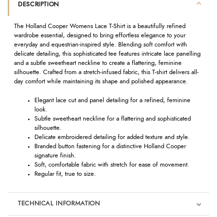
DESCRIPTION
The Holland Cooper Womens Lace T-Shirt is a beautifully refined
wardrobe essential, designed to bring effortless elegance to your
everyday and equestrian-inspired style. Blending soft comfort with
delicate detailing, this sophisticated tee features intricate lace panelling
and a subtle sweetheart neckline to create a flattering, feminine
silhouette. Crafted from a stretch-infused fabric, this T-shirt delivers all-
day comfort while maintaining its shape and polished appearance.
Elegant lace cut and panel detailing for a refined, feminine
look.
Subtle sweetheart neckline for a flattering and sophisticated
silhouette.
Delicate embroidered detailing for added texture and style.
Branded button fastening for a distinctive Holland Cooper
signature finish.
Soft, comfortable fabric with stretch for ease of movement.
Regular fit, true to size.
TECHNICAL INFORMATION