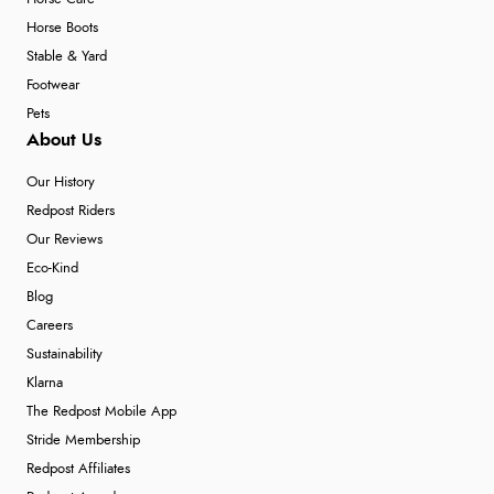
Horse Boots
Stable & Yard
Footwear
Pets
About Us
Our History
Redpost Riders
Our Reviews
Eco-Kind
Blog
Careers
Sustainability
Klarna
The Redpost Mobile App
Stride Membership
Redpost Affiliates