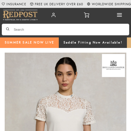
INSURANCE
FREE UK DELIVERY OVER £60
WORLDWIDE SHIPPIN
SUMMER SALE NOW LIVE
Saddle Fitting Now Available!