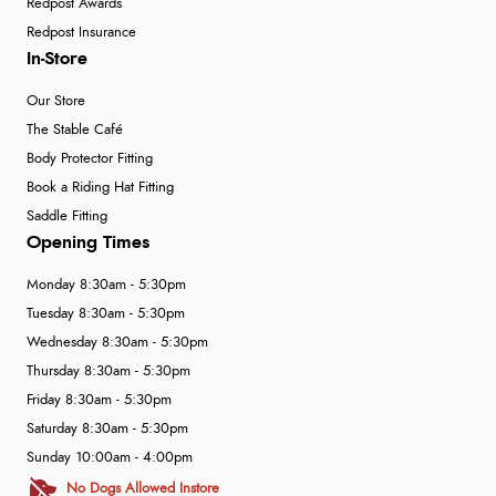
Redpost Awards
Redpost Insurance
In-Store
Our Store
The Stable Café
Body Protector Fitting
Book a Riding Hat Fitting
Saddle Fitting
Opening Times
Monday 8:30am - 5:30pm
Tuesday 8:30am - 5:30pm
Wednesday 8:30am - 5:30pm
Thursday 8:30am - 5:30pm
Friday 8:30am - 5:30pm
Saturday 8:30am - 5:30pm
Sunday 10:00am - 4:00pm
No Dogs Allowed Instore