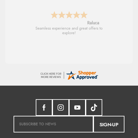
Raluca
Seamless experience and great offers to
explore!
SIGN-UP