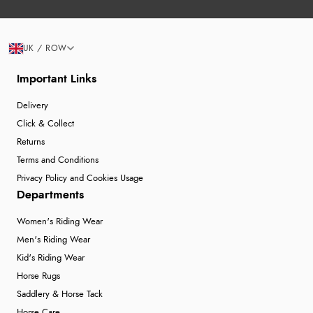
UK / ROW
Important Links
Delivery
Click & Collect
Returns
Terms and Conditions
Privacy Policy and Cookies Usage
Departments
Women's Riding Wear
Men's Riding Wear
Kid's Riding Wear
Horse Rugs
Saddlery & Horse Tack
Horse Care