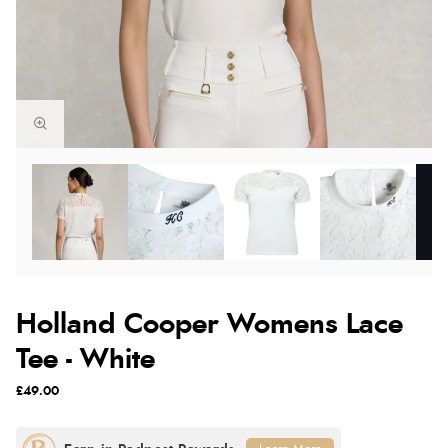
Holland Cooper Womens Lace
Tee - White
£49.00