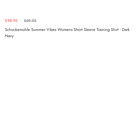
Verified Buyer
4 Aug 2026 by
Gill
(United Kingdom)
£48.96
£69.95
“Easy site to navigate found what I needed
Schockemohle Summer Vibes Womens Short Sleeve Training Shirt - Dark
immediately”
Navy
Verified Buyer
4 Aug 2026 by
Mrs M.
(United Kingdom)
“Being an older person it was so easy to buy as a
guest.”