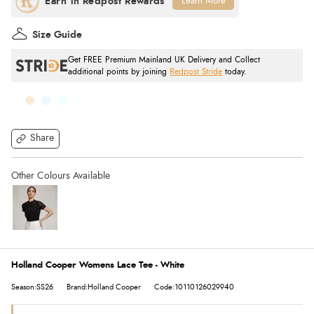
Learn More
Size Guide
Get FREE Premium Mainland UK Delivery and Collect
additional points by joining
Redpost Stride
today.
Share
Holland Cooper Womens Lace Tee - White
Season:SS26
Brand:Holland Cooper
Code:10110126029940