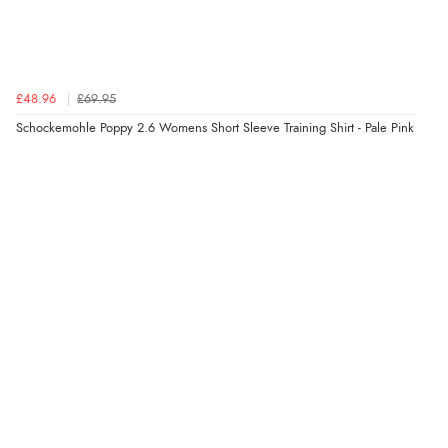
“Great site. Found exactly what I was looking for. Plenty
of information regarding the item. Easy to purchase.”
£48.96
£69.95
Verified Buyer
Schockemohle Poppy 2.6 Womens Short Sleeve Training Shirt - Pale Pink
4 Aug 2026 by
KitKat
(United Kingdom)
“The only reason I have given a 3 star review is that
every time I order from Redpost Equestrian, even
though it states 3-5 days for delivery, it takes over 2
weeks to arrive.”
Verified Buyer
4 Aug 2026 by
Mike
(United Kingdom)
“Shoes as described - prompt delivery. Very satisfied.”