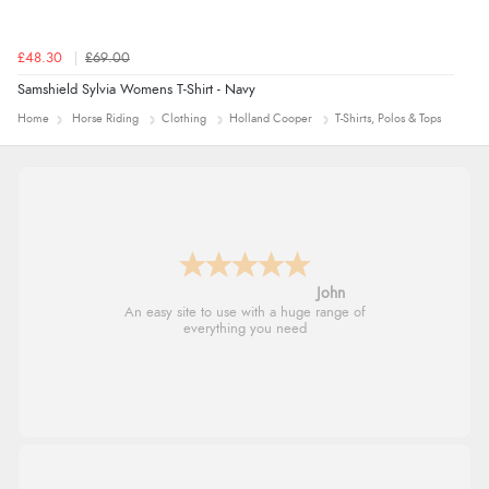
£48.30
£69.00
Samshield Sylvia Womens T-Shirt - Navy
Home
Horse Riding
Clothing
Holland Cooper
T-Shirts, Polos & Tops
John
An easy site to use with a huge range of
everything you need