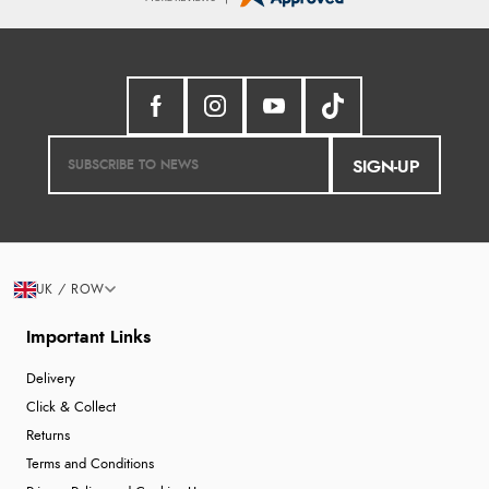
SIGN-UP
UK / ROW
Important Links
Delivery
Click & Collect
Returns
Terms and Conditions