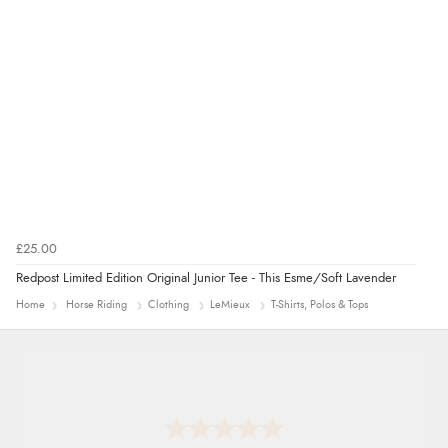
£25.00
Redpost Limited Edition Original Junior Tee - This Esme/Soft Lavender
Home
Horse Riding
Clothing
LeMieux
T-Shirts, Polos & Tops