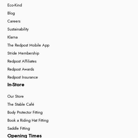
Eco-Kind
Blog
Careers
Sustainability
Klarna
The Redpost Mobile App
Stride Membership
Redpost Affiliates
Redpost Awards
Redpost Insurance
In-Store
Our Store
The Stable Café
Body Protector Fitting
Book a Riding Hat Fitting
Saddle Fitting
Opening Times