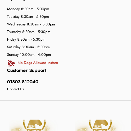
Monday 8:30am - 5:30pm
Tuesday 8:30am - 5:30pm
Wednesday 8:30am - 5:30pm
Thursday 8:30am - 5:30pm
Friday 8:30am - 5:30pm
Saturday 8:30am - 5:30pm
Sunday 10:00am - 4:00pm
No Dogs Allowed Instore
Customer Support
01803 812040
Contact Us