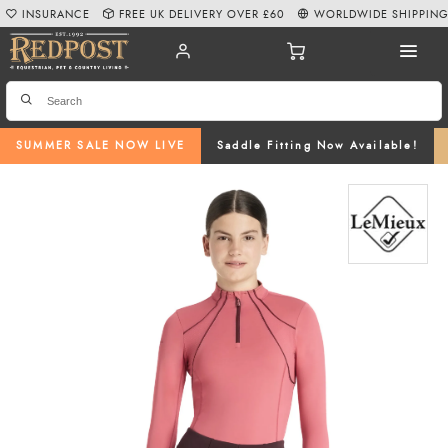
INSURANCE
FREE UK DELIVERY OVER £60
WORLDWIDE SHIPPIN
SUMMER SALE NOW LIVE
Saddle Fitting Now Available!