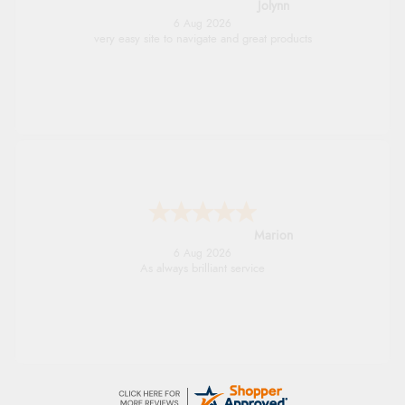
Jolynn
6 Aug 2026
very easy site to navigate and great products
Marion
6 Aug 2026
As always brilliant service