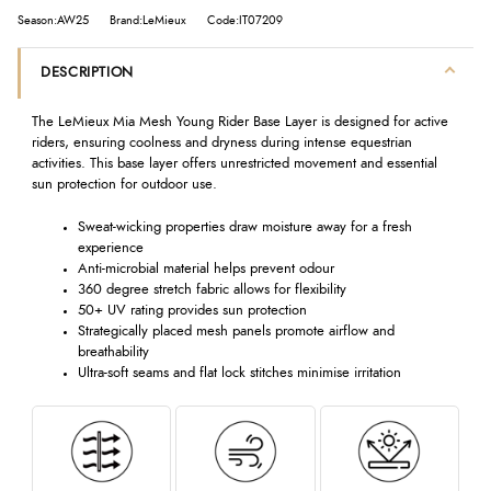
Season:AW25
Brand:LeMieux
Code:IT07209
DESCRIPTION
The LeMieux Mia Mesh Young Rider Base Layer is designed for active
riders, ensuring coolness and dryness during intense equestrian
activities. This base layer offers unrestricted movement and essential
sun protection for outdoor use.
Sweat-wicking properties draw moisture away for a fresh
experience
Anti-microbial material helps prevent odour
360 degree stretch fabric allows for flexibility
50+ UV rating provides sun protection
Strategically placed mesh panels promote airflow and
breathability
Ultra-soft seams and flat lock stitches minimise irritation