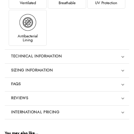
Ventilated
Breathable
UV Protection
Antibacterial
Lining
TECHNICAL INFORMATION
SIZING INFORMATION
FAQS
REVIEWS
Product Reviews
INTERNATIONAL PRICING
€29.34
5
EUR
You may also like...