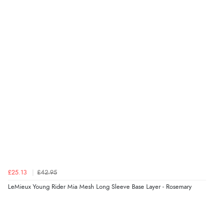
kr219.33
DKK
kr322.44
NOK
¥5,356.04
JPY
£25.13
£42.95
LeMieux Young Rider Mia Mesh Long Sleeve Base Layer - Rosemary