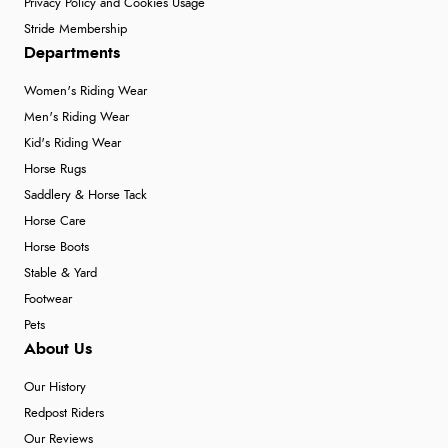
Privacy Policy and Cookies Usage
Stride Membership
Departments
Women's Riding Wear
Men's Riding Wear
Kid's Riding Wear
Horse Rugs
Saddlery & Horse Tack
Horse Care
Horse Boots
Stable & Yard
Footwear
Pets
About Us
Our History
Redpost Riders
Our Reviews