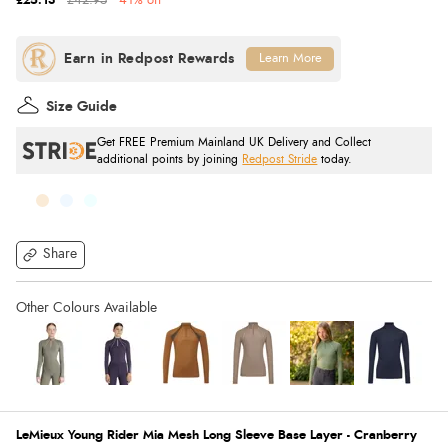
£25.13
£42.95
41% off
Learn More
Size Guide
Get FREE Premium Mainland UK Delivery and Collect
additional points by joining
Redpost Stride
today.
Share
LeMieux Young Rider Mia Mesh Long Sleeve Base Layer - Cranberry