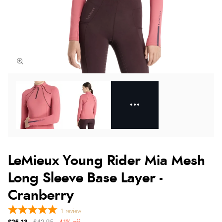
LeMieux Young Rider Mia Mesh
Long Sleeve Base Layer -
Cranberry
1
review