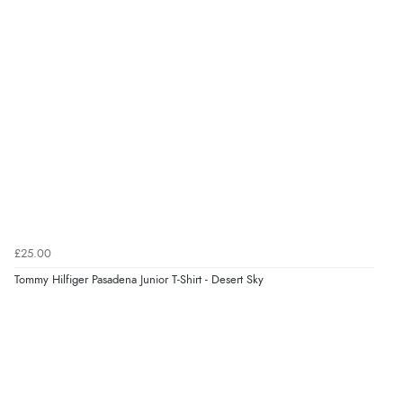
£25.00
Tommy Hilfiger Pasadena Junior T-Shirt - Desert Sky