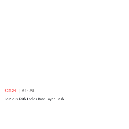
£25.24
£44.95
LeMieux Faith Ladies Base Layer - Ash