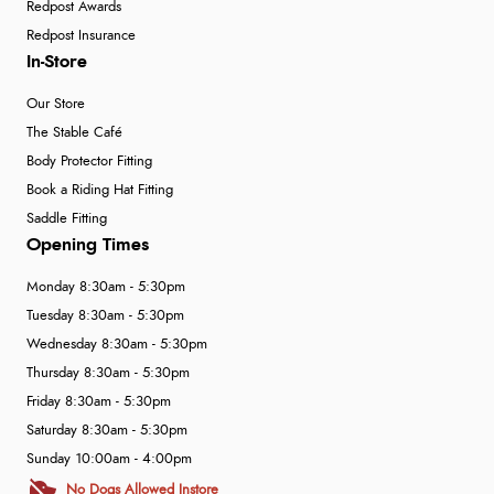
Redpost Awards
Redpost Insurance
In-Store
Our Store
The Stable Café
Body Protector Fitting
Book a Riding Hat Fitting
Saddle Fitting
Opening Times
Monday 8:30am - 5:30pm
Tuesday 8:30am - 5:30pm
Wednesday 8:30am - 5:30pm
Thursday 8:30am - 5:30pm
Friday 8:30am - 5:30pm
Saturday 8:30am - 5:30pm
Sunday 10:00am - 4:00pm
No Dogs Allowed Instore