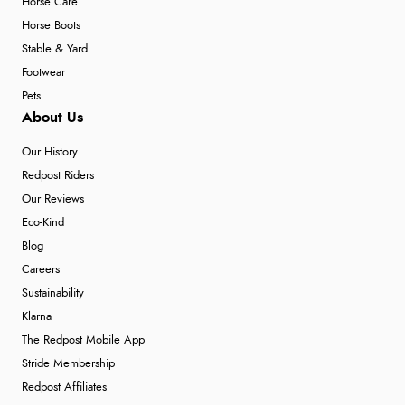
Horse Care
Horse Boots
Stable & Yard
Footwear
Pets
About Us
Our History
Redpost Riders
Our Reviews
Eco-Kind
Blog
Careers
Sustainability
Klarna
The Redpost Mobile App
Stride Membership
Redpost Affiliates