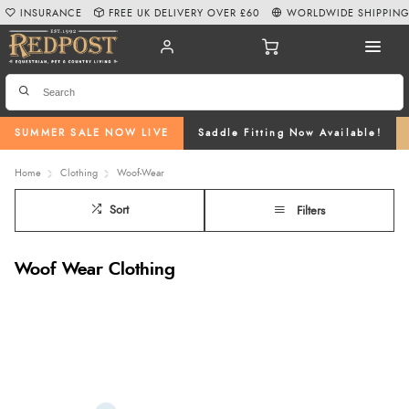
INSURANCE
FREE UK DELIVERY OVER £60
WORLDWIDE SHIPPIN
SUMMER SALE NOW LIVE
Saddle Fitting Now Available!
Home
Clothing
Woof-Wear
Sort
Filters
Woof Wear Clothing