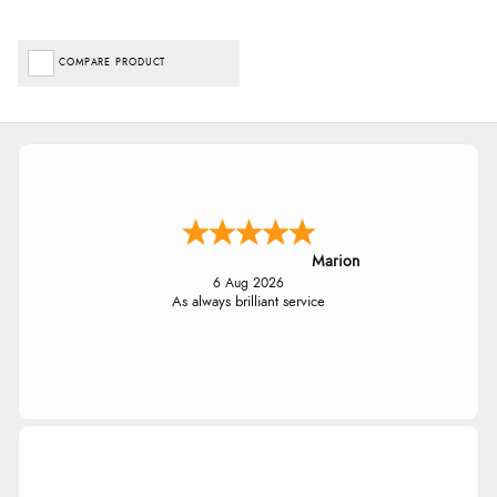
COMPARE PRODUCT
Marion
6 Aug 2026
As always brilliant service