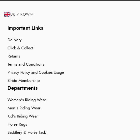
UK / ROW
Important Links
Delivery
Click & Collect
Returns
Terms and Conditions
Privacy Policy and Cookies Usage
Stride Membership
Departments
Women's Riding Wear
Men's Riding Wear
Kid's Riding Wear
Horse Rugs
Saddlery & Horse Tack