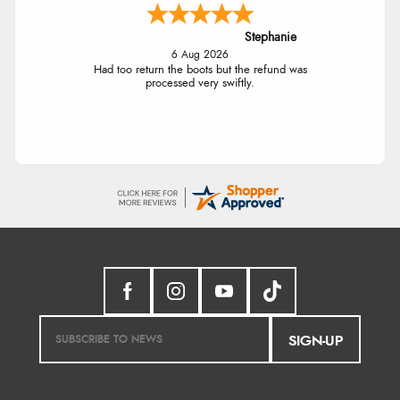
Stephanie
6 Aug 2026
Had too return the boots but the refund was
processed very swiftly.
SIGN-UP