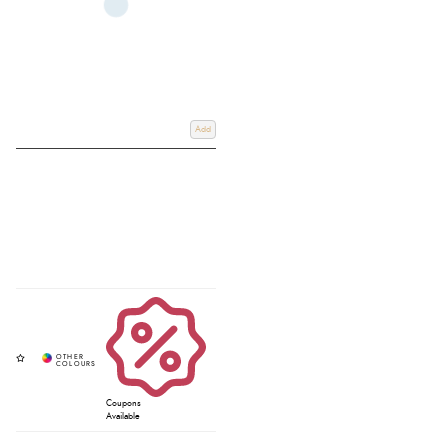
Add
Coupons
Available