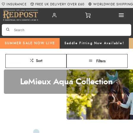
INSURANCE
FREE UK DELIVERY OVER £60
WORLDWIDE SHIPPIN
SUMMER SALE NOW LIVE
Saddle Fitting Now Available!
Sort
Filters
LeMieux Aqua Collection