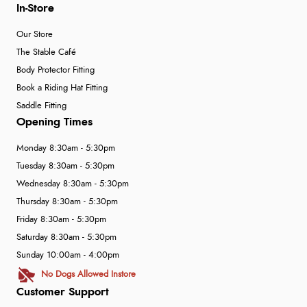
In-Store
Our Store
The Stable Café
Body Protector Fitting
Book a Riding Hat Fitting
Saddle Fitting
Opening Times
Monday 8:30am - 5:30pm
Tuesday 8:30am - 5:30pm
Wednesday 8:30am - 5:30pm
Thursday 8:30am - 5:30pm
Friday 8:30am - 5:30pm
Saturday 8:30am - 5:30pm
Sunday 10:00am - 4:00pm
No Dogs Allowed Instore
Customer Support