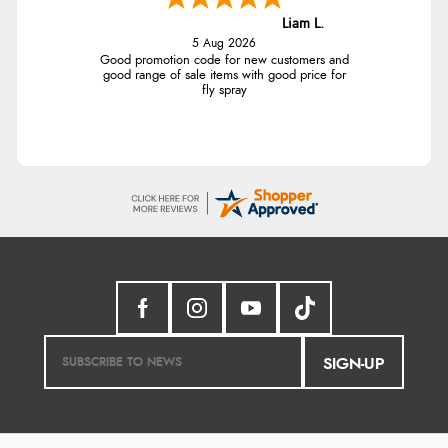
Liam L.
5 Aug 2026
Good promotion code for new customers and
good range of sale items with good price for
fly spray
SIGN-UP