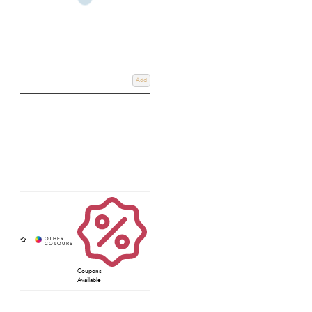
Add
Coupons
Available