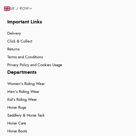
UK / ROW
Important Links
Delivery
Click & Collect
Returns
Terms and Conditions
Privacy Policy and Cookies Usage
Departments
Women's Riding Wear
Men's Riding Wear
Kid's Riding Wear
Horse Rugs
Saddlery & Horse Tack
Horse Care
Horse Boots