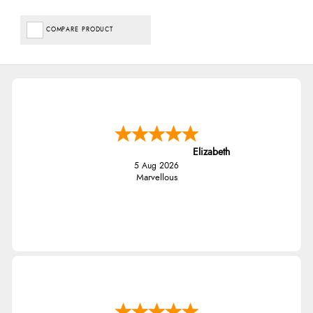
COMPARE PRODUCT
Elizabeth
5 Aug 2026
Marvellous