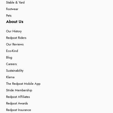
Stable & Yard
Footwear
Pets
About Us
Our History
Redpost Riders
Our Reviews
Eco-Kind
Blog
Careers
Sustainability
Klarna
The Redpost Mobile App
Stride Membership
Redpost Affiliates
Redpost Awards
Redpost Insurance