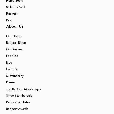
Horse Boots
Stable & Yard
Footwear
Pets
About Us
Our History
Redpost Riders
Our Reviews
Eco-Kind
Blog
Careers
Sustainability
Klarna
The Redpost Mobile App
Stride Membership
Redpost Affiliates
Redpost Awards