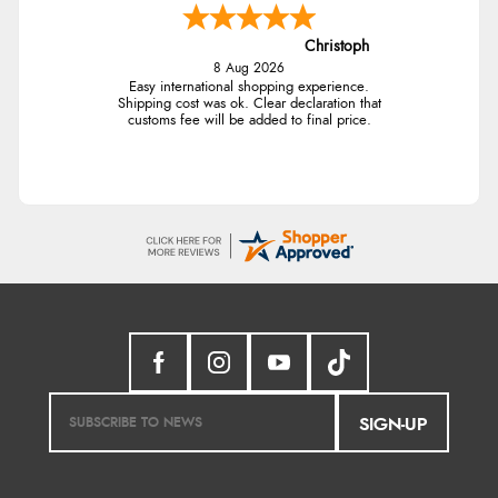
Christoph
8 Aug 2026
Easy international shopping experience.
Shipping cost was ok. Clear declaration that
customs fee will be added to final price.
SIGN-UP