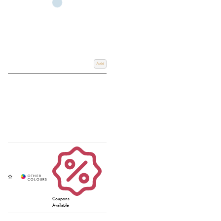
Add
Coupons
Available