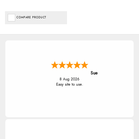
COMPARE PRODUCT
Sue
8 Aug 2026
Easy site to use.