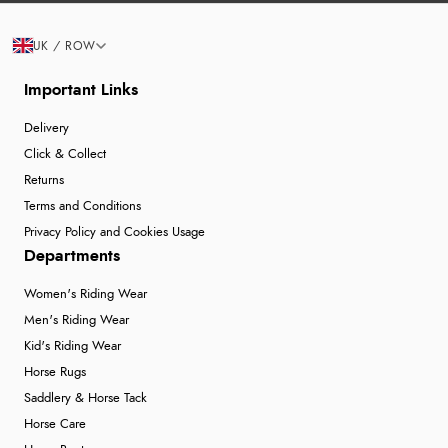
UK / ROW
Important Links
Delivery
Click & Collect
Returns
Terms and Conditions
Privacy Policy and Cookies Usage
Departments
Women's Riding Wear
Men's Riding Wear
Kid's Riding Wear
Horse Rugs
Saddlery & Horse Tack
Horse Care