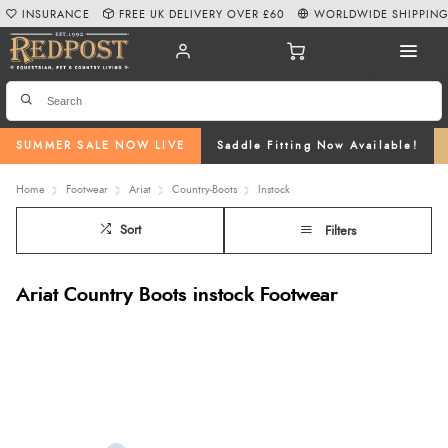
INSURANCE
FREE UK DELIVERY OVER £60
WORLDWIDE SHIPPIN
SUMMER SALE NOW LIVE
Saddle Fitting Now Available!
Home
Footwear
Ariat
Country-Boots
Instock
Sort
Filters
Ariat Country Boots instock Footwear