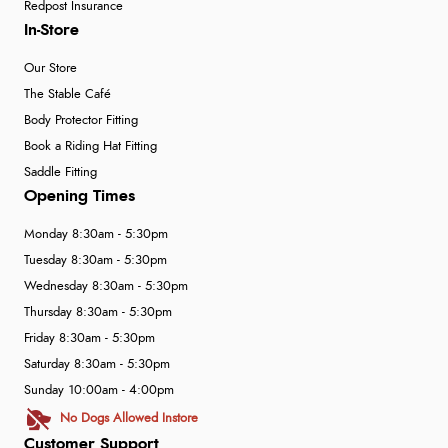
Redpost Insurance
In-Store
Our Store
The Stable Café
Body Protector Fitting
Book a Riding Hat Fitting
Saddle Fitting
Opening Times
Monday 8:30am - 5:30pm
Tuesday 8:30am - 5:30pm
Wednesday 8:30am - 5:30pm
Thursday 8:30am - 5:30pm
Friday 8:30am - 5:30pm
Saturday 8:30am - 5:30pm
Sunday 10:00am - 4:00pm
No Dogs Allowed Instore
Customer Support