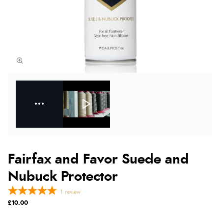
Fairfax and Favor Suede and
Nubuck Protector
1
review
£10.00