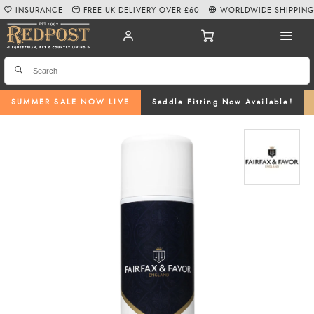
INSURANCE
FREE UK DELIVERY OVER £60
WORLDWIDE SHIPPIN
SUMMER SALE NOW LIVE
Saddle Fitting Now Available!