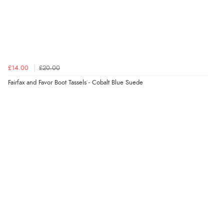
£14.00
£20.00
Fairfax and Favor Boot Tassels - Cobalt Blue Suede