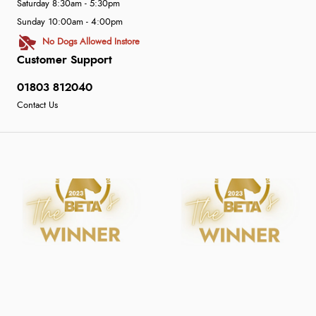
Saturday 8:30am - 5:30pm
Sunday 10:00am - 4:00pm
No Dogs Allowed Instore
Customer Support
01803 812040
Contact Us