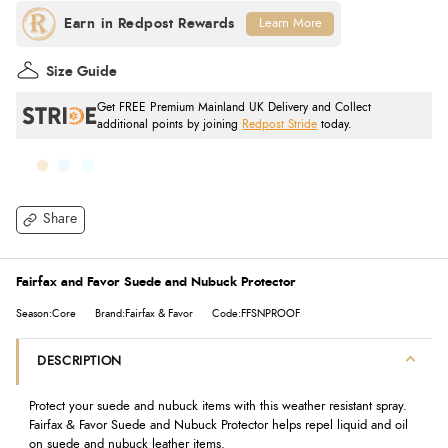
Learn More
Size Guide
Get FREE Premium Mainland UK Delivery and Collect
additional points by joining
Redpost Stride
today.
Share
Fairfax and Favor Suede and Nubuck Protector
Season:Core
Brand:Fairfax & Favor
Code:FFSNPROOF
DESCRIPTION
Protect your suede and nubuck items with this weather resistant spray.
Fairfax & Favor Suede and Nubuck Protector helps repel liquid and oil
on suede and nubuck leather items.