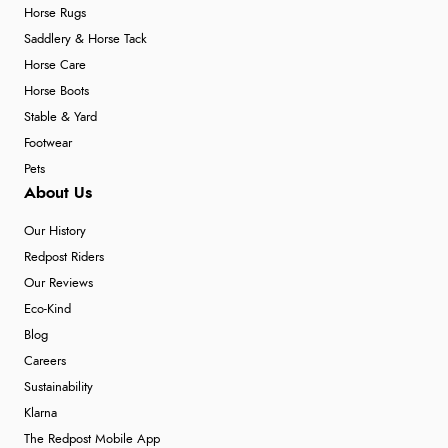
Horse Rugs
Saddlery & Horse Tack
Horse Care
Horse Boots
Stable & Yard
Footwear
Pets
About Us
Our History
Redpost Riders
Our Reviews
Eco-Kind
Blog
Careers
Sustainability
Klarna
The Redpost Mobile App