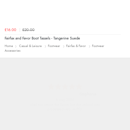
£16.00
£20.00
Fairfax and Favor Boot Tassels - Tangerine Suede
Home
Casual & Leisure
Footwear
Fairfax & Favor
Footwear
Accessories
Carolyn
6 Aug 2026
Good choice of items.