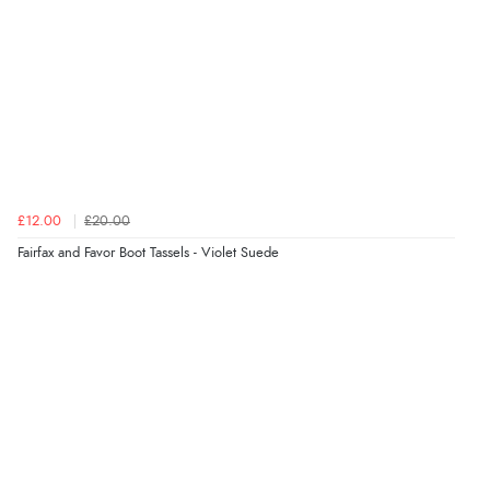
JPY
£12.00
£20.00
Fairfax and Favor Boot Tassels - Violet Suede