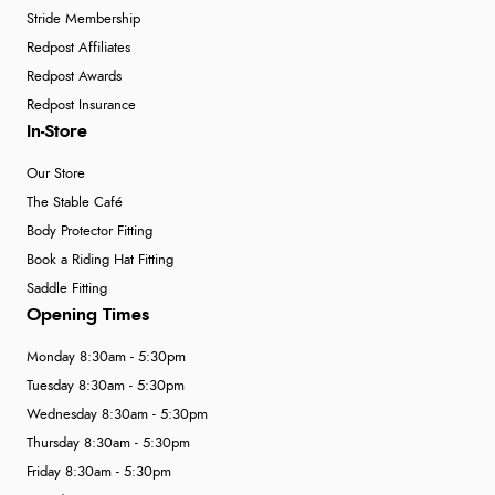
Stride Membership
Redpost Affiliates
Redpost Awards
Redpost Insurance
In-Store
Our Store
The Stable Café
Body Protector Fitting
Book a Riding Hat Fitting
Saddle Fitting
Opening Times
Monday 8:30am - 5:30pm
Tuesday 8:30am - 5:30pm
Wednesday 8:30am - 5:30pm
Thursday 8:30am - 5:30pm
Friday 8:30am - 5:30pm