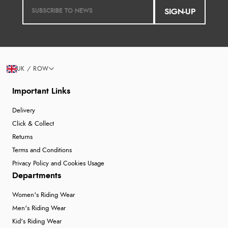
SIGN-UP
UK / ROW
Important Links
Delivery
Click & Collect
Returns
Terms and Conditions
Privacy Policy and Cookies Usage
Departments
Women's Riding Wear
Men's Riding Wear
Kid's Riding Wear