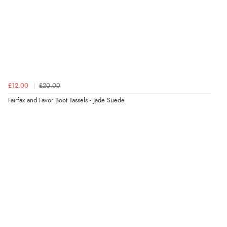
£12.00
£20.00
Fairfax and Favor Boot Tassels - Jade Suede