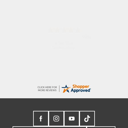
Julia
6 Aug 2026
I received a very helpful response to the
sizing, whihc helped me choose.