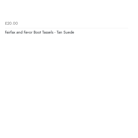
4 Aug 2026 by
Mike
(United Kingdom)
“Shoes as described - prompt delivery. Very satisfied.”
£20.00
Fairfax and Favor Boot Tassels - Tan Suede
Verified Buyer
4 Aug 2026 by
Gill
(United Kingdom)
“Easy site to navigate found what I needed
immediately”
Verified Buyer
4 Aug 2026 by
Mrs M.
(United Kingdom)
“Being an older person it was so easy to buy as a
guest.”