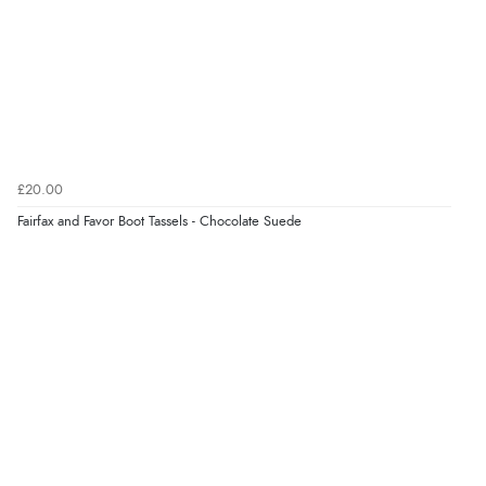
them a 4 or 5-Star rating.
Verified Buyer
5 Aug 2026 by
Elizabeth
(United Kingdom)
£20.00
“Marvellous”
Fairfax and Favor Boot Tassels - Chocolate Suede
Verified Buyer
5 Aug 2026 by
Liam L.
(Qatar)
“Good promotion code for new customers and good
range of sale items with good price for fly spray”