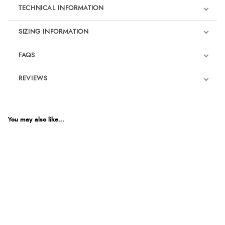
TECHNICAL INFORMATION
SIZING INFORMATION
FAQS
REVIEWS
Product Reviews
We're currently collecting product reviews for this item. In the
meantime, here are some reviews from our past customers
You may also like...
sharing their overall shopping experience.
4.9
Out of 5.0
Overall Rating
98%
of customers that buy
from this merchant give