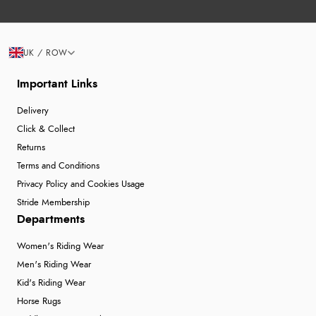
UK / ROW
Important Links
Delivery
Click & Collect
Returns
Terms and Conditions
Privacy Policy and Cookies Usage
Stride Membership
Departments
Women's Riding Wear
Men's Riding Wear
Kid's Riding Wear
Horse Rugs