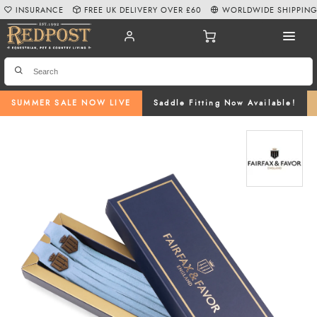
INSURANCE
FREE UK DELIVERY OVER £60
WORLDWIDE SHIPPIN
SUMMER SALE NOW LIVE
Saddle Fitting Now Available!