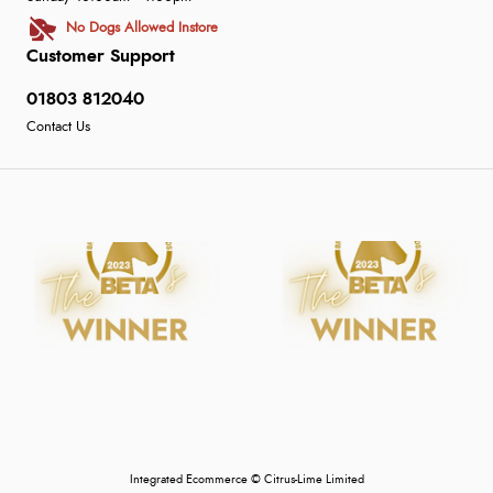
No Dogs Allowed Instore
Customer Support
01803 812040
Contact Us
Integrated Ecommerce ©
Citrus-Lime Limited