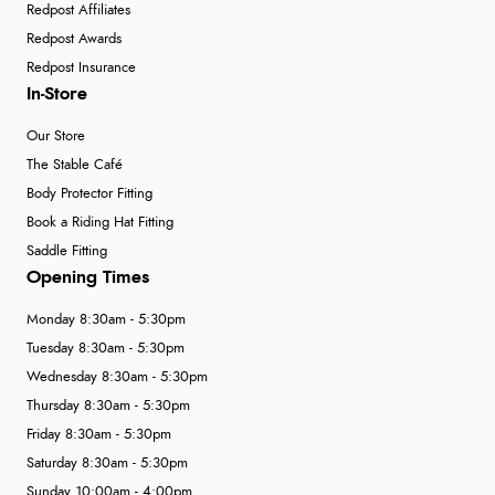
Redpost Affiliates
Redpost Awards
Redpost Insurance
In-Store
Our Store
The Stable Café
Body Protector Fitting
Book a Riding Hat Fitting
Saddle Fitting
Opening Times
Monday 8:30am - 5:30pm
Tuesday 8:30am - 5:30pm
Wednesday 8:30am - 5:30pm
Thursday 8:30am - 5:30pm
Friday 8:30am - 5:30pm
Saturday 8:30am - 5:30pm
Sunday 10:00am - 4:00pm