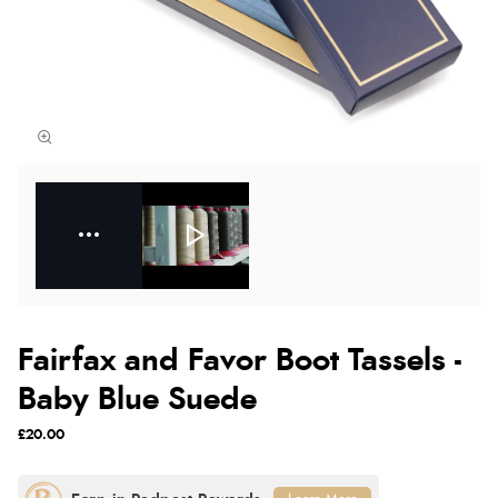
Fairfax and Favor Boot Tassels -
Baby Blue Suede
£20.00