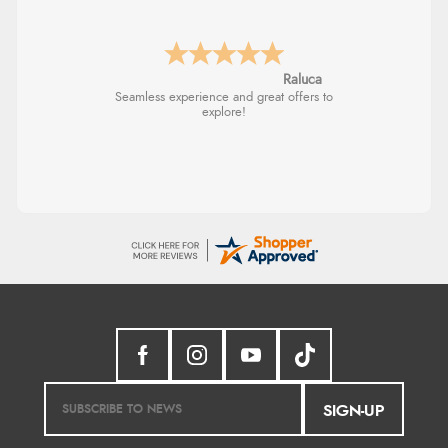
Raluca
Seamless experience and great offers to
explore!
SIGN-UP