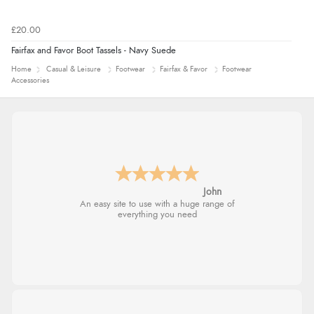
£20.00
Fairfax and Favor Boot Tassels - Navy Suede
Home
Casual & Leisure
Footwear
Fairfax & Favor
Footwear
Accessories
John
An easy site to use with a huge range of
everything you need