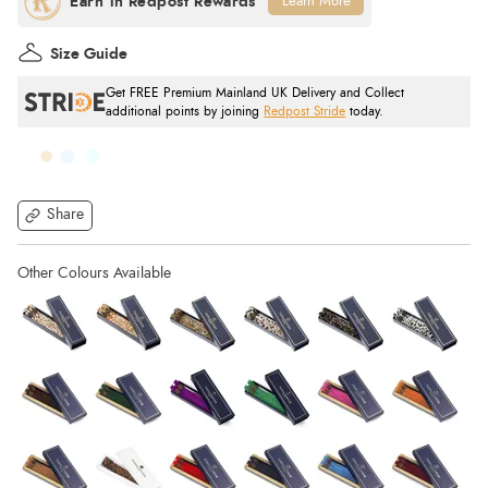
Learn More
Size Guide
Get FREE Premium Mainland UK Delivery and Collect
additional points by joining
Redpost Stride
today.
Share