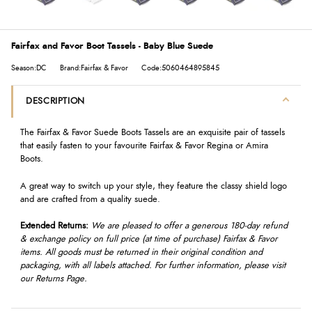
Fairfax and Favor Boot Tassels - Baby Blue Suede
Season:DC
Brand:Fairfax & Favor
Code:5060464895845
DESCRIPTION
The Fairfax & Favor Suede Boots Tassels are an exquisite pair of tassels
that easily fasten to your favourite Fairfax & Favor Regina or Amira
Boots.
A great way to switch up your style, they feature the classy shield logo
and are crafted from a quality suede.
Extended Returns:
We are pleased to offer a generous 180-day refund
& exchange policy on full price (at time of purchase) Fairfax & Favor
items. All goods must be returned in their original condition and
packaging, with all labels attached. For further information, please visit
our Returns Page.