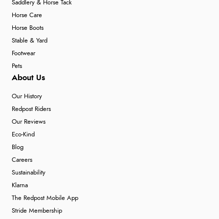
Saddlery & Horse Tack
Horse Care
Horse Boots
Stable & Yard
Footwear
Pets
About Us
Our History
Redpost Riders
Our Reviews
Eco-Kind
Blog
Careers
Sustainability
Klarna
The Redpost Mobile App
Stride Membership