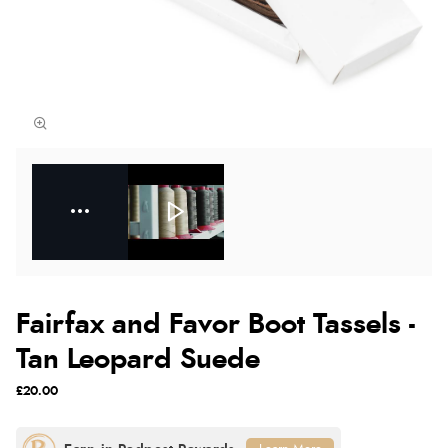
Fairfax and Favor Boot Tassels -
Tan Leopard Suede
£20.00