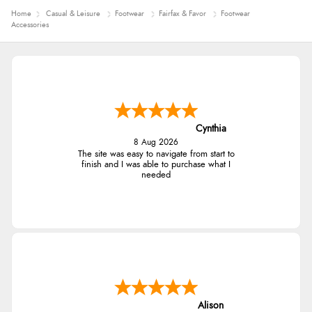
Home
Casual & Leisure
Footwear
Fairfax & Favor
Footwear
Accessories
Cynthia
8 Aug 2026
The site was easy to navigate from start to
finish and I was able to purchase what I
needed
Alison