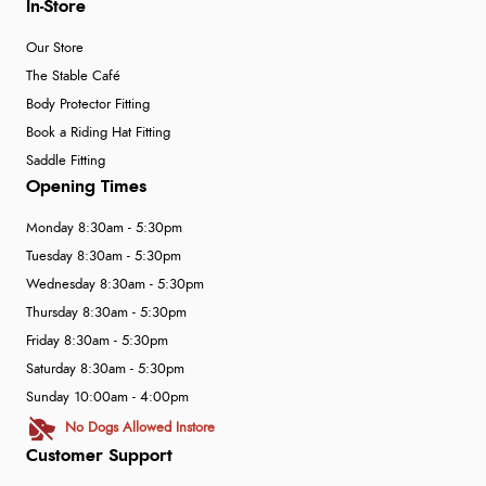
In-Store
Our Store
The Stable Café
Body Protector Fitting
Book a Riding Hat Fitting
Saddle Fitting
Opening Times
Monday 8:30am - 5:30pm
Tuesday 8:30am - 5:30pm
Wednesday 8:30am - 5:30pm
Thursday 8:30am - 5:30pm
Friday 8:30am - 5:30pm
Saturday 8:30am - 5:30pm
Sunday 10:00am - 4:00pm
No Dogs Allowed Instore
Customer Support