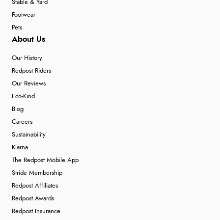
Stable & Yard
Footwear
Pets
About Us
Our History
Redpost Riders
Our Reviews
Eco-Kind
Blog
Careers
Sustainability
Klarna
The Redpost Mobile App
Stride Membership
Redpost Affiliates
Redpost Awards
Redpost Insurance