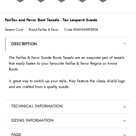
Fairfax and Favor Boot Tassels - Tan Leopard Suede
Season:Core
Brand:Fairfax & Favor
Code:5060464895838
DESCRIPTION
The Fairfax & Favor Suede Boots Tassels are an exquisite pair of tassels
that easily fasten to your favourite Fairfax & Favor Regina or Amira
Boots.
A great way to switch up your style, they feature the classy shield logo
and are crafted from a quality suede.
TECHNICAL INFORMATION
SIZING INFORMATION
FAQS