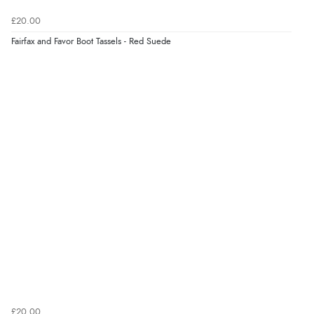
“Easy site to use.”
£20.00
Fairfax and Favor Boot Tassels - Red Suede
Verified Buyer
8 Aug 2026 by
Christoph
(Switzerland)
“Easy international shopping experience. Shipping cost
was ok. Clear declaration that customs fee will be
added to final price.”
Verified Buyer
7 Aug 2026 by
Alyson
(United States)
“Found what Iwant hope it arrives Tuesday”
Verified Buyer
£20.00