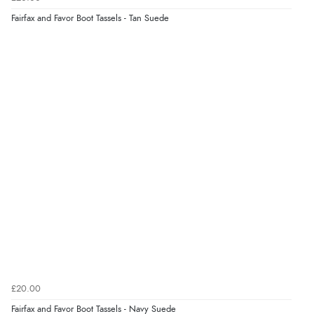
7 Aug 2026 by
Sigrid
(United Kingdom)
Fairfax and Favor Boot Tassels - Tan Suede
“Easy to order and arrived quickly”
Verified Buyer
7 Aug 2026 by
Nicholas
(United Kingdom)
“Quick and simple order process.”
£20.00
Fairfax and Favor Boot Tassels - Navy Suede