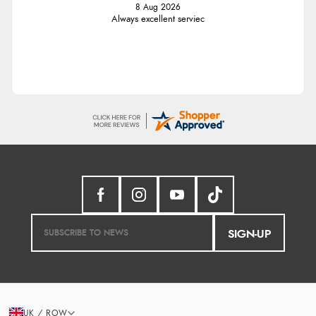
8 Aug 2026
Always excellent serviec
SIGN-UP
UK / ROW