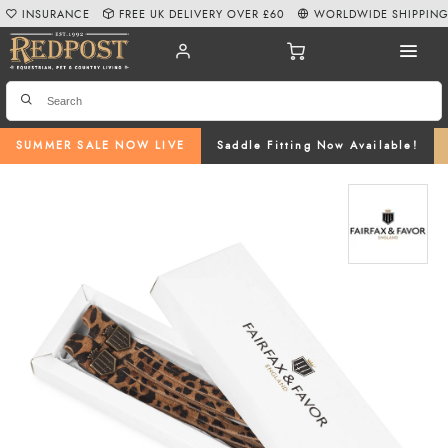
INSURANCE
FREE UK DELIVERY OVER £60
WORLDWIDE SHIPPIN
SUMMER SALE NOW LIVE
Saddle Fitting Now Available!