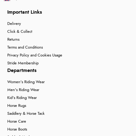
Important Links
Delivery
Click & Collect
Returns
Terms and Conditions
Privacy Policy and Cookies Usage
Stride Membership
Departments
Women's Riding Wear
Men's Riding Wear
Kid's Riding Wear
Horse Rugs
Saddlery & Horse Tack
Horse Care
Horse Boots