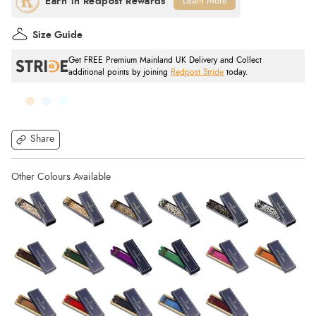
Learn More
Size Guide
Get FREE Premium Mainland UK Delivery and Collect
additional points by joining
Redpost Stride
today.
Share