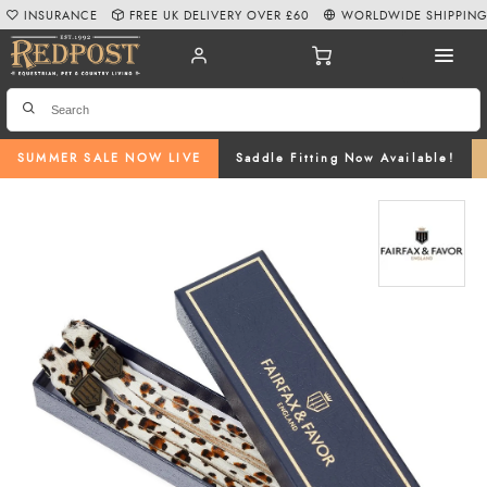
INSURANCE
FREE UK DELIVERY OVER £60
WORLDWIDE SHIPPIN
SUMMER SALE NOW LIVE
Saddle Fitting Now Available!