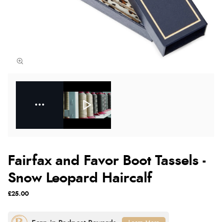
Fairfax and Favor Boot Tassels -
Snow Leopard Haircalf
£25.00