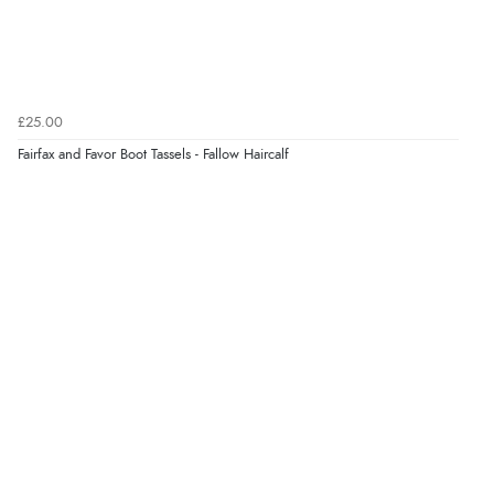
Verified Buyer
5 Aug 2026 by
Elizabeth
(United Kingdom)
“Marvellous”
£25.00
Fairfax and Favor Boot Tassels - Fallow Haircalf
Verified Buyer
5 Aug 2026 by
Liam L.
(Qatar)
“Good promotion code for new customers and good
range of sale items with good price for fly spray”