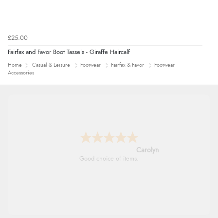
£25.00
Fairfax and Favor Boot Tassels - Giraffe Haircalf
Home
Casual & Leisure
Footwear
Fairfax & Favor
Footwear
Accessories
Carolyn
Good choice of items.