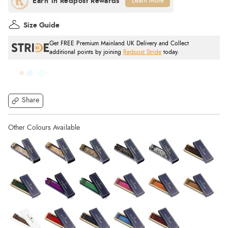
Learn More
Size Guide
Get FREE Premium Mainland UK Delivery and Collect
additional points by joining
Redpost Stride
today.
Share