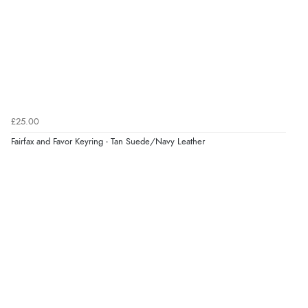
6 Aug 2026 by
El
(United Kingdom)
“Order was delivered quickly when it said it would
be.”
Verified Buyer
6 Aug 2026 by
Marion
(United Kingdom)
£25.00
“As always brilliant service”
Fairfax and Favor Keyring - Tan Suede/Navy Leather
Display Options
Verified Buyer
6 Aug 2026 by
Stephanie
(United Kingdom)
“Had too return the boots but the refund was
processed very swiftly.”