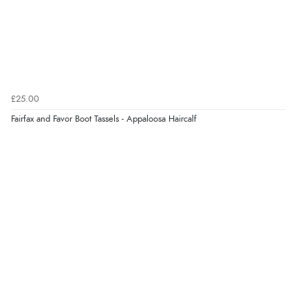
Verified Buyer
6 Aug 2026 by
Vicky
(Jersey)
“Great as always”
Verified Buyer
£25.00
6 Aug 2026 by
Carolyn
(United Kingdom)
Fairfax and Favor Boot Tassels - Appaloosa Haircalf
“Good choice of items.”
Verified Buyer
6 Aug 2026 by
Julia
(United Kingdom)
“I received a very helpful response to the sizing, whihc
helped me choose.”