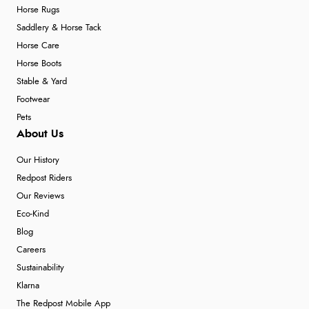
Horse Rugs
Saddlery & Horse Tack
Horse Care
Horse Boots
Stable & Yard
Footwear
Pets
About Us
Our History
Redpost Riders
Our Reviews
Eco-Kind
Blog
Careers
Sustainability
Klarna
The Redpost Mobile App