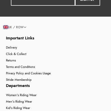
UK / ROW
Important Links
Delivery
Click & Collect
Returns
Terms and Conditions
Privacy Policy and Cookies Usage
Stride Membership
Departments
Women's Riding Wear
Men's Riding Wear
Kid's Riding Wear