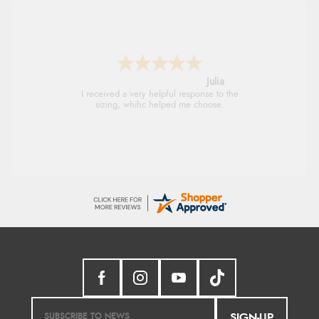
Julia
I received a very helpful response to the
sizing, whihc helped me choose.
SIGN-UP