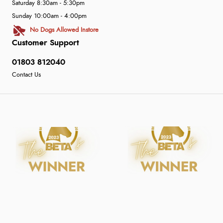
Saturday 8:30am - 5:30pm
Sunday 10:00am - 4:00pm
No Dogs Allowed Instore
Customer Support
01803 812040
Contact Us