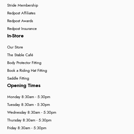
Stride Membership
Redpost Affiliates
Redpost Awards
Redpost Insurance
In-Store
Our Store
The Stable Café
Body Protector Fitting
Book a Riding Hat Fitting
Saddle Fitting
Opening Times
Monday 8:30am - 5:30pm
Tuesday 8:30am - 5:30pm
Wednesday 8:30am - 5:30pm
Thursday 8:30am - 5:30pm
Friday 8:30am - 5:30pm