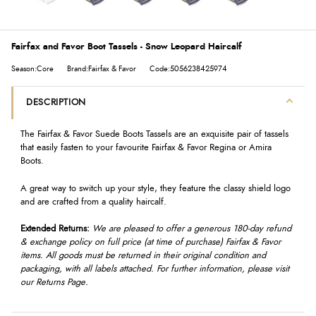
Fairfax and Favor Boot Tassels - Snow Leopard Haircalf
Season:Core
Brand:Fairfax & Favor
Code:5056238425974
DESCRIPTION
The Fairfax & Favor Suede Boots Tassels are an exquisite pair of tassels
that easily fasten to your favourite Fairfax & Favor Regina or Amira
Boots.
A great way to switch up your style, they feature the classy shield logo
and are crafted from a quality haircalf.
Extended Returns:
We are pleased to offer a generous 180-day refund
& exchange policy on full price (at time of purchase) Fairfax & Favor
items. All goods must be returned in their original condition and
packaging, with all labels attached. For further information, please visit
our Returns Page.