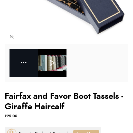
Fairfax and Favor Boot Tassels -
Giraffe Haircalf
£25.00