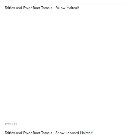
6 Aug 2026 by
Jolynn
(Canada)
Fairfax and Favor Boot Tassels - Fallow Haircalf
“very easy site to navigate and great products”
£25.00
Fairfax and Favor Boot Tassels - Snow Leopard Haircalf