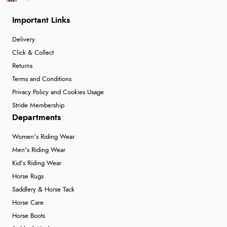
Important Links
Delivery
Click & Collect
Returns
Terms and Conditions
Privacy Policy and Cookies Usage
Stride Membership
Departments
Women's Riding Wear
Men's Riding Wear
Kid's Riding Wear
Horse Rugs
Saddlery & Horse Tack
Horse Care
Horse Boots