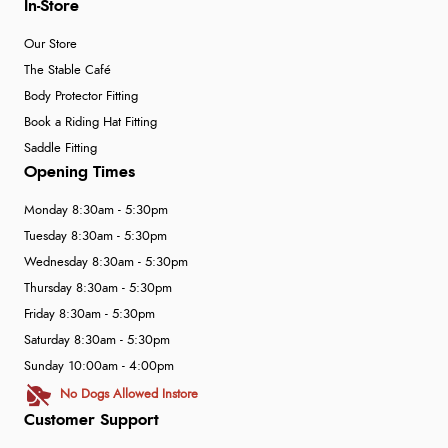
In-Store
Our Store
The Stable Café
Body Protector Fitting
Book a Riding Hat Fitting
Saddle Fitting
Opening Times
Monday 8:30am - 5:30pm
Tuesday 8:30am - 5:30pm
Wednesday 8:30am - 5:30pm
Thursday 8:30am - 5:30pm
Friday 8:30am - 5:30pm
Saturday 8:30am - 5:30pm
Sunday 10:00am - 4:00pm
No Dogs Allowed Instore
Customer Support