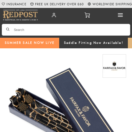
INSURANCE
FREE UK DELIVERY OVER £60
WORLDWIDE SHIPPIN
SUMMER SALE NOW LIVE
Saddle Fitting Now Available!