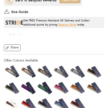
Learn More
Size Guide
Get FREE Premium Mainland UK Delivery and Collect
additional points by joining
Redpost Stride
today.
Share