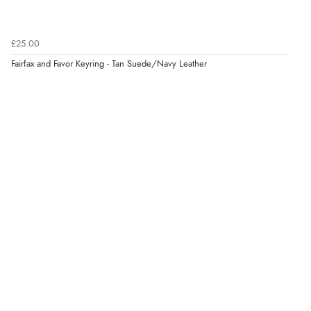
Verified Buyer
7 Aug 2026 by
Donna
(North Wales , United Kingdom)
£25.00
“Excellent efficient service, super fast delivery”
Fairfax and Favor Keyring - Tan Suede/Navy Leather
Display Options
Verified Buyer
7 Aug 2026 by
Lindsay
(United Kingdom)
“Fast delivery and very smooth”
Verified Buyer
7 Aug 2026 by
Toni
(United Kingdom)
“Great”
Verified Buyer