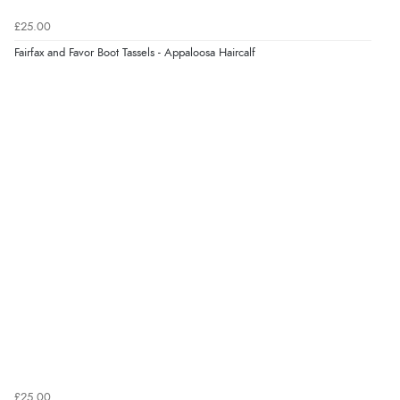
7 Aug 2026 by
JILL
(United Kingdom)
£25.00
“Easy to use”
Fairfax and Favor Boot Tassels - Appaloosa Haircalf
Verified Buyer
7 Aug 2026 by
Karen
(United Arab Emirates)
“easy order and clear, comprehensive international
delivery info thank you!”
Verified Buyer
6 Aug 2026 by
Shona
(United Kingdom)
“easy to navigate”
Verified Buyer
£25.00