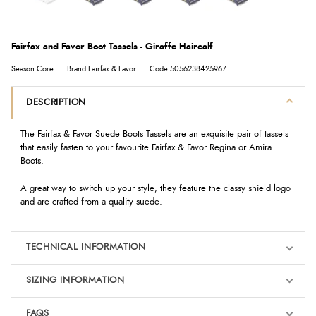
Fairfax and Favor Boot Tassels - Giraffe Haircalf
Season:Core
Brand:Fairfax & Favor
Code:5056238425967
DESCRIPTION
The Fairfax & Favor Suede Boots Tassels are an exquisite pair of tassels
that easily fasten to your favourite Fairfax & Favor Regina or Amira
Boots.
A great way to switch up your style, they feature the classy shield logo
and are crafted from a quality suede.
TECHNICAL INFORMATION
SIZING INFORMATION
FAQS