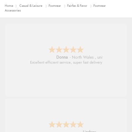
Home
Casual & Leisure
Footwear
Fairfax & Favor
Footwear
Accessories
Donna
-
North Wales
,
united kingdom
Excellent efficient service, super fast delivery