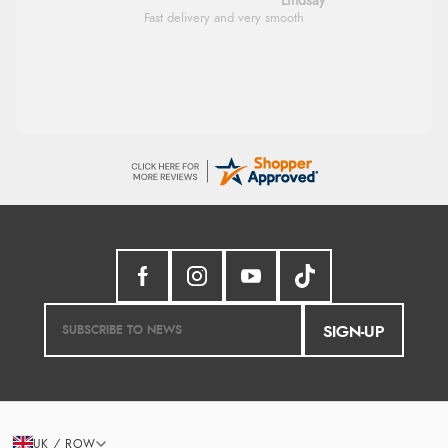
Lindsay
Fast delivery and very smooth
SIGN-UP
UK / ROW