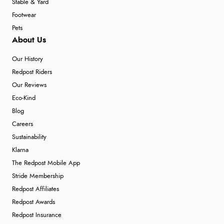
Stable & Yard
Footwear
Pets
About Us
Our History
Redpost Riders
Our Reviews
Eco-Kind
Blog
Careers
Sustainability
Klarna
The Redpost Mobile App
Stride Membership
Redpost Affiliates
Redpost Awards
Redpost Insurance