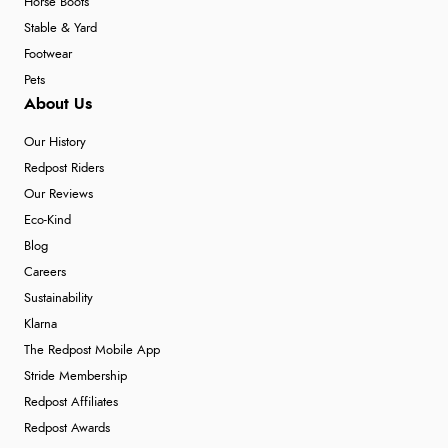
Horse Boots
Stable & Yard
Footwear
Pets
About Us
Our History
Redpost Riders
Our Reviews
Eco-Kind
Blog
Careers
Sustainability
Klarna
The Redpost Mobile App
Stride Membership
Redpost Affiliates
Redpost Awards