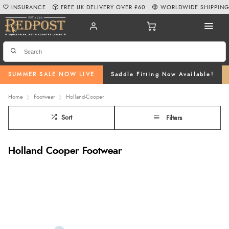
INSURANCE
FREE UK DELIVERY OVER £60
WORLDWIDE SHIPPIN
SUMMER SALE NOW LIVE
Saddle Fitting Now Available!
Home
Footwear
Holland-Cooper
Sort
Filters
Holland Cooper Footwear