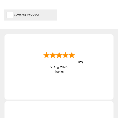
COMPARE PRODUCT
Lucy
9 Aug 2026
thanks