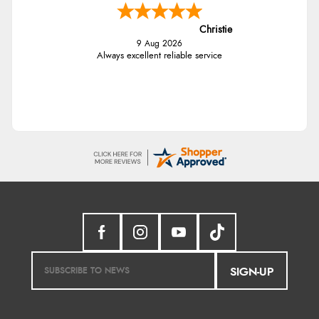
Christie
9 Aug 2026
Always excellent reliable service
SIGN-UP