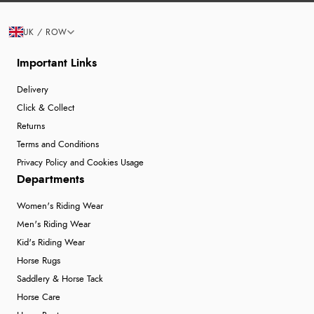
UK / ROW
Important Links
Delivery
Click & Collect
Returns
Terms and Conditions
Privacy Policy and Cookies Usage
Departments
Women's Riding Wear
Men's Riding Wear
Kid's Riding Wear
Horse Rugs
Saddlery & Horse Tack
Horse Care