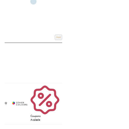
Add
Coupons
Available