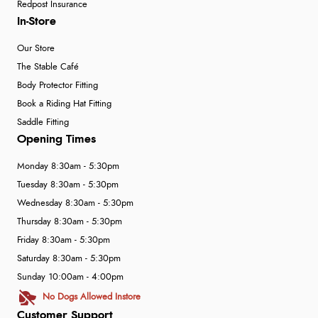
Redpost Insurance
In-Store
Our Store
The Stable Café
Body Protector Fitting
Book a Riding Hat Fitting
Saddle Fitting
Opening Times
Monday 8:30am - 5:30pm
Tuesday 8:30am - 5:30pm
Wednesday 8:30am - 5:30pm
Thursday 8:30am - 5:30pm
Friday 8:30am - 5:30pm
Saturday 8:30am - 5:30pm
Sunday 10:00am - 4:00pm
No Dogs Allowed Instore
Customer Support