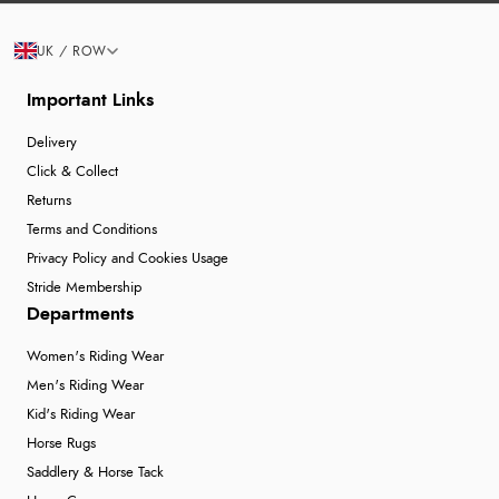
UK / ROW
Important Links
Delivery
Click & Collect
Returns
Terms and Conditions
Privacy Policy and Cookies Usage
Stride Membership
Departments
Women's Riding Wear
Men's Riding Wear
Kid's Riding Wear
Horse Rugs
Saddlery & Horse Tack