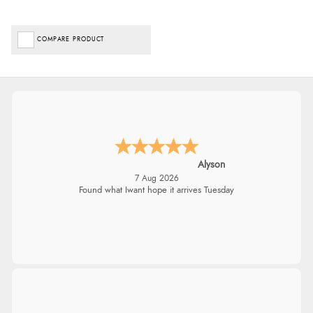
COMPARE PRODUCT
Alyson
7 Aug 2026
Found what Iwant hope it arrives Tuesday