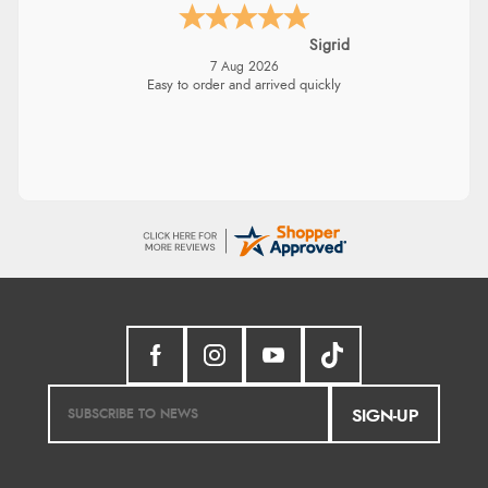
Sigrid
7 Aug 2026
Easy to order and arrived quickly
SIGN-UP