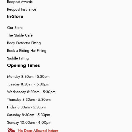
Redpost Awards
Redpost Insurance
In-Store
Our Store
The Stable Café
Body Protector Fitting
Book a Riding Hat Fitting
Saddle Fitting
Opening Times
Monday 8:30am - 5:30pm
Tuesday 8:30am - 5:30pm
Wednesday 8:30am - 5:30pm
Thursday 8:30am - 5:30pm
Friday 8:30am - 5:30pm
Saturday 8:30am - 5:30pm
Sunday 10:00am - 4:00pm
No Dogs Allowed Instore