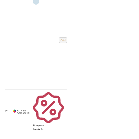
Add
Coupons
Available