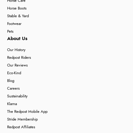
Horse Care
Horse Boots
Stable & Yard
Footwear
Pets
About Us
Our History
Redpost Riders
Our Reviews
Eco-Kind
Blog
Careers
Sustainability
Klarna
The Redpost Mobile App
Stride Membership
Redpost Affiliates