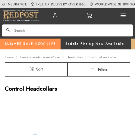
INSURANCE
FREE UK DELIVERY OVER £60
WORLDWIDE SHIPPIN
SUMMER SALE NOW LIVE
Saddle Fitting Now Available!
Home
Headcollars--And--Lead-Ropes
Headcollars
Control-Headcollar
Sort
Filters
Control Headcollars