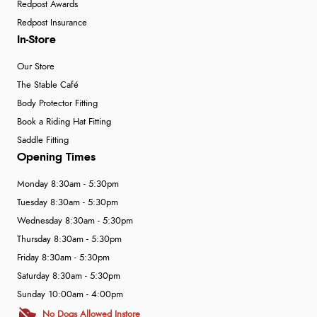
Redpost Awards
Redpost Insurance
In-Store
Our Store
The Stable Café
Body Protector Fitting
Book a Riding Hat Fitting
Saddle Fitting
Opening Times
Monday 8:30am - 5:30pm
Tuesday 8:30am - 5:30pm
Wednesday 8:30am - 5:30pm
Thursday 8:30am - 5:30pm
Friday 8:30am - 5:30pm
Saturday 8:30am - 5:30pm
Sunday 10:00am - 4:00pm
No Dogs Allowed Instore