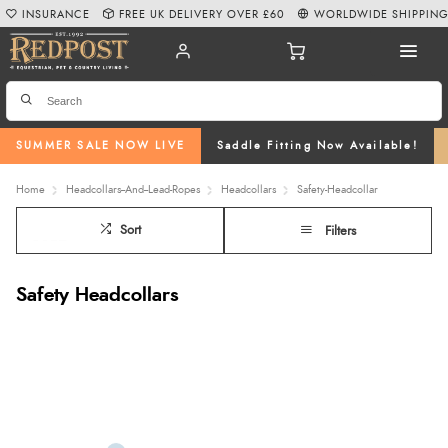
INSURANCE
FREE UK DELIVERY OVER £60
WORLDWIDE SHIPPIN
SUMMER SALE NOW LIVE
Saddle Fitting Now Available!
Home
Headcollars--And--Lead-Ropes
Headcollars
Safety-Headcollar
Sort
Filters
Safety Headcollars