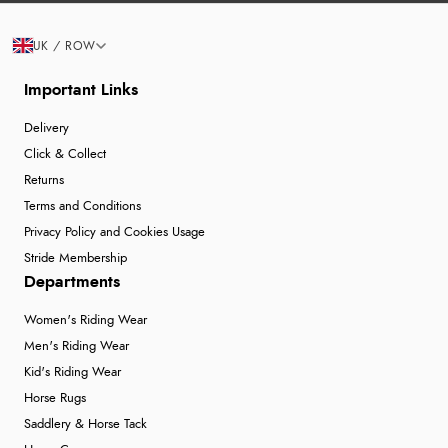
UK / ROW
Important Links
Delivery
Click & Collect
Returns
Terms and Conditions
Privacy Policy and Cookies Usage
Stride Membership
Departments
Women's Riding Wear
Men's Riding Wear
Kid's Riding Wear
Horse Rugs
Saddlery & Horse Tack