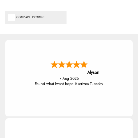
COMPARE PRODUCT
Alyson
7 Aug 2026
Found what Iwant hope it arrives Tuesday