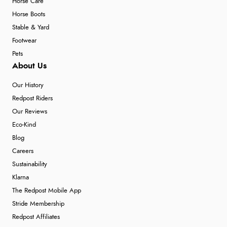
Horse Care
Horse Boots
Stable & Yard
Footwear
Pets
About Us
Our History
Redpost Riders
Our Reviews
Eco-Kind
Blog
Careers
Sustainability
Klarna
The Redpost Mobile App
Stride Membership
Redpost Affiliates