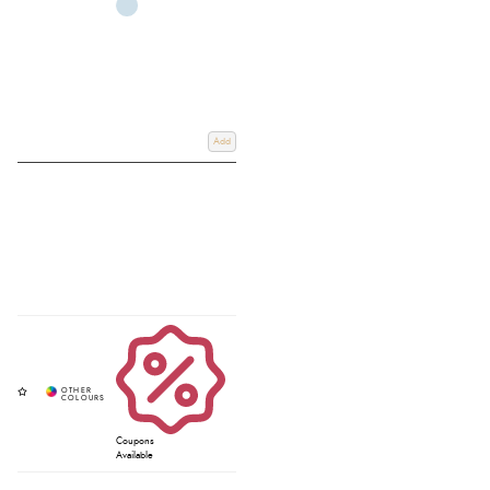
Add
Coupons
Available