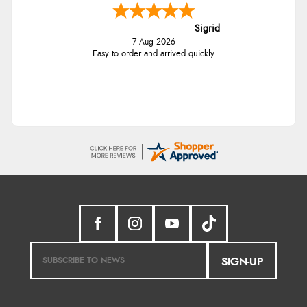
Sigrid
7 Aug 2026
Easy to order and arrived quickly
SIGN-UP