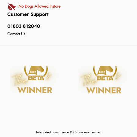
No Dogs Allowed Instore
Customer Support
01803 812040
Contact Us
Integrated Ecommerce ©
Citrus-Lime Limited