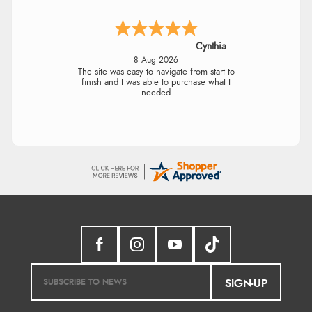
Cynthia
8 Aug 2026
The site was easy to navigate from start to
finish and I was able to purchase what I
needed
SIGN-UP