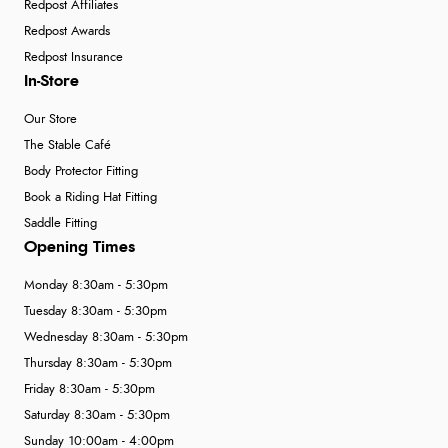
Redpost Affiliates
Redpost Awards
Redpost Insurance
In-Store
Our Store
The Stable Café
Body Protector Fitting
Book a Riding Hat Fitting
Saddle Fitting
Opening Times
Monday 8:30am - 5:30pm
Tuesday 8:30am - 5:30pm
Wednesday 8:30am - 5:30pm
Thursday 8:30am - 5:30pm
Friday 8:30am - 5:30pm
Saturday 8:30am - 5:30pm
Sunday 10:00am - 4:00pm