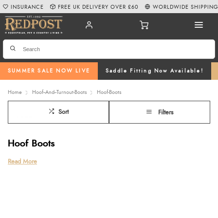
INSURANCE
FREE UK DELIVERY OVER £60
WORLDWIDE SHIPPIN
SUMMER SALE NOW LIVE
Saddle Fitting Now Available!
Home
Hoof--And--Turnout-Boots
Hoof-Boots
Sort
Filters
Hoof Boots
Protect your horse’s hooves with our expertly selected range of hoof boots
Read More
at Redpost Equestrian. From everyday riding and turnout protection to
medical and recovery boots, our collection features trusted brands like
Cavallo hoof boots
, including the
Cavallo Trek hoof boots
, as well as
durable options from
Arma
, and
Shires
.
Lightweight, comfortable, and easy to fit, our boots provide reliable support