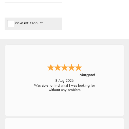
COMPARE PRODUCT
Margaret
8 Aug 2026
Was able to find what I was looking for
without any problem