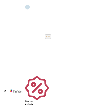
while helping prevent injuries, mud fever, and wear-related issues. We also
offer guidance on how to measure for hoof boots and Cavallo hoof boots
sizing to ensure the perfect fit for every horse. Email us at
info@redpostequestrian.co.uk
or use our
contact page
if you have any
further questions on our range. With free UK delivery on orders over £60
and expert advice from our team, Redpost Equestrian is your trusted
destination for high-quality hoof boots in the UK.
Add
Coupons
Available