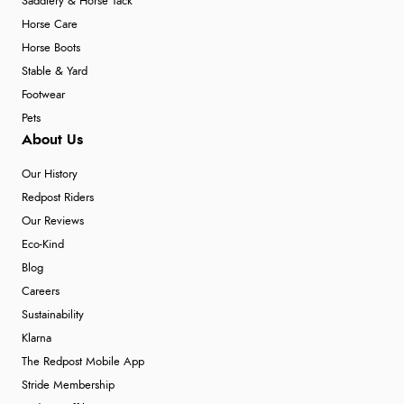
Saddlery & Horse Tack
Horse Care
Horse Boots
Stable & Yard
Footwear
Pets
About Us
Our History
Redpost Riders
Our Reviews
Eco-Kind
Blog
Careers
Sustainability
Klarna
The Redpost Mobile App
Stride Membership