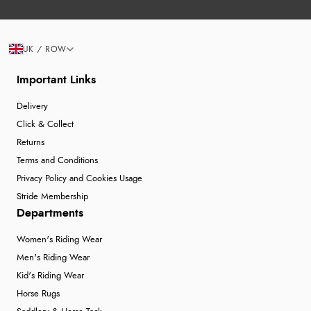
UK / ROW
Important Links
Delivery
Click & Collect
Returns
Terms and Conditions
Privacy Policy and Cookies Usage
Stride Membership
Departments
Women's Riding Wear
Men's Riding Wear
Kid's Riding Wear
Horse Rugs