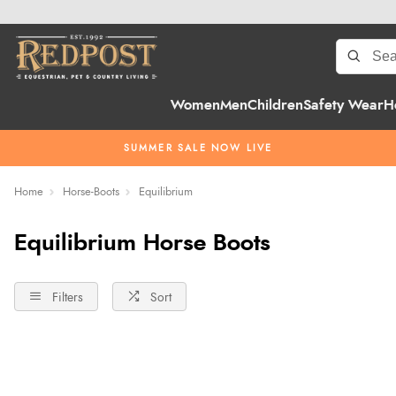
Women
Men
Children
Safety Wear
H
SUMMER SALE NOW LIVE
Home
Horse-Boots
Equilibrium
Equilibrium Horse Boots
Filters
Sort