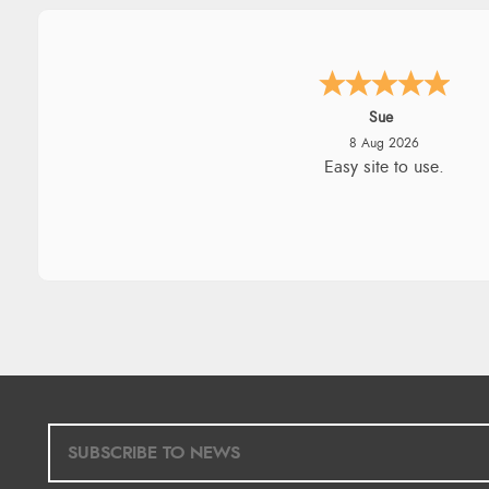
Alyson
7 Aug 2026
Found what Iwant hope it arriv
Tuesday