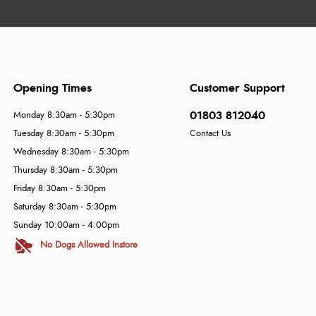
Opening Times
Customer Support
01803 812040
Monday 8:30am - 5:30pm
Tuesday 8:30am - 5:30pm
Contact Us
Wednesday 8:30am - 5:30pm
Thursday 8:30am - 5:30pm
Friday 8:30am - 5:30pm
Saturday 8:30am - 5:30pm
Sunday 10:00am - 4:00pm
No Dogs Allowed Instore