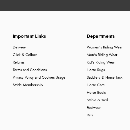
Important Links
Departments
Delivery
Women's Riding Wear
Click & Collect
Men's Riding Wear
Returns
Kid's Riding Wear
Terms and Conditions
Horse Rugs
Privacy Policy and Cookies Usage
Saddlery & Horse Tack
Stride Membership
Horse Care
Horse Boots
Stable & Yard
Footwear
Pets