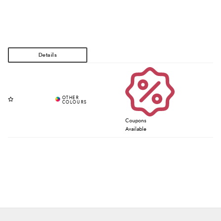
Coupons
Available