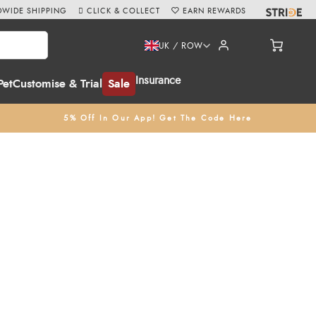
WIDE SHIPPING
CLICK & COLLECT
EARN REWARDS
UK / ROW
Insurance
Pet
Customise & Trial
Sale
5% Off In Our App! Get The Code Here