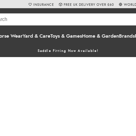
INSURANCE
FREE UK DELIVERY OVER £60
WORLD
orse Wear
Yard & Care
Toys & Games
Home & Garden
Brands
Saddle Fitting Now Available!