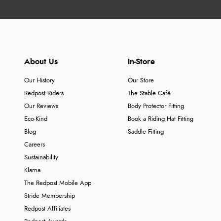
About Us
In-Store
Our History
Our Store
Redpost Riders
The Stable Café
Our Reviews
Body Protector Fitting
Eco-Kind
Book a Riding Hat Fitting
Blog
Saddle Fitting
Careers
Sustainability
Klarna
The Redpost Mobile App
Stride Membership
Redpost Affiliates