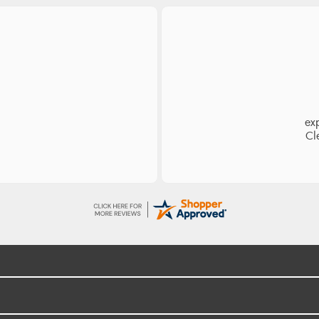
es
Ea