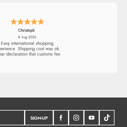
Sigrid
7 Aug 2026
sy to order and arrived quickly
SIGN-UP