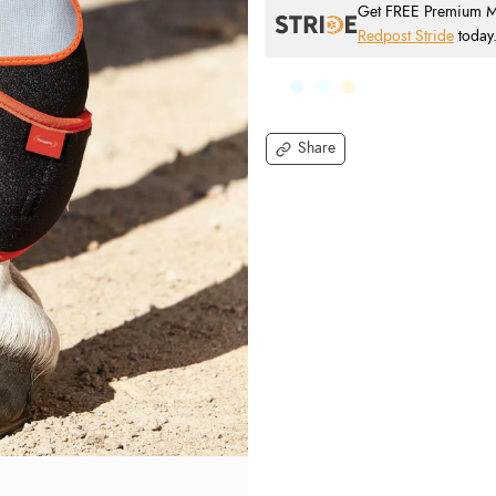
Get FREE Premium Mai
Redpost Stride
today
Share