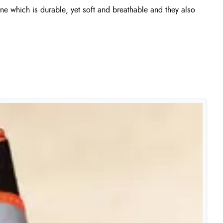
ne which is durable, yet soft and breathable and they also