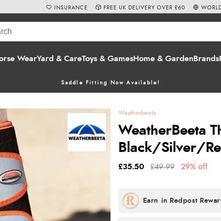
INSURANCE
FREE UK DELIVERY OVER £60
WORLD
orse Wear
Yard & Care
Toys & Games
Home & Garden
Brands
Saddle Fitting Now Available!
Weatherbeeta
WeatherBeeta Th
Black/Silver/R
£35.50
£49.99
29% off