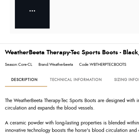
WeatherBeeta Therapy-Tec Sports Boots - Blac
Season:Core-CL
Brand:Weatherbeeta
Code:WBTHERPTECBOOTS
DESCRIPTION
TECHNICAL INFORMATION
SIZING INF
The WeatherBeeta Therapy-Tec Sports Boots are designed with in
circulation and expands the blood vessels.
A ceramic powder with long-lasting properties is blended within 
innovative technology boosts the horse's blood circulation and