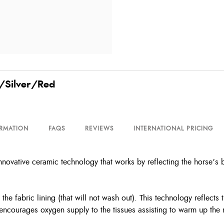
k/Silver/Red
ORMATION
FAQS
REVIEWS
INTERNATIONAL PRICING
novative ceramic technology that works by reflecting the horse’s 
the fabric lining (that will not wash out). This technology reflect
 encourages oxygen supply to the tissues assisting to warm up the