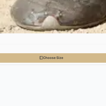
Choose Size