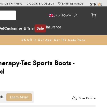
WIDE SHIPPING
CLICK & COLLECT
EARN REWARDS
UK / ROW
Insurance
Pet
Customise & Trial
Sale
5% Off In Our App! Get The Code Here
erapy-Tec Sports Boots -
ed
Learn More
Size Guide