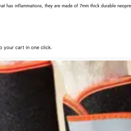
 that has inflammations, they are made of 7mm thick durable neopre
 your cart in one click.