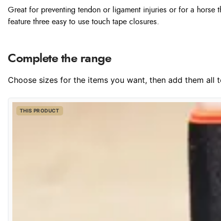
Great for preventing tendon or ligament injuries or for a horse
feature three easy to use touch tape closures.
Complete the range
Choose sizes for the items you want, then add them all to
THIS PRODUCT