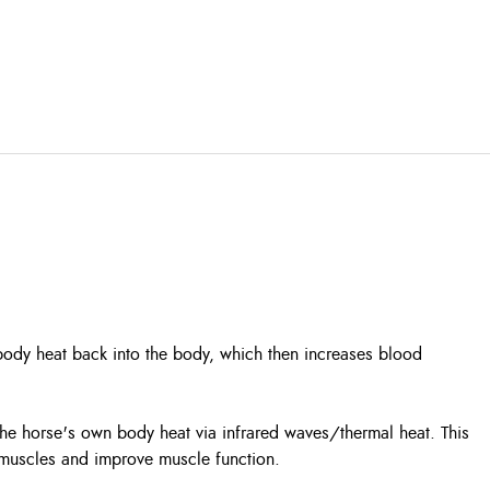
body heat back into the body, which then increases blood
s the horse's own body heat via infrared waves/thermal heat. This
 muscles and improve muscle function.