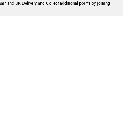
nland UK Delivery and Collect additional points by joining
.