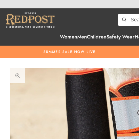
Women
Men
Children
Safety Wear
H
SUMMER SALE NOW LIVE