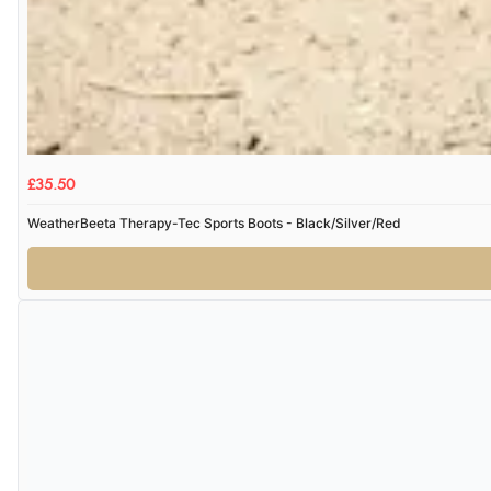
£35.50
WeatherBeeta Therapy-Tec Sports Boots - Black/Silver/Red