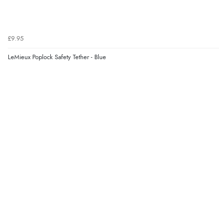
£9.95
LeMieux Poplock Safety Tether - Blue