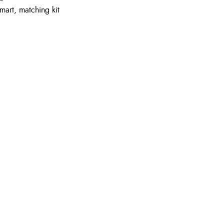
mart, matching kit