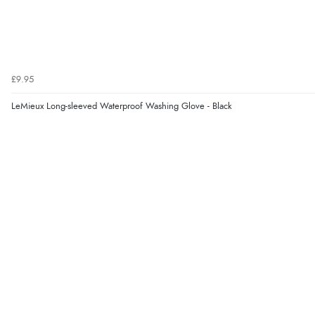
£9.95
LeMieux Long-sleeved Waterproof Washing Glove - Black