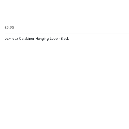
£9.95
LeMieux Carabiner Hanging Loop - Black