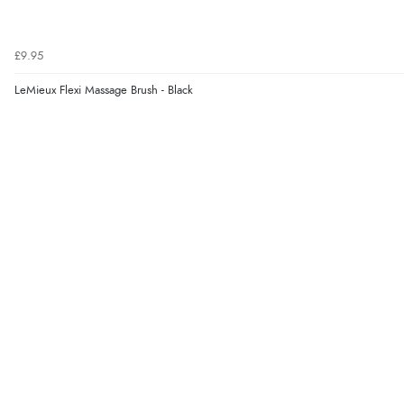
£9.95
LeMieux Flexi Massage Brush - Black