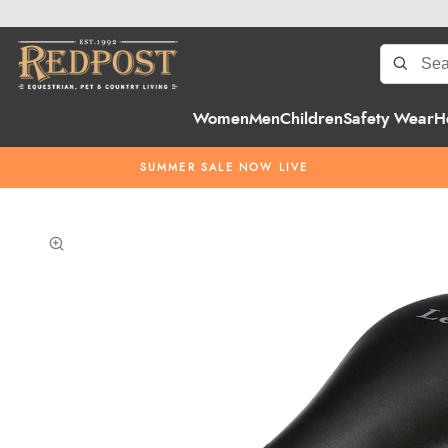
Women
Men
Children
Safety Wear
H
SUMMER SALE NOW LIVE