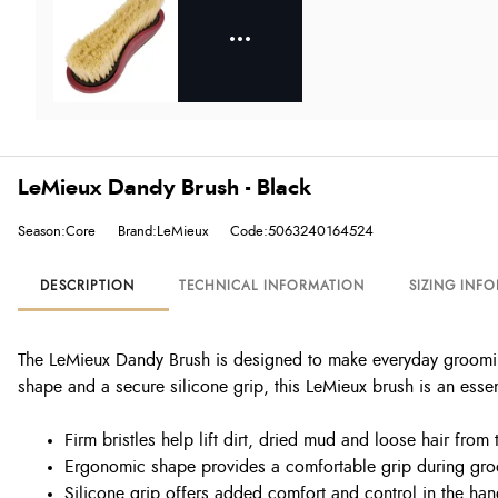
LeMieux Dandy Brush - Black
Season:Core
Brand:LeMieux
Code:5063240164524
DESCRIPTION
TECHNICAL INFORMATION
SIZING INF
The LeMieux Dandy Brush is designed to make everyday grooming
shape and a secure silicone grip, this LeMieux brush is an essen
Firm bristles help lift dirt, dried mud and loose hair from 
Ergonomic shape provides a comfortable grip during gr
Silicone grip offers added comfort and control in the ha