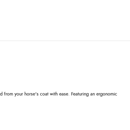
d from your horse's coat with ease. Featuring an ergonomic