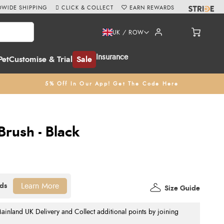
WIDE SHIPPING
CLICK & COLLECT
EARN REWARDS
UK / ROW
Insurance
Pet
Customise & Trial
Sale
5% Off In Our App! Get The Code Here
rush - Black
Learn More
Size Guide
nland UK Delivery and Collect additional points by joining
.