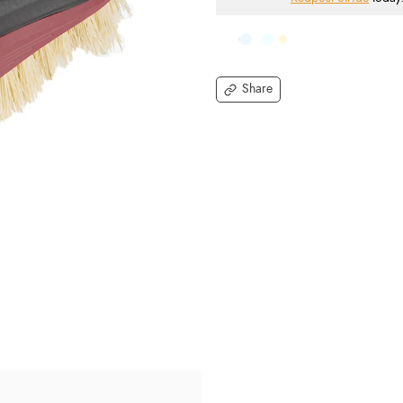
Share