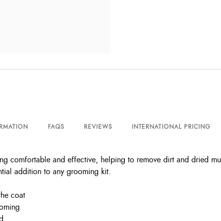
ORMATION
FAQS
REVIEWS
INTERNATIONAL PRICING
 comfortable and effective, helping to remove dirt and dried mu
tial addition to any grooming kit.
the coat
ooming
nd