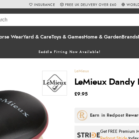
INSURANCE
FREE UK DELIVERY OVER £60
WORLD
orse Wear
Yard & Care
Toys & Games
Home & Garden
Brands
Saddle Fitting Now Available!
LeMieux
LeMieux Dandy B
£9.95
Get FREE Premium Mai
Redpost Stride
today