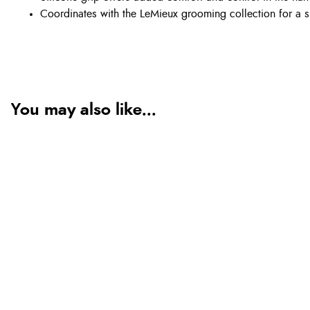
Coordinates with the LeMieux grooming collection for a s
You may also like...