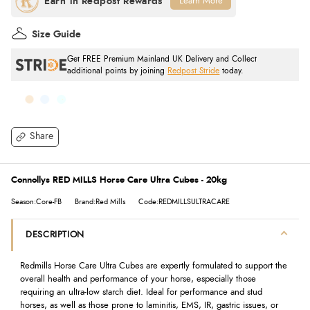
Learn More
Size Guide
Get FREE Premium Mainland UK Delivery and Collect
additional points by joining
Redpost Stride
today.
Share
Connollys RED MILLS Horse Care Ultra Cubes - 20kg
Season:Core-FB
Brand:Red Mills
Code:REDMILLSULTRACARE
DESCRIPTION
Redmills Horse Care Ultra Cubes are expertly formulated to support the
overall health and performance of your horse, especially those
requiring an ultra-low starch diet. Ideal for performance and stud
horses, as well as those prone to laminitis, EMS, IR, gastric issues, or