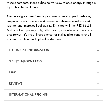
muscle soreness, these cubes deliver slow-release energy through a
high-fibre, high-oil blend.
The cereal-grain-free formula promotes a healthy gastric balance,
supports muscle function and recovery, enhances condition and
topline, and improves hoof quality. Enriched with the RED MILLS
Nutrition Care package, digestible fibres, essential amino acids, and
electrolytes, it’s the ultimate choice for maintaining bone strength,
immune function, and optimal performance.
TECHNICAL INFORMATION
SIZING INFORMATION
FAQS
REVIEWS
Product Reviews
INTERNATIONAL PRICING
We're currently collecting product reviews for this item. In the
meantime, here are some reviews from our past customers
sharing their overall shopping experience.