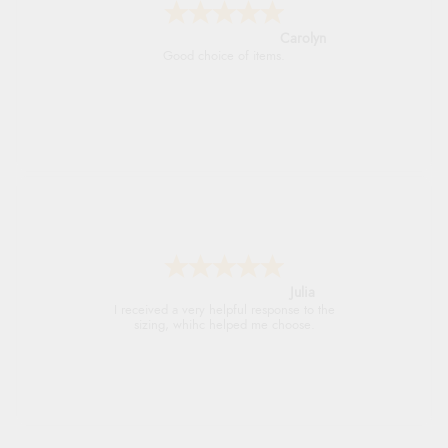
Carolyn
Good choice of items.
Julia
I received a very helpful response to the
sizing, whihc helped me choose.