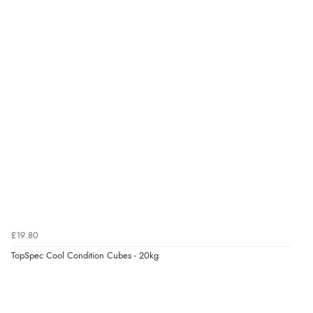
6 Aug 2026 by
Vicky
(Jersey)
“Great as always”
Verified Buyer
6 Aug 2026 by
Carolyn
(United Kingdom)
“Good choice of items.”
Verified Buyer
6 Aug 2026 by
Julia
(United Kingdom)
£19.80
“I received a very helpful response to the sizing, whihc
helped me choose.”
TopSpec Cool Condition Cubes - 20kg
Verified Buyer