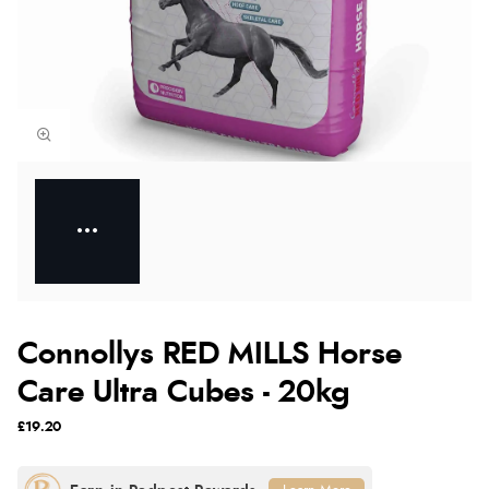
Connollys RED MILLS Horse
Care Ultra Cubes - 20kg
£19.20