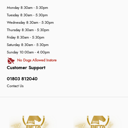
Monday 8:30am - 5:30pm
Tuesday 8:30am - 5:30pm
Wednesday 8:30am - 5:30pm
Thursday 8:30am - 5:30pm
Friday 8:30am - 5:30pm
Saturday 8:30am - 5:30pm
Sunday 10:00am - 4:00pm
No Dogs Allowed Instore
Customer Support
01803 812040
Contact Us