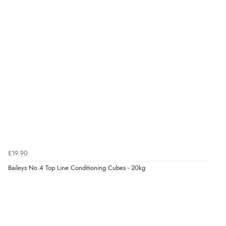
5 Aug 2026 by
Elizabeth
(United Kingdom)
“Marvellous”
Verified Buyer
5 Aug 2026 by
Liam L.
(Qatar)
“Good promotion code for new customers and good
range of sale items with good price for fly spray”
£19.90
Verified Buyer
Baileys No.4 Top Line Conditioning Cubes - 20kg
5 Aug 2026 by
John
(United Kingdom)
“An easy site to use with a huge range of everything
you need”