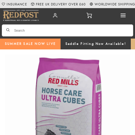
INSURANCE
FREE UK DELIVERY OVER £60
WORLDWIDE SHIPPIN
SUMMER SALE NOW LIVE
Saddle Fitting Now Available!