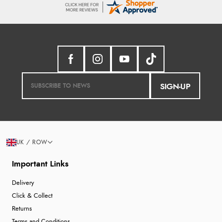
SIGN-UP
UK / ROW
Important Links
Delivery
Click & Collect
Returns
Terms and Conditions