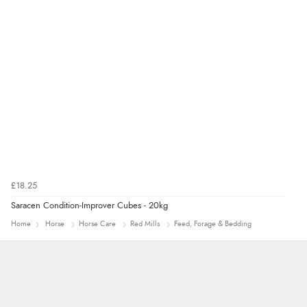
£18.25
Saracen Condition-Improver Cubes - 20kg
Home
Horse
Horse Care
Red Mills
Feed, Forage & Bedding