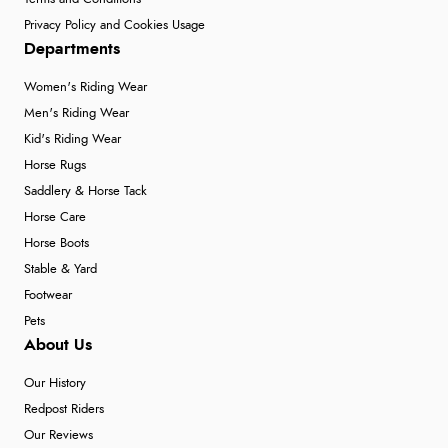
Privacy Policy and Cookies Usage
Departments
Women's Riding Wear
Men's Riding Wear
Kid's Riding Wear
Horse Rugs
Saddlery & Horse Tack
Horse Care
Horse Boots
Stable & Yard
Footwear
Pets
About Us
Our History
Redpost Riders
Our Reviews