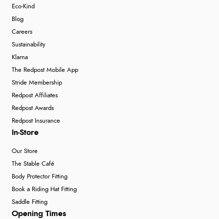
Eco-Kind
Blog
Careers
Sustainability
Klarna
The Redpost Mobile App
Stride Membership
Redpost Affiliates
Redpost Awards
Redpost Insurance
In-Store
Our Store
The Stable Café
Body Protector Fitting
Book a Riding Hat Fitting
Saddle Fitting
Opening Times