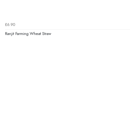
Verified Buyer
6 Aug 2026 by
Stephanie
(United Kingdom)
£6.90
“Had too return the boots but the refund was
Ranjit Farming Wheat Straw
processed very swiftly.”