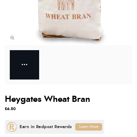
Heygates Wheat Bran
£6.50
Learn More