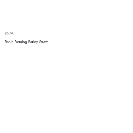
Verified Buyer
6 Aug 2026 by
Jolynn
(Canada)
“very easy site to navigate and great products”
£6.90
Ranjit Farming Barley Straw
Verified Buyer
6 Aug 2026 by
El
(United Kingdom)
“Order was delivered quickly when it said it would
be.”
Verified Buyer
6 Aug 2026 by
Marion
(United Kingdom)
“As always brilliant service”