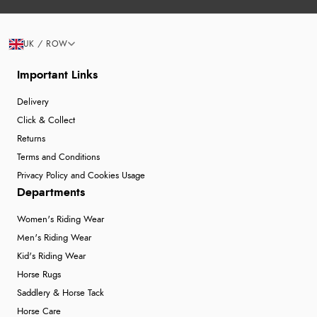
UK / ROW
Important Links
Delivery
Click & Collect
Returns
Terms and Conditions
Privacy Policy and Cookies Usage
Departments
Women's Riding Wear
Men's Riding Wear
Kid's Riding Wear
Horse Rugs
Saddlery & Horse Tack
Horse Care