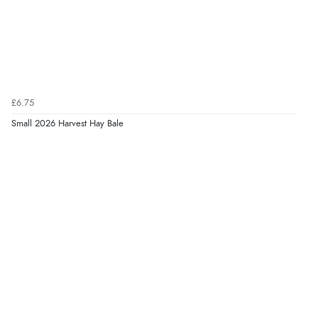
Verified Buyer
7 Aug 2026 by
JILL
(United Kingdom)
“Easy to use”
Display Options
£6.75
Small 2026 Harvest Hay Bale
Verified Buyer
7 Aug 2026 by
Karen
(United Arab Emirates)
“easy order and clear, comprehensive international
delivery info thank you!”
Verified Buyer
6 Aug 2026 by
Shona
(United Kingdom)
“easy to navigate”