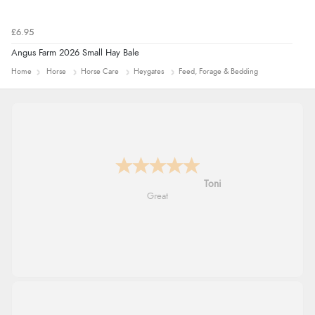
£6.95
Angus Farm 2026 Small Hay Bale
Home
Horse
Horse Care
Heygates
Feed, Forage & Bedding
Karen
easy order and clear, comprehensive
international delivery info thank you!