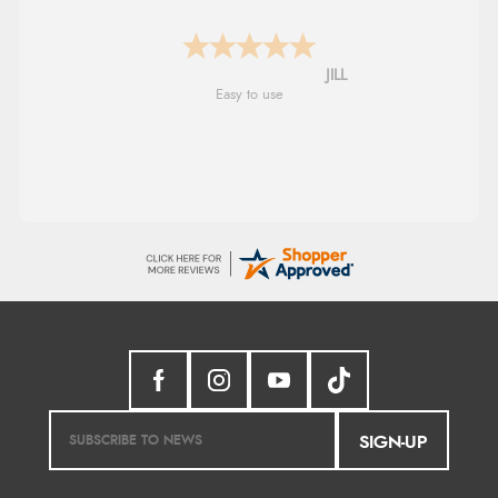
Shona
easy to navigate
SIGN-UP