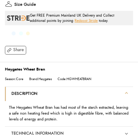
Size Guide
Get FREE Premium Mainland UK Delivery and Collect
additional points by joining
Redpost Stride
today.
Share
Heygates Wheat Bran
Season:Core
Brand:Heygates
Code:HGWHEATBRAN
DESCRIPTION
The Heygates Wheat Bran has had most of the starch extracted, leaving
a safe non heating feed which is high in digestible fibre, with balanced
levels of energy and protein.
TECHNICAL INFORMATION