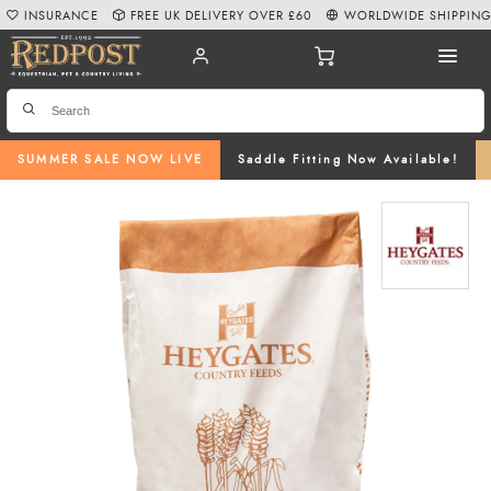
INSURANCE
FREE UK DELIVERY OVER £60
WORLDWIDE SHIPPIN
SUMMER SALE NOW LIVE
Saddle Fitting Now Available!