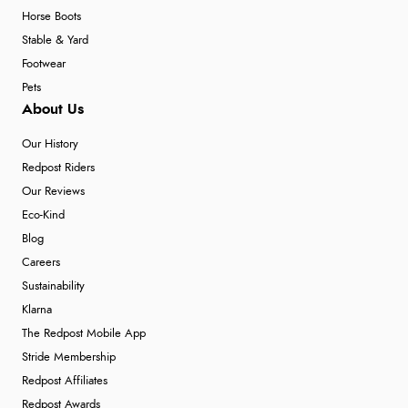
Horse Boots
Stable & Yard
Footwear
Pets
About Us
Our History
Redpost Riders
Our Reviews
Eco-Kind
Blog
Careers
Sustainability
Klarna
The Redpost Mobile App
Stride Membership
Redpost Affiliates
Redpost Awards