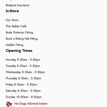
Redpost Insurance
In-Store
Our Store
The Stable Café
Body Protector Fitting
Book a Riding Hat Fitting
Saddle Fitting
Opening Times
Monday 8:30am - 5:30pm
Tuesday 8:30am - 5:30pm
Wednesday 8:30am - 5:30pm
Thursday 8:30am - 5:30pm
Friday 8:30am - 5:30pm
Saturday 8:30am - 5:30pm
Sunday 10:00am - 4:00pm
No Dogs Allowed Instore