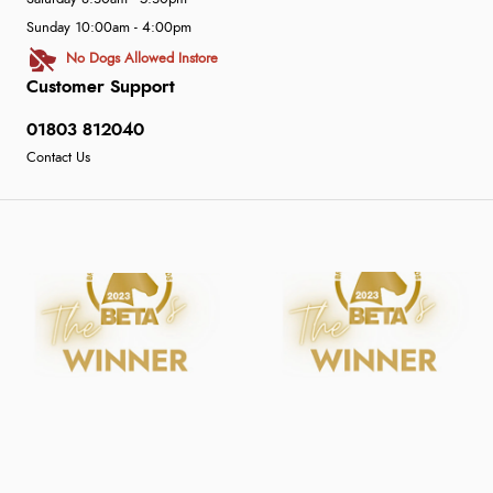
Sunday 10:00am - 4:00pm
No Dogs Allowed Instore
Customer Support
01803 812040
Contact Us