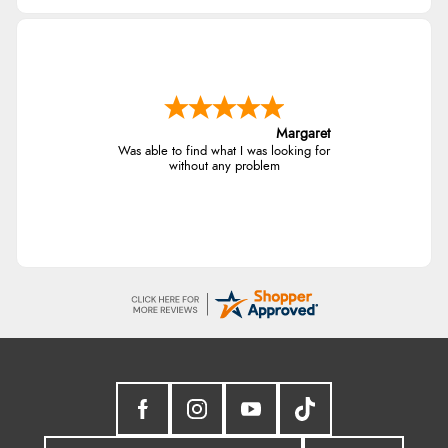
Margaret
Was able to find what I was looking for
without any problem