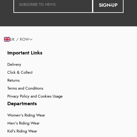
SIGN-UP
UK / ROW
Important Links
Delivery
Click & Collect
Returns
Terms and Conditions
Privacy Policy and Cookies Usage
Departments
Women's Riding Wear
Men's Riding Wear
Kid's Riding Wear