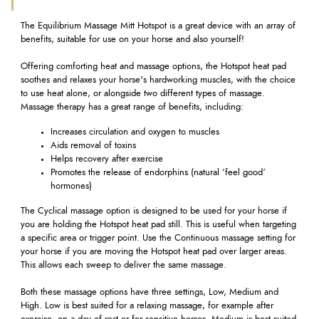
The Equilibrium Massage Mitt Hotspot is a great device with an array of
benefits, suitable for use on your horse and also yourself!
Offering comforting heat and massage options, the Hotspot heat pad
soothes and relaxes your horse's hardworking muscles, with the choice
to use heat alone, or alongside two different types of massage.
Massage therapy has a great range of benefits, including:
Increases circulation and oxygen to muscles
Aids removal of toxins
Helps recovery after exercise
Promotes the release of endorphins (natural ‘feel good’
hormones)
The Cyclical massage option is designed to be used for your horse if
you are holding the Hotspot heat pad still. This is useful when targeting
a specific area or trigger point. Use the Continuous massage setting for
your horse if you are moving the Hotspot heat pad over larger areas.
This allows each sweep to deliver the same massage.
Both these massage options have three settings, Low, Medium and
High. Low is best suited for a relaxing massage, for example after