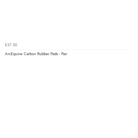
£37.50
ArcEquine Carbon Rubber Pads - Pair