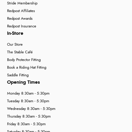
Stride Membership
Redpost Affiliates
Redpost Awards
Redpost Insurance
In-Store
Our Store
The Stable Café
Body Protector Fitting
Book a Riding Hat Fitting
Saddle Fitting
Opening Times
Monday 8:30am - 5:30pm
Tuesday 8:30am - 5:30pm
Wednesday 8:30am - 5:30pm
Thursday 8:30am - 5:30pm
Friday 8:30am - 5:30pm
Saturday 8:30am - 5:30pm