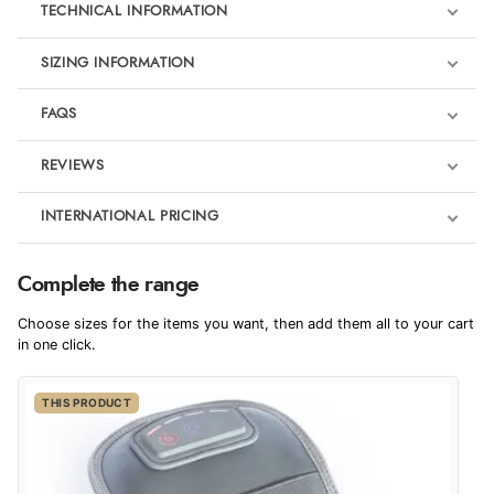
TECHNICAL INFORMATION
SIZING INFORMATION
FAQS
REVIEWS
Product Reviews
INTERNATIONAL PRICING
€163.07
5
Complete the range
EUR
Choose sizes for the items you want, then add them all to your cart
Out of 5.0
$222.69
in one click.
AUD
Overall Rating
100%
THIS PRODUCT
$219.24
CAD
of customers that
buy this product give
it a 4 or 5-Star rating.
$267.26
NZD