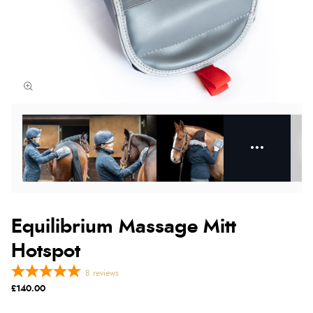
Equilibrium Massage Mitt
Hotspot
8
reviews
£140.00