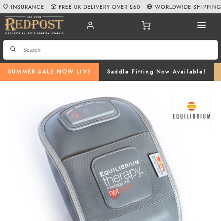
INSURANCE
FREE UK DELIVERY OVER £60
WORLDWIDE SHIPPIN
SUMMER SALE NOW LIVE
Saddle Fitting Now Available!