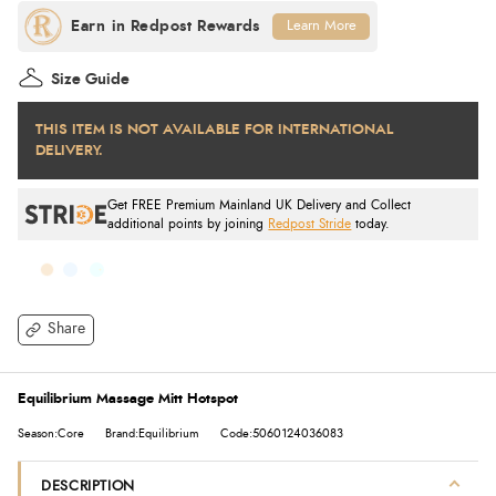
Learn More
Size Guide
THIS ITEM IS NOT AVAILABLE FOR INTERNATIONAL
DELIVERY.
Get FREE Premium Mainland UK Delivery and Collect
additional points by joining
Redpost Stride
today.
Share
Equilibrium Massage Mitt Hotspot
Season:Core
Brand:Equilibrium
Code:5060124036083
DESCRIPTION