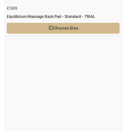
£369
Equilibrium Massage Back Pad - Standard - TRIAL
Choose Size