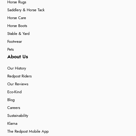
Horse Rugs
Saddlery & Horse Tack
Horse Care
Horse Boots
Stable & Yard
Footwear
Pets
About Us
Our History
Redpost Riders
Our Reviews
Eco-Kind
Blog
Careers
Sustainability
Klarna
The Redpost Mobile App