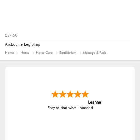
£37.50
ArcEquine Leg Strap
Home
Horse
Horse Care
Equilibrium
Massage & Pads
Leanne
Easy to find what I needed