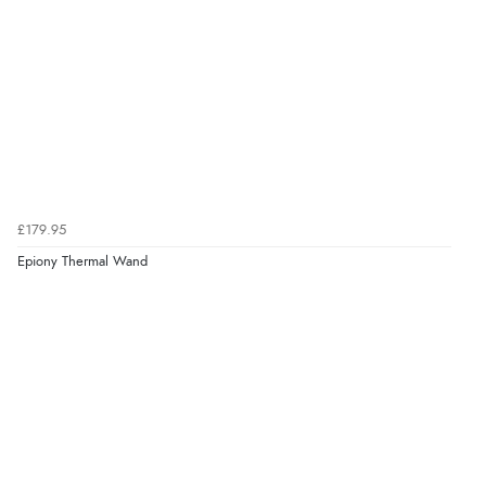
£179.95
Epiony Thermal Wand