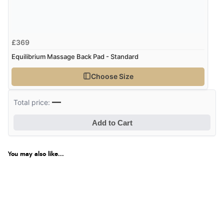
£369
Equilibrium Massage Back Pad - Standard
Choose Size
—
Total price:
Add to Cart
You may also like...