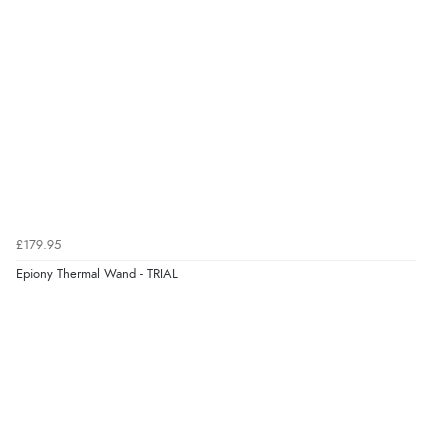
£179.95
Epiony Thermal Wand - TRIAL