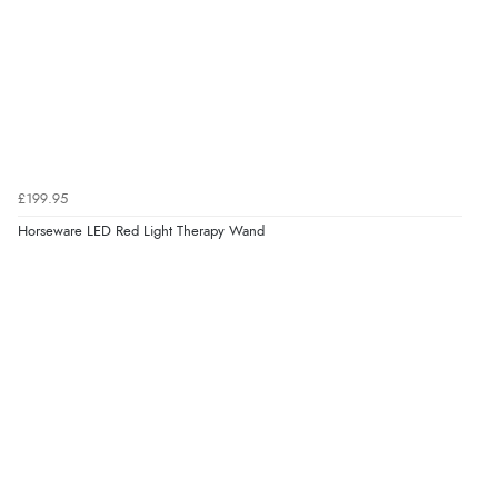
£199.95
Horseware LED Red Light Therapy Wand