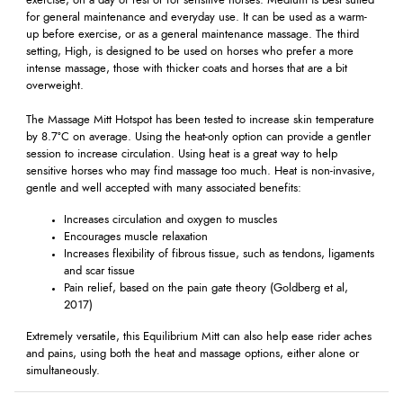
exercise, on a day of rest or for sensitive horses. Medium is best suited
for general maintenance and everyday use. It can be used as a warm-
up before exercise, or as a general maintenance massage. The third
setting, High, is designed to be used on horses who prefer a more
intense massage, those with thicker coats and horses that are a bit
overweight.
The Massage Mitt Hotspot has been tested to increase skin temperature
by 8.7°C on average. Using the heat-only option can provide a gentler
session to increase circulation. Using heat is a great way to help
sensitive horses who may find massage too much. Heat is non-invasive,
gentle and well accepted with many associated benefits:
Increases circulation and oxygen to muscles
Encourages muscle relaxation
Increases flexibility of fibrous tissue, such as tendons, ligaments
and scar tissue
Pain relief, based on the pain gate theory (Goldberg et al,
2017)
Extremely versatile, this Equilibrium Mitt can also help ease rider aches
and pains, using both the heat and massage options, either alone or
simultaneously.