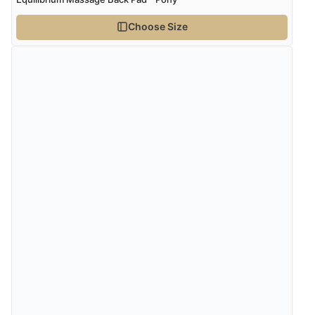
does appear to be getting a benefit from it.”
Choose Size
20 May 2021 by
Cathy
“Bought this for our boy who suffers from arthritis. He
loves it! I have degenerative discs in my spine and
often suffer from going into complete spasm - the
massage mitt is amazing! Really helps with the pain
and loosening the muscles in my lower back”