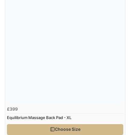
“Great value”
Verified Buyer
18 Jun 2023 by
Izzy
(United States)
“I love this product as it can be used for humans and
equines!”
“Great deal”
Verified Buyer
Display Options
8 Dec 2022 by
John
(Kent, United Kingdom)
“I bought this for my wife to use on her aging pony. I
assured the results speak for themselves.”
£399
28 Dec 2021 by
Mel D.
Equilibrium Massage Back Pad - XL
“A very handy tool to have . I love the heat and the
massage together .plus u can strap it down and use it
Choose Size
on one spot . My horse has massively benefitted from