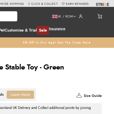
WIDE SHIPPING
CLICK & COLLECT
EARN REWARDS
UK / ROW
Insurance
Pet
Customise & Trial
Sale
5% Off In Our App! Get The Code Here
 Stable Toy - Green
Learn More
Size Guide
nland UK Delivery and Collect additional points by joining
.