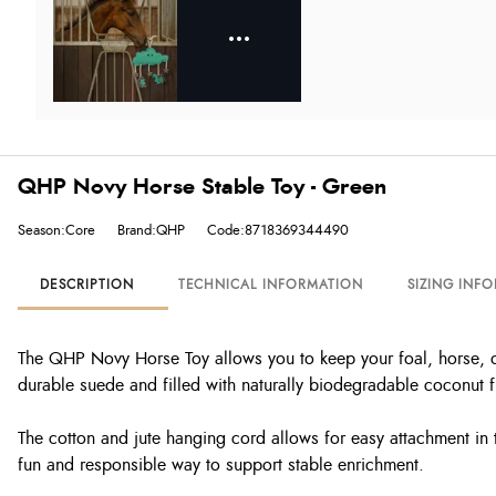
QHP Novy Horse Stable Toy - Green
Season:Core
Brand:QHP
Code:8718369344490
DESCRIPTION
TECHNICAL INFORMATION
SIZING INF
The QHP Novy Horse Toy allows you to keep your foal, horse, or
durable suede and filled with naturally biodegradable coconut f
The cotton and jute hanging cord allows for easy attachment in 
fun and responsible way to support stable enrichment.