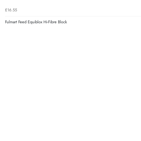
£16.55
Fulmart Feed Equiblox Hi-Fibre Block