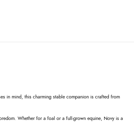
es in mind, this charming stable companion is crafted from
boredom. Whether for a foal or a full-grown equine, Novy is a