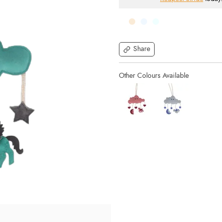
Share