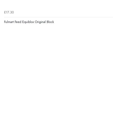
£17.30
Fulmart Feed Equiblox Original Block