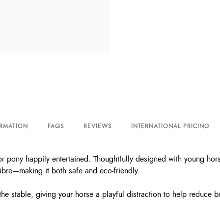
ORMATION
FAQS
REVIEWS
INTERNATIONAL PRICING
 pony happily entertained. Thoughtfully designed with young hors
ibre—making it both safe and eco-friendly.
the stable, giving your horse a playful distraction to help reduce 