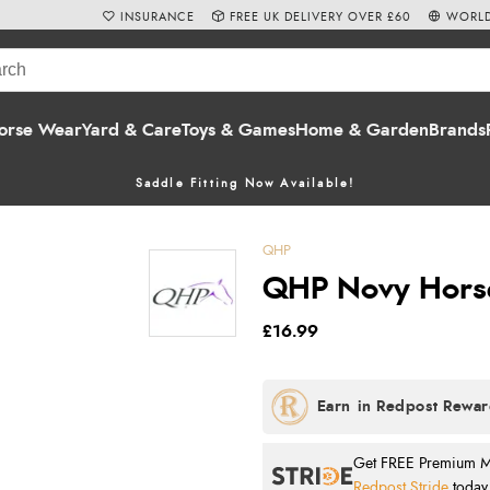
INSURANCE
FREE UK DELIVERY OVER £60
WORLD
orse Wear
Yard & Care
Toys & Games
Home & Garden
Brands
Saddle Fitting Now Available!
QHP
QHP Novy Horse
£16.99
Get FREE Premium Mai
Redpost Stride
today