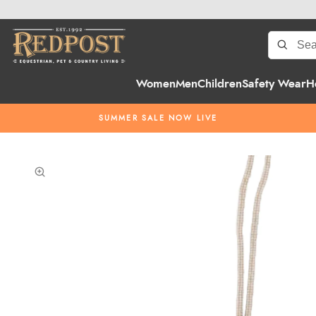
Women
Men
Children
Safety Wear
H
SUMMER SALE NOW LIVE