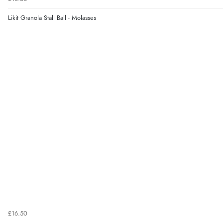
Likit Granola Stall Ball - Molasses
£16.50