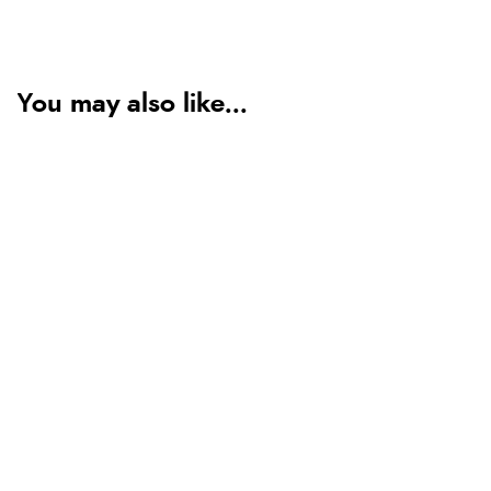
You may also like...