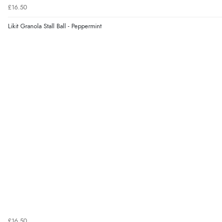
£16.50
Likit Granola Stall Ball - Peppermint
£16.50