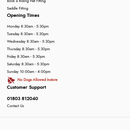
Book a Riding Hat Fitting
Saddle Fitting
Opening Times
Monday 8:30am - 5:30pm
Tuesday 8:30am - 5:30pm
Wednesday 8:30am - 5:30pm
Thursday 8:30am - 5:30pm
Friday 8:30am - 5:30pm
Saturday 8:30am - 5:30pm
Sunday 10:00am - 4:00pm
No Dogs Allowed Instore
Customer Support
01803 812040
Contact Us