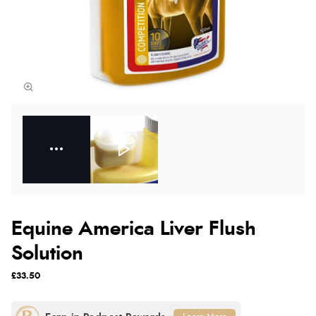
Equine America Liver Flush
Solution
£33.50