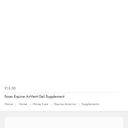
8 Aug 2026 by
Ruth
(United Kingdom)
“Very straightforward and prompt delivery. Many
thanks”
£13.50
Foran Equine AirVent Gel Supplement
Home
Horse
Horse Care
Equine America
Supplements