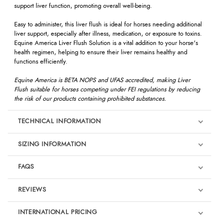
support liver function, promoting overall well-being.
Easy to administer, this liver flush is ideal for horses needing additional
liver support, especially after illness, medication, or exposure to toxins.
Equine America Liver Flush Solution is a vital addition to your horse's
health regimen, helping to ensure their liver remains healthy and
functions efficiently.
Equine America is BETA NOPS and UFAS accredited, making Liver
Flush suitable for horses competing under FEI regulations by reducing
the risk of our products containing prohibited substances.
TECHNICAL INFORMATION
SIZING INFORMATION
FAQS
REVIEWS
Product Reviews
INTERNATIONAL PRICING