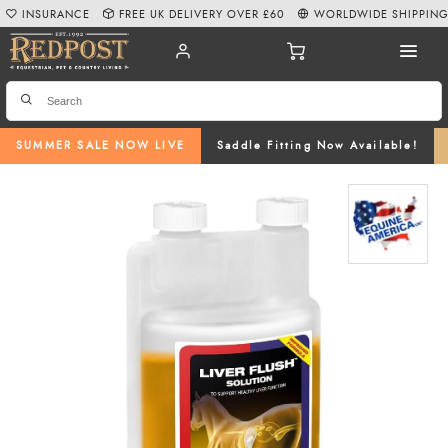
INSURANCE
FREE UK DELIVERY OVER £60
WORLDWIDE SHIPPIN
SUMMER SALE NOW LIVE
Saddle Fitting Now Available!