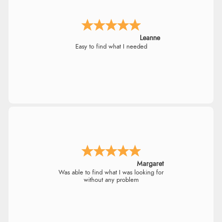
Leanne
Easy to find what I needed
Margaret
Was able to find what I was looking for
without any problem