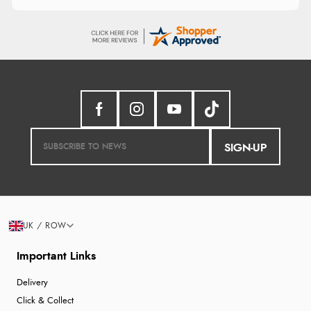
SIGN-UP
UK / ROW
Important Links
Delivery
Click & Collect