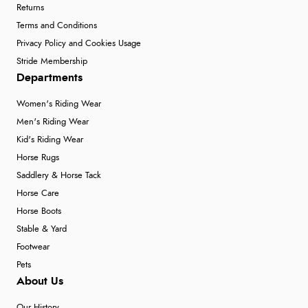
Returns
Terms and Conditions
Privacy Policy and Cookies Usage
Stride Membership
Departments
Women's Riding Wear
Men's Riding Wear
Kid's Riding Wear
Horse Rugs
Saddlery & Horse Tack
Horse Care
Horse Boots
Stable & Yard
Footwear
Pets
About Us
Our History