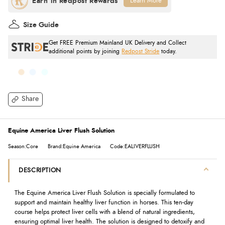
Learn More
Size Guide
Get FREE Premium Mainland UK Delivery and Collect
additional points by joining
Redpost Stride
today.
Share
Equine America Liver Flush Solution
Season:Core
Brand:Equine America
Code:EALIVERFLUSH
DESCRIPTION
The Equine America Liver Flush Solution is specially formulated to
support and maintain healthy liver function in horses. This ten-day
course helps protect liver cells with a blend of natural ingredients,
ensuring optimal liver health. The solution is designed to detoxify and