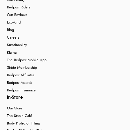
Redpost Riders
Our Reviews
Eco-Kind
Blog
Careers
Sustainability
Klarna
The Redpost Mobile App
Stride Membership
Redpost Affiliates
Redpost Awards
Redpost Insurance
In-Store
Our Store
The Stable Café
Body Protector Fitting