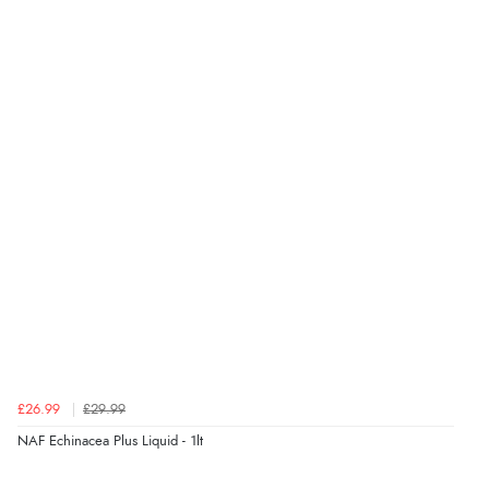
Display Options
Verified Buyer
8 Aug 2026 by
Cynthia
(United Kingdom)
“The site was easy to navigate from start to finish and I
was able to purchase what I needed”
Verified Buyer
8 Aug 2026 by
Alison
(United Kingdom)
“Always excellent serviec”
Verified Buyer
£26.99
£29.99
8 Aug 2026 by
Trevor
(United Kingdom)
NAF Echinacea Plus Liquid - 1lt
“Very good”