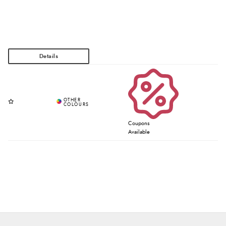
Coupons
Available