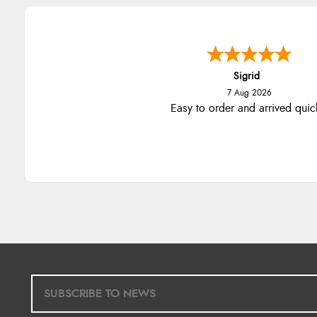
Sigrid
7 Aug 2026
Easy to order and arrived quic