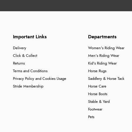
Important Links
Departments
Delivery
Women's Riding Wear
Click & Collect
Men's Riding Wear
Returns
Kid's Riding Wear
Terms and Conditions
Horse Rugs
Privacy Policy and Cookies Usage
Saddlery & Horse Tack
Stride Membership
Horse Care
Horse Boots
Stable & Yard
Footwear
Pets