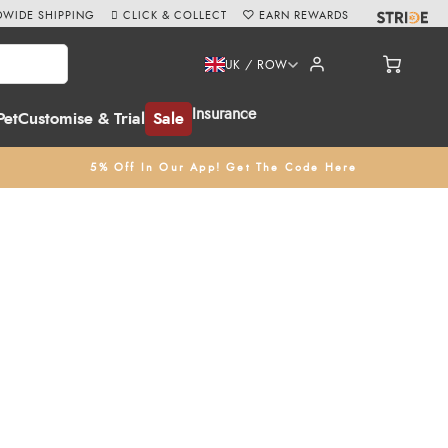
WIDE SHIPPING
CLICK & COLLECT
EARN REWARDS
UK / ROW
Insurance
Pet
Customise & Trial
Sale
5% Off In Our App! Get The Code Here