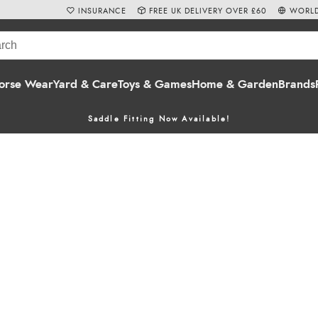
INSURANCE
FREE UK DELIVERY OVER £60
WORLD
orse Wear
Yard & Care
Toys & Games
Home & Garden
Brands
Saddle Fitting Now Available!