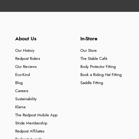
About Us
In-Store
Our History
Our Store
Redpost Riders
The Stable Café
Our Reviews
Body Protector Fitting
Eco-Kind
Book a Riding Hat Fitting
Blog
Saddle Fitting
Careers
Sustainability
Klarna
The Redpost Mobile App
Stride Membership
Redpost Affiliates