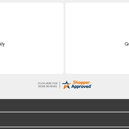
kly
Qu