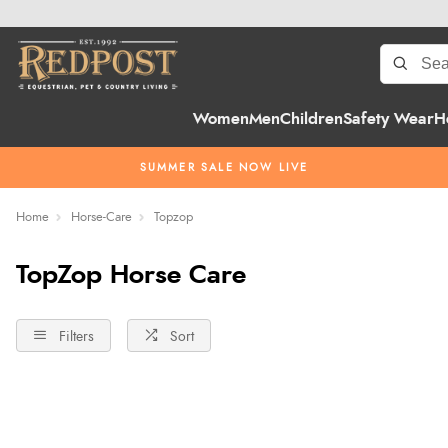
Women
Men
Children
Safety Wear
H
SUMMER SALE NOW LIVE
Home
Horse-Care
Topzop
TopZop Horse Care
Filters
Sort