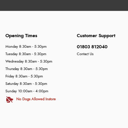
Opening Times
Customer Support
01803 812040
Monday 8:30am - 5:30pm
Tuesday 8:30am - 5:30pm
Contact Us
Wednesday 8:30am - 5:30pm
Thursday 8:30am - 5:30pm
Friday 8:30am - 5:30pm
Saturday 8:30am - 5:30pm
Sunday 10:00am - 4:00pm
No Dogs Allowed Instore