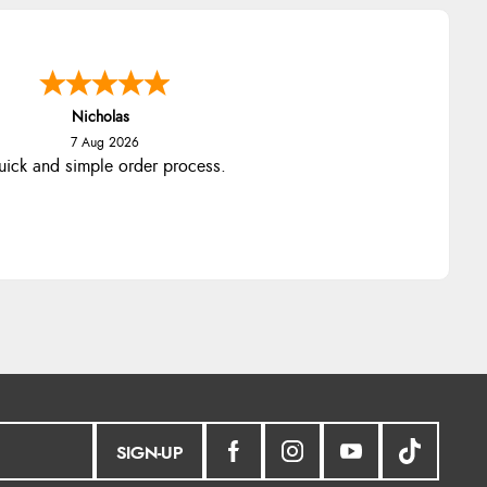
Nicholas
7 Aug 2026
ick and simple order process.
SIGN-UP