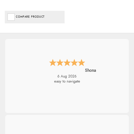
COMPARE PRODUCT
Shona
6 Aug 2026
easy to navigate