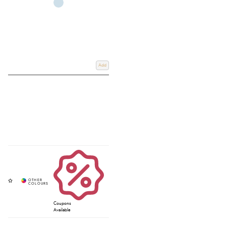
Add
Coupons
Available