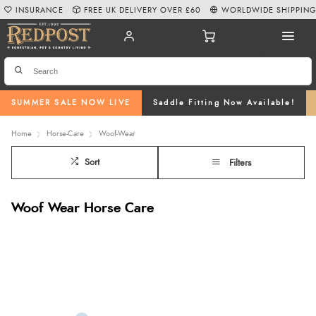
INSURANCE
FREE UK DELIVERY OVER £60
WORLDWIDE SHIPPIN
SUMMER SALE NOW LIVE
Saddle Fitting Now Available!
Home
Horse-Care
Woof-Wear
Sort
Filters
Woof Wear Horse Care