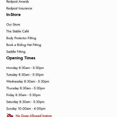
Redpost Awards
Redpost Insurance
In-Store
Our Store
The Stable Café
Body Protector Fitting
Book a Riding Hat Fitting
Saddle Fitting
Opening Times
Monday 8:30am - 5:30pm
Tuesday 8:30am - 5:30pm
Wednesday 8:30am - 5:30pm
Thursday 8:30am - 5:30pm
Friday 8:30am - 5:30pm
Saturday 8:30am - 5:30pm
Sunday 10:00am - 4:00pm
No Dogs Allowed Instore