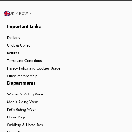
UK / ROW
Important Links
Delivery
Click & Collect
Returns
Terms and Conditions
Privacy Policy and Cookies Usage
Stride Membership
Departments
Women's Riding Wear
Men's Riding Wear
Kid's Riding Wear
Horse Rugs
Saddlery & Horse Tack