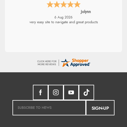
Jolynn
6 Aug 2026
very easy site to navigate and great products
SIGN-UP