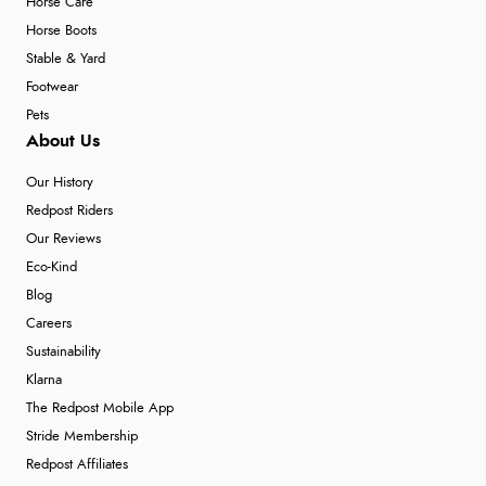
Horse Care
Horse Boots
Stable & Yard
Footwear
Pets
About Us
Our History
Redpost Riders
Our Reviews
Eco-Kind
Blog
Careers
Sustainability
Klarna
The Redpost Mobile App
Stride Membership
Redpost Affiliates