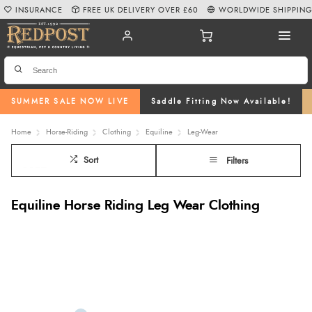
INSURANCE
FREE UK DELIVERY OVER £60
WORLDWIDE SHIPPIN
SUMMER SALE NOW LIVE
Saddle Fitting Now Available!
Home
Horse-Riding
Clothing
Equiline
Leg-Wear
Sort
Filters
Equiline Horse Riding Leg Wear Clothing