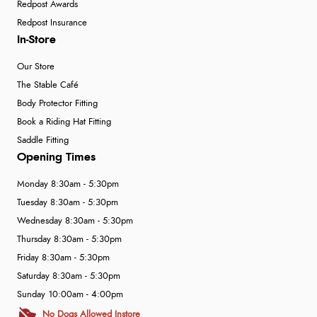
Redpost Awards
Redpost Insurance
In-Store
Our Store
The Stable Café
Body Protector Fitting
Book a Riding Hat Fitting
Saddle Fitting
Opening Times
Monday 8:30am - 5:30pm
Tuesday 8:30am - 5:30pm
Wednesday 8:30am - 5:30pm
Thursday 8:30am - 5:30pm
Friday 8:30am - 5:30pm
Saturday 8:30am - 5:30pm
Sunday 10:00am - 4:00pm
No Dogs Allowed Instore