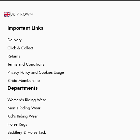
UK / ROW
Important Links
Delivery
Click & Collect
Returns
Terms and Conditions
Privacy Policy and Cookies Usage
Stride Membership
Departments
Women's Riding Wear
Men's Riding Wear
Kid's Riding Wear
Horse Rugs
Saddlery & Horse Tack