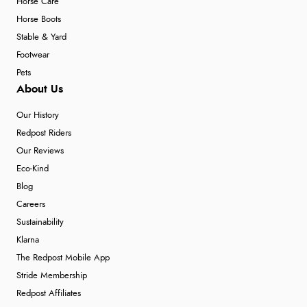
Horse Care
Horse Boots
Stable & Yard
Footwear
Pets
About Us
Our History
Redpost Riders
Our Reviews
Eco-Kind
Blog
Careers
Sustainability
Klarna
The Redpost Mobile App
Stride Membership
Redpost Affiliates