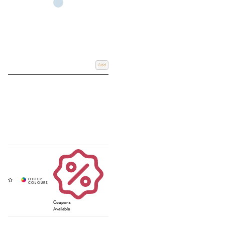
Add
Coupons
Available