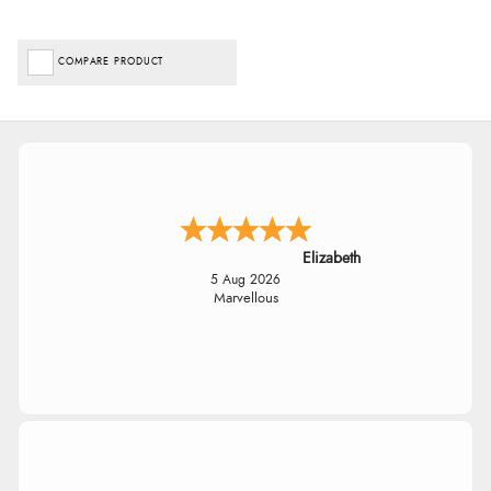
COMPARE PRODUCT
Elizabeth
5 Aug 2026
Marvellous