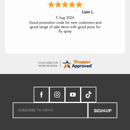
Liam L.
5 Aug 2026
Good promotion code for new customers and
good range of sale items with good price for
fly spray
SIGN-UP