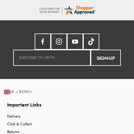
SIGN-UP
UK / ROW
Important Links
Delivery
Click & Collect
Returns