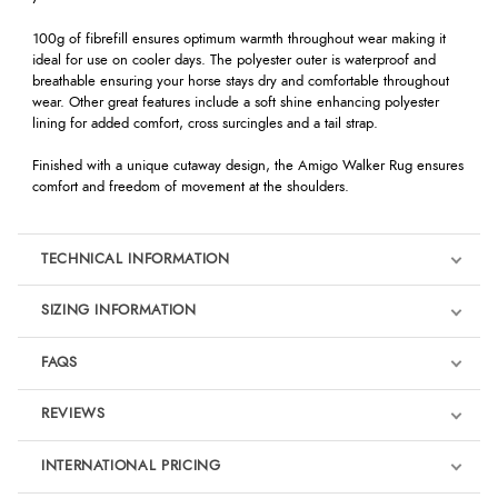
100g of fibrefill ensures optimum warmth throughout wear making it
ideal for use on cooler days. The polyester outer is waterproof and
breathable ensuring your horse stays dry and comfortable throughout
wear. Other great features include a soft shine enhancing polyester
lining for added comfort, cross surcingles and a tail strap.
Finished with a unique cutaway design, the Amigo Walker Rug ensures
comfort and freedom of movement at the shoulders.
TECHNICAL INFORMATION
SIZING INFORMATION
FAQS
REVIEWS
Product Reviews
INTERNATIONAL PRICING