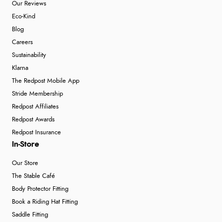
Our Reviews
Eco-Kind
Blog
Careers
Sustainability
Klarna
The Redpost Mobile App
Stride Membership
Redpost Affiliates
Redpost Awards
Redpost Insurance
In-Store
Our Store
The Stable Café
Body Protector Fitting
Book a Riding Hat Fitting
Saddle Fitting