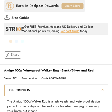
Learn More
Size Guide
Get FREE Premium Mainland UK Delivery and Collect
additional points by joining
Redpost Stride
today.
Share
Amigo 100g Waterproof Walker Rug - Black/Silver and Red
Season:DC
Brand:Amigo
Code:AGRW41-KIR0
DESCRIPTION
The Amigo 100g Walker Rug is a lightweight and waterproof design
perfect for rainy days on the walker or for when lunging or leading
your horse out inhand.