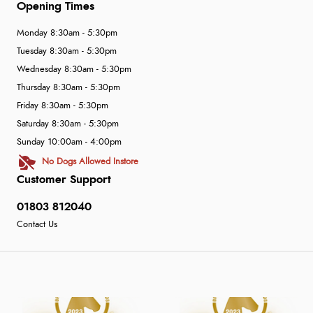
Opening Times
Monday 8:30am - 5:30pm
Tuesday 8:30am - 5:30pm
Wednesday 8:30am - 5:30pm
Thursday 8:30am - 5:30pm
Friday 8:30am - 5:30pm
Saturday 8:30am - 5:30pm
Sunday 10:00am - 4:00pm
No Dogs Allowed Instore
Customer Support
01803 812040
Contact Us