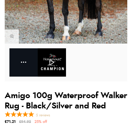
Amigo 100g Waterproof Walker
Rug - Black/Silver and Red
5
reviews
£71.21
£94.95
25% off