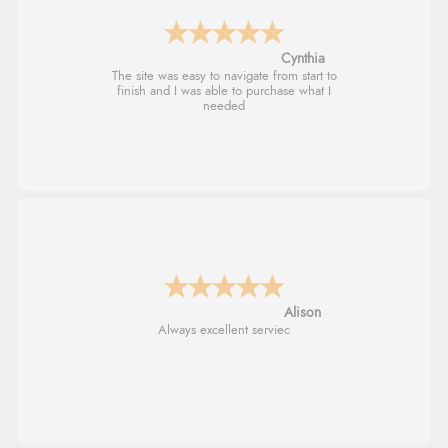
Trevor
Very good
G
Good price. Speedy delivery. Would buy
from them again.