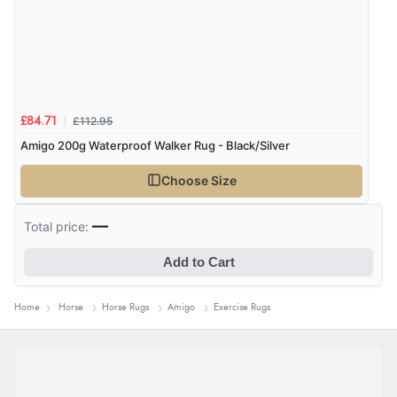
allowing plenty of freedom of movement.”
27 Jan 2020 by
Sue
£112.95
£84.71
“I bought a medium sized rug. The belly straps were
Amigo 200g Waterproof Walker Rug - Black/Silver
slightly shorter than I expected, but still fitted both my
horses who wear a 63" turnout rug.”
Choose Size
—
Total price:
Add to Cart
Home
Horse
Horse Rugs
Amigo
Exercise Rugs