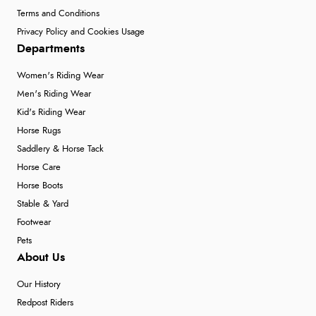
Terms and Conditions
Privacy Policy and Cookies Usage
Departments
Women's Riding Wear
Men's Riding Wear
Kid's Riding Wear
Horse Rugs
Saddlery & Horse Tack
Horse Care
Horse Boots
Stable & Yard
Footwear
Pets
About Us
Our History
Redpost Riders