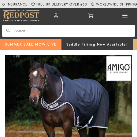
INSURANCE
FREE UK DELIVERY OVER £60
WORLDWIDE SHIPPIN
SUMMER SALE NOW LIVE
Saddle Fitting Now Available!