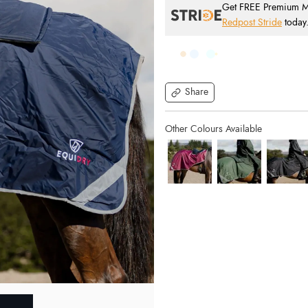
Get FREE Premium Mai
Redpost Stride
today
Share