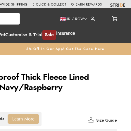
WIDE SHIPPING
CLICK & COLLECT
EARN REWARDS
UK / ROW
Insurance
Pet
Customise & Trial
Sale
5% Off In Our App! Get The Code Here
oof Thick Fleece Lined
- Navy/Raspberry
Learn More
Size Guide