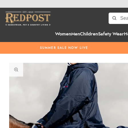
Women
Men
Children
Safety Wear
H
SUMMER SALE NOW LIVE