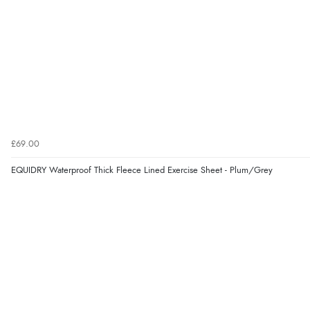
£69.00
EQUIDRY Waterproof Thick Fleece Lined Exercise Sheet - Plum/Grey