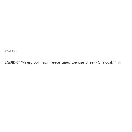
£69.00
EQUIDRY Waterproof Thick Fleece Lined Exercise Sheet - Charcoal/Pink