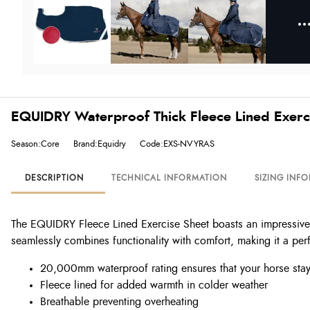
EQUIDRY Waterproof Thick Fleece Lined Exerc
Season:Core
Brand:Equidry
Code:EXS-NVYRAS
DESCRIPTION
TECHNICAL INFORMATION
SIZING INF
The EQUIDRY Fleece Lined Exercise Sheet boasts an impressive 
seamlessly combines functionality with comfort, making it a per
20,000mm waterproof rating ensures that your horse stay
Fleece lined for added warmth in colder weather
Breathable preventing overheating