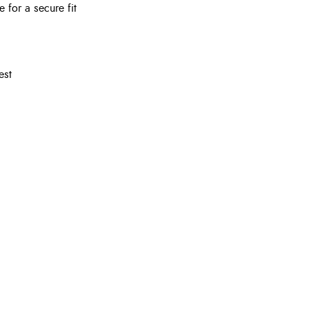
 for a secure fit
est