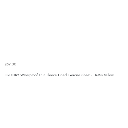
£69.00
EQUIDRY Waterproof Thin Fleece Lined Exercise Sheet - Hi-Vis Yellow