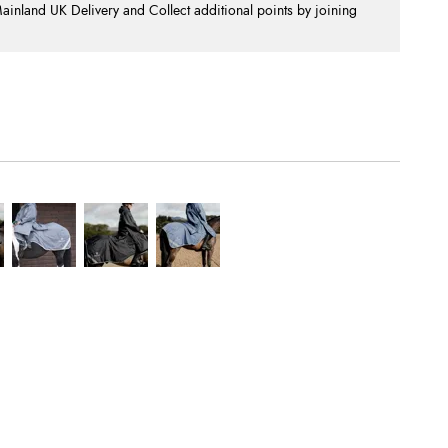
nland UK Delivery and Collect additional points by joining
.