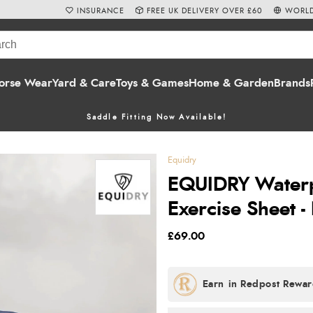
INSURANCE
FREE UK DELIVERY OVER £60
WORLD
orse Wear
Yard & Care
Toys & Games
Home & Garden
Brands
Saddle Fitting Now Available!
Equidry
EQUIDRY Waterpr
Exercise Sheet 
£69.00