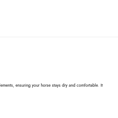
ments, ensuring your horse stays dry and comfortable. It