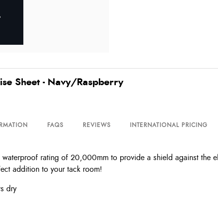
ise Sheet - Navy/Raspberry
ORMATION
FAQS
REVIEWS
INTERNATIONAL PRICING
waterproof rating of 20,000mm to provide a shield against the ele
fect addition to your tack room!
s dry