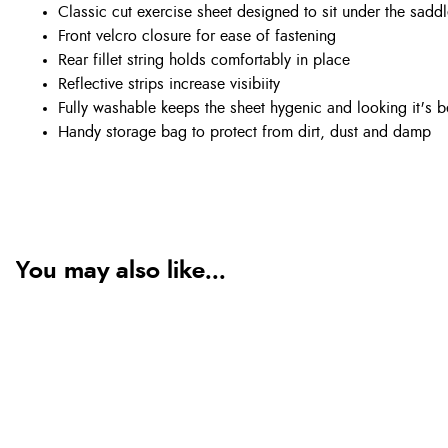
Classic cut exercise sheet designed to sit under the saddle
Front velcro closure for ease of fastening
Rear fillet string holds comfortably in place
Reflective strips increase visibiity
Fully washable keeps the sheet hygenic and looking it's b
Handy storage bag to protect from dirt, dust and damp
You may also like...