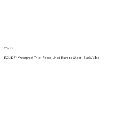
£69.00
EQUIDRY Waterproof Thick Fleece Lined Exercise Sheet - Black/Lilac