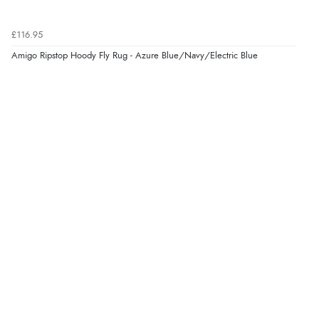
Verified Buyer
6 Aug 2026 by
Marion
(United Kingdom)
£116.95
“As always brilliant service”
Amigo Ripstop Hoody Fly Rug - Azure Blue/Navy/Electric Blue
Display Options
Verified Buyer
6 Aug 2026 by
Stephanie
(United Kingdom)
“Had too return the boots but the refund was
processed very swiftly.”
Verified Buyer
6 Aug 2026 by
Vicky
(Jersey)
“Great as always”