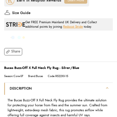
Learn More
Size Guide
Get FREE Premium Mainland UK Delivery and Collect
additional points by joining
Redpost Stride
today.
Share
Bucas Buzz-Off X Full Neck Fly Rug - Silver/Blue
Season:Core-SF
Brand:Bucas
Code:R522XX-15
DESCRIPTION
The Bucas Buzz-Off X Full Neck Fly Rug provides the ultimate solution
for protecting your horse from flies and the summer sun. Crafted from
lightweight, extra-deep mesh fabric, this rug promotes airflow while
offering full coverage against insects and harmful UV rays.