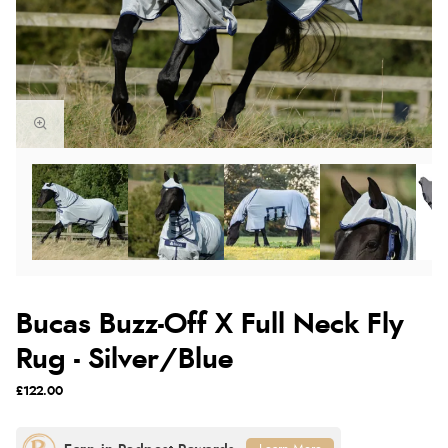
Bucas Buzz-Off X Full Neck Fly
Rug - Silver/Blue
£122.00