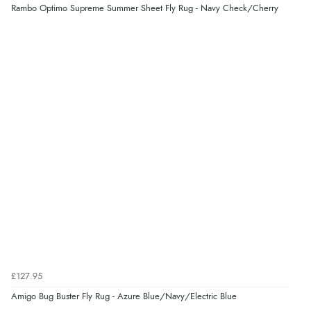
Rambo Optimo Supreme Summer Sheet Fly Rug - Navy Check/Cherry
Verified Buyer
5 Aug 2026 by
Liam L.
(Qatar)
“Good promotion code for new customers and good
range of sale items with good price for fly spray”
£127.95
Amigo Bug Buster Fly Rug - Azure Blue/Navy/Electric Blue