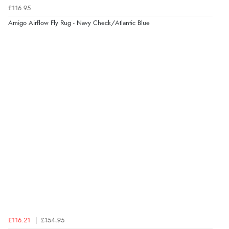
Verified Buyer
£116.95
6 Aug 2026 by
Carolyn
(United Kingdom)
Amigo Airflow Fly Rug - Navy Check/Atlantic Blue
“Good choice of items.”
Verified Buyer
6 Aug 2026 by
Julia
(United Kingdom)
“I received a very helpful response to the sizing, whihc
helped me choose.”
Verified Buyer
5 Aug 2026 by
Elizabeth
(United Kingdom)
“Marvellous”
£116.21
£154.95