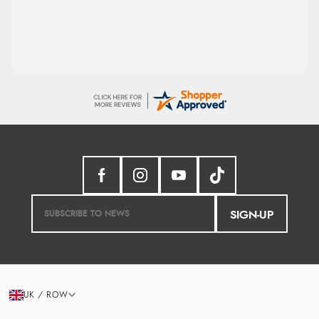
processed very swiftly.
SIGN-UP
UK / ROW