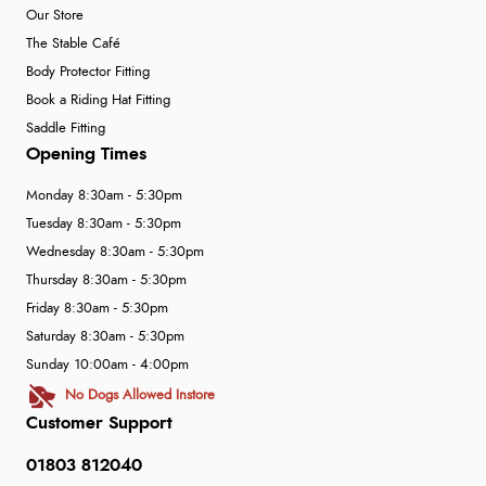
Our Store
The Stable Café
Body Protector Fitting
Book a Riding Hat Fitting
Saddle Fitting
Opening Times
Monday 8:30am - 5:30pm
Tuesday 8:30am - 5:30pm
Wednesday 8:30am - 5:30pm
Thursday 8:30am - 5:30pm
Friday 8:30am - 5:30pm
Saturday 8:30am - 5:30pm
Sunday 10:00am - 4:00pm
No Dogs Allowed Instore
Customer Support
01803 812040