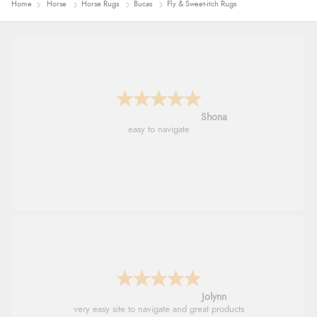
Home
Horse
Horse Rugs
Bucas
Fly & Sweet-itch Rugs
Marion
As always brilliant service
Stephanie
Had too return the boots but the refund was