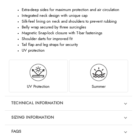
Extra-deep sides for maximum protection and air circulation
Integrated neck design with unique cap
Silk-feel lining on neck and shoulders to prevent rubbing
Belly wrap secured by three surcingles
Magnetic Snap-lock closure with T-bar fastenings
Shoulder darts for improved fit
Tail flap and leg straps for security
UV protection
UV Protection
Summer
TECHNICAL INFORMATION
SIZING INFORMATION
FAQS