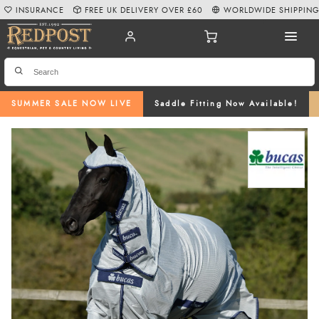
INSURANCE
FREE UK DELIVERY OVER £60
WORLDWIDE SHIPPIN
SUMMER SALE NOW LIVE
Saddle Fitting Now Available!