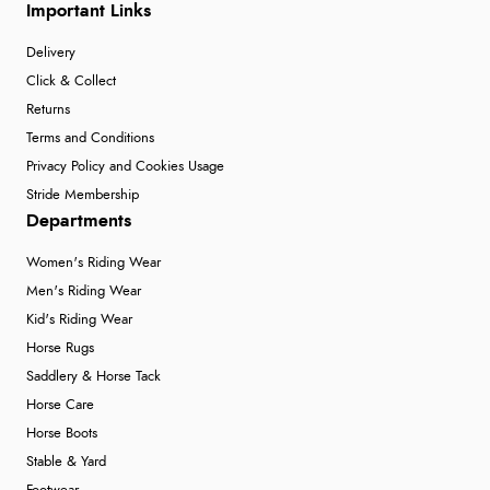
Important Links
Delivery
Click & Collect
Returns
Terms and Conditions
Privacy Policy and Cookies Usage
Stride Membership
Departments
Women's Riding Wear
Men's Riding Wear
Kid's Riding Wear
Horse Rugs
Saddlery & Horse Tack
Horse Care
Horse Boots
Stable & Yard