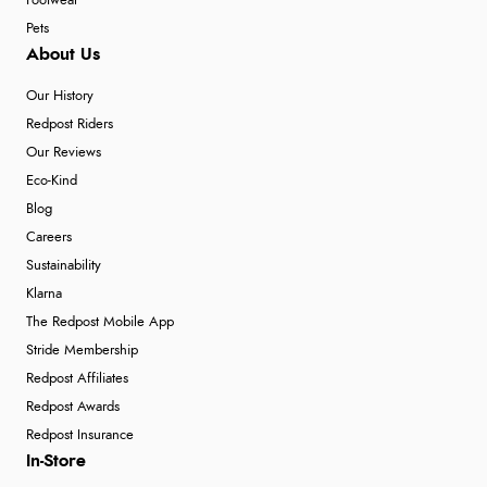
Footwear
Pets
About Us
Our History
Redpost Riders
Our Reviews
Eco-Kind
Blog
Careers
Sustainability
Klarna
The Redpost Mobile App
Stride Membership
Redpost Affiliates
Redpost Awards
Redpost Insurance
In-Store