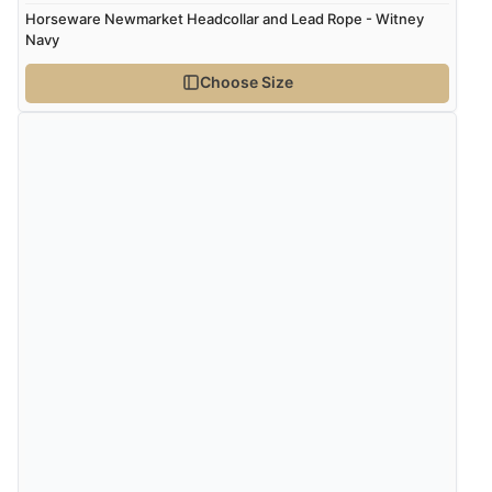
Horseware Newmarket Headcollar and Lead Rope - Witney
Navy
Choose Size