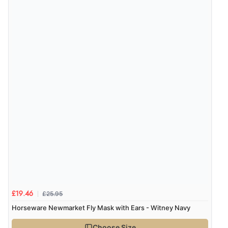
£25.95
£19.46
Horseware Newmarket Fly Mask with Ears - Witney Navy
Choose Size