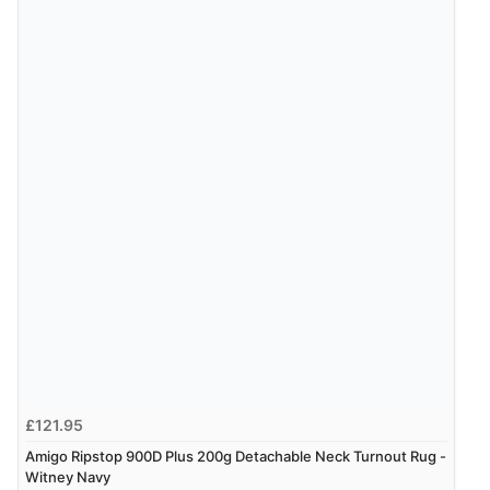
6 Aug 2026 by
El
(United Kingdom)
“Order was delivered quickly when it said it would
be.”
£121.95
Amigo Ripstop 900D Plus 200g Detachable Neck Turnout Rug -
Witney Navy