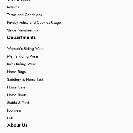
Returns
Terms and Conditions
Privacy Policy and Cookies Usage
Stride Membership
Departments
Women's Riding Wear
Men's Riding Wear
Kid's Riding Wear
Horse Rugs
Saddlery & Horse Tack
Horse Care
Horse Boots
Stable & Yard
Footwear
Pets
About Us