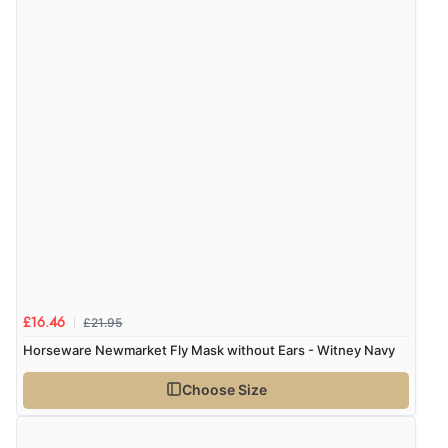
£21.95
£16.46
Horseware Newmarket Fly Mask without Ears - Witney Navy
Choose Size