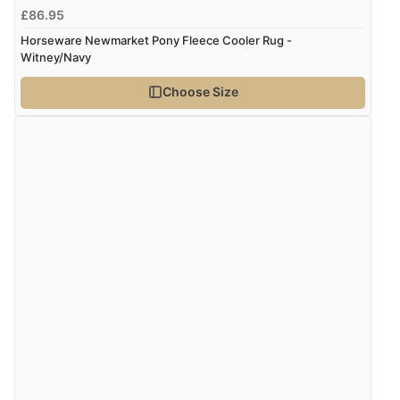
£86.95
Horseware Newmarket Pony Fleece Cooler Rug -
Witney/Navy
Choose Size