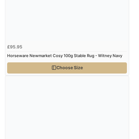
£95.95
Horseware Newmarket Cosy 100g Stable Rug - Witney Navy
Choose Size