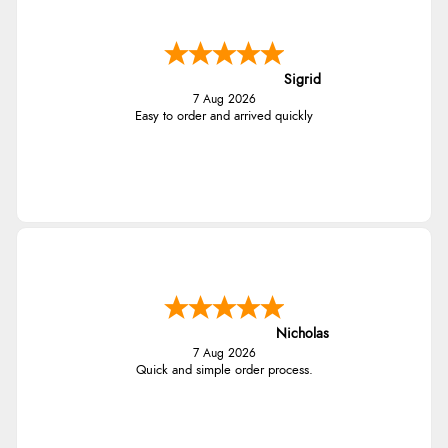
Sigrid
7 Aug 2026
Easy to order and arrived quickly
Nicholas
7 Aug 2026
Quick and simple order process.