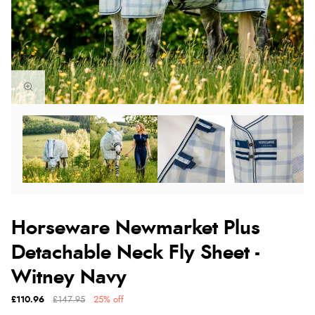
Horseware Newmarket Plus
Detachable Neck Fly Sheet -
Witney Navy
£110.96
£147.95
25% off