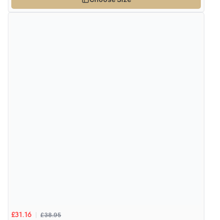
£38.95
£31.16