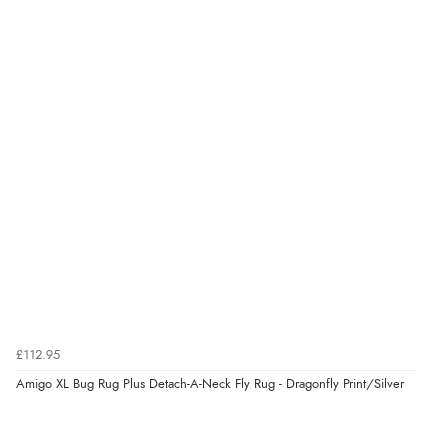
£112.95
Amigo XL Bug Rug Plus Detach-A-Neck Fly Rug - Dragonfly Print/Silver