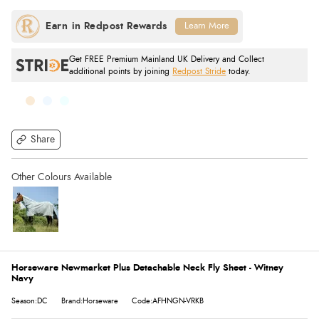
Learn More
Get FREE Premium Mainland UK Delivery and Collect
additional points by joining
Redpost Stride
today.
Share
Horseware Newmarket Plus Detachable Neck Fly Sheet - Witney
Navy
Season:DC
Brand:Horseware
Code:AFHNGN-VRKB