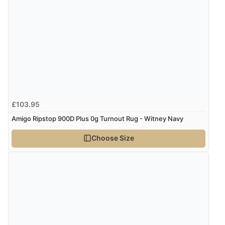
£103.95
Amigo Ripstop 900D Plus 0g Turnout Rug - Witney Navy
Choose Size