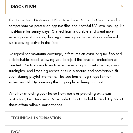
DESCRIPTION
The Horseware Newmarket Plus Detachable Neck Fly Sheet provides
comprehensive protection against flies and harmful UV rays, making it a
must-have for sunny days. Crafted from a durable and breathable
woven polyester mesh, this rug ensures your horse stays comfortable
while staying active in the field.
Designed for maximum coverage, it features an extra-long tail flap and
a detachable hood, allowing you to adjust the level of protection as
needed. Practical details such as a classic straight front closure, cross
surcingles, and front leg arches ensure a secure and comfortable fit,
even during playful moments. The addition of leg straps further
enhances stability, keeping the rug in place during turnout.
Whether shielding your horse from pests or providing extra sun
protection, the Horseware Newmarket Plus Detachable Neck Fly Sheet
sheet offers reliable performance.
TECHNICAL INFORMATION
FAQS