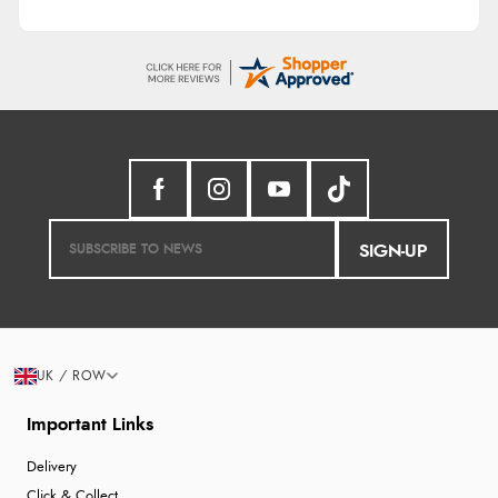
SIGN-UP
UK / ROW
Important Links
Delivery
Click & Collect