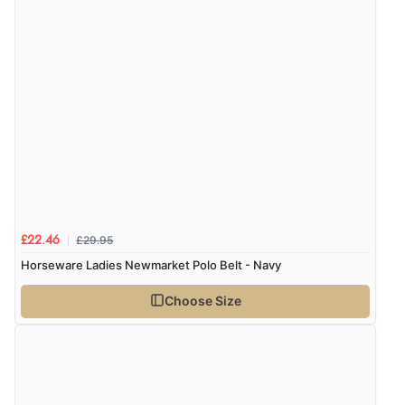
£29.95
£22.46
Horseware Ladies Newmarket Polo Belt - Navy
Choose Size