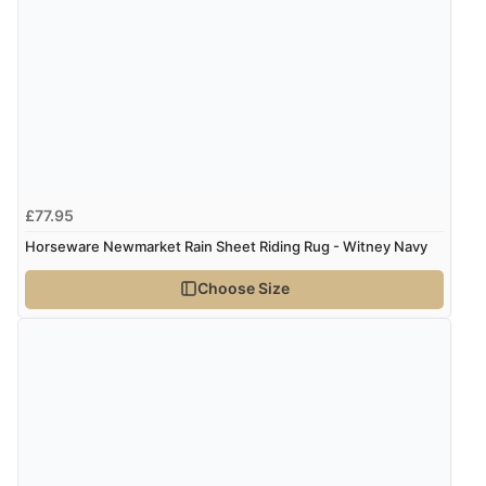
£77.95
Horseware Newmarket Rain Sheet Riding Rug - Witney Navy
Choose Size