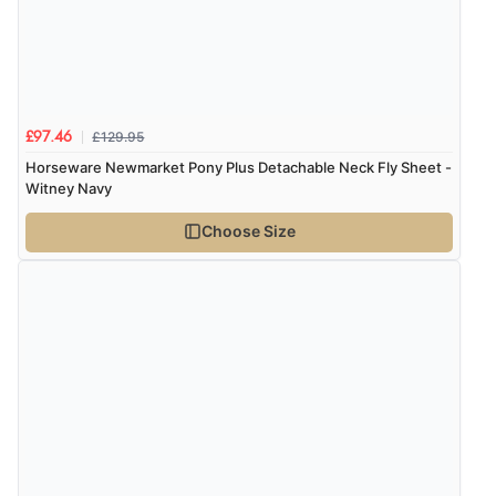
£129.95
£97.46
Horseware Newmarket Pony Plus Detachable Neck Fly Sheet -
Witney Navy
Choose Size