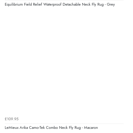
Equilibrium Field Relief Waterproof Detachable Neck Fly Rug - Grey
£109.95
LeMieux Arika Camo-Tek Combo Neck Fly Rug - Macaron