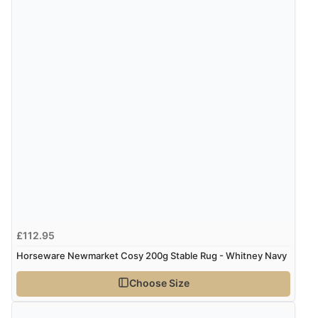
7 Aug 2026 by
Karen
(United Arab Emirates)
“easy order and clear, comprehensive international
delivery info thank you!”
Verified Buyer
6 Aug 2026 by
Shona
(United Kingdom)
“easy to navigate”
Verified Buyer
6 Aug 2026 by
Jolynn
(Canada)
£112.95
“very easy site to navigate and great products”
Horseware Newmarket Cosy 200g Stable Rug - Whitney Navy
Choose Size
Verified Buyer