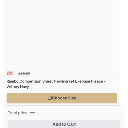
£85.95
£50
Rambo Competition Sheet Newmarket Exercise Fleece -
Witney Navy
Choose Size
—
Total price:
Add to Cart