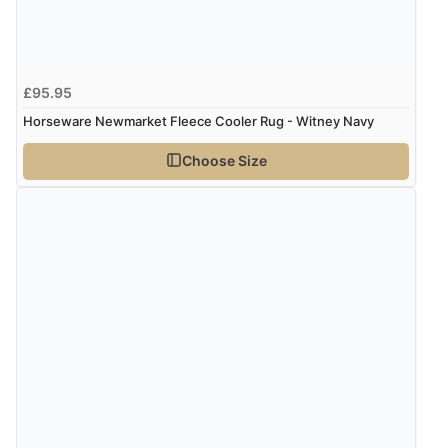
£95.95
Horseware Newmarket Fleece Cooler Rug - Witney Navy
Choose Size