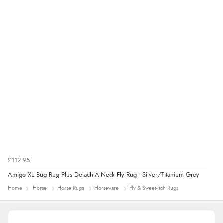
£112.95
Amigo XL Bug Rug Plus Detach-A-Neck Fly Rug - Silver/Titanium Grey
Home
Horse
Horse Rugs
Horseware
Fly & Sweet-itch Rugs