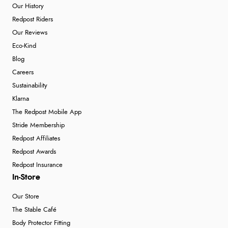
Our History
Redpost Riders
Our Reviews
Eco-Kind
Blog
Careers
Sustainability
Klarna
The Redpost Mobile App
Stride Membership
Redpost Affiliates
Redpost Awards
Redpost Insurance
In-Store
Our Store
The Stable Café
Body Protector Fitting