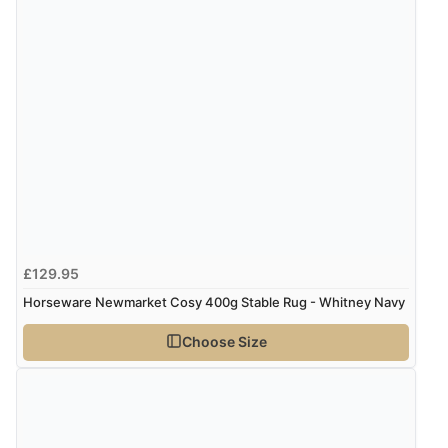
Verified Buyer
7 Aug 2026 by
Lindsay
(United Kingdom)
“Fast delivery and very smooth”
Display Options
Verified Buyer
7 Aug 2026 by
Toni
(United Kingdom)
“Great”
£129.95
Verified Buyer
Horseware Newmarket Cosy 400g Stable Rug - Whitney Navy
7 Aug 2026 by
JILL
(United Kingdom)
Choose Size
“Easy to use”
Verified Buyer