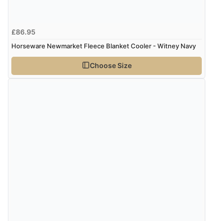
£86.95
Horseware Newmarket Fleece Blanket Cooler - Witney Navy
Choose Size