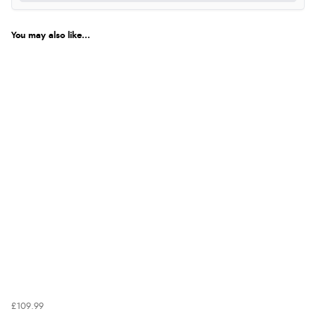
You may also like...
£109.99