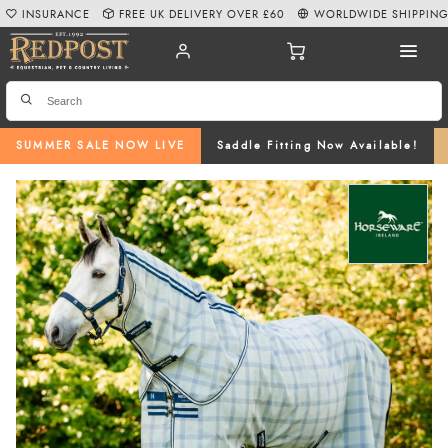
INSURANCE
FREE UK DELIVERY OVER £60
WORLDWIDE SHIPPIN
SUMMER SALE NOW LIVE
Saddle Fitting Now Available!