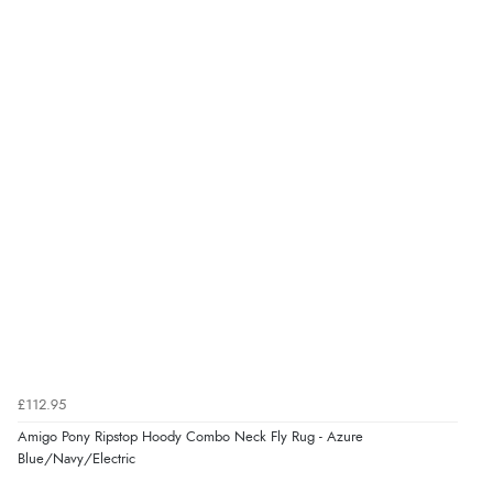
£112.95
Amigo Pony Ripstop Hoody Combo Neck Fly Rug - Azure
Blue/Navy/Electric