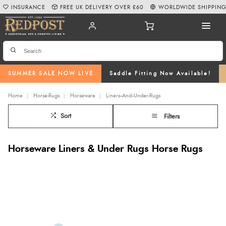
INSURANCE
FREE UK DELIVERY OVER £60
WORLDWIDE SHIPPIN
SUMMER SALE NOW LIVE
Saddle Fitting Now Available!
Home
Horse-Rugs
Horseware
Liners--And--Under-Rugs
Sort
Filters
Horseware Liners & Under Rugs Horse Rugs