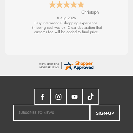
Sigrid
SIGN-UP