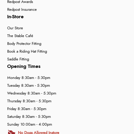
Redpost Awards
Redpost Insurance
In-Store
Our Store
The Stable Café
Body Protector Fitting
Book a Riding Hat Fitting
Saddle Fitting
Opening Times
Monday 8:30am - 5:30pm
Tuesday 8:30am - 5:30pm
Wednesday 8:30am - 5:30pm
Thursday 8:30am - 5:30pm
Friday 8:30am - 5:30pm
Saturday 8:30am - 5:30pm
Sunday 10:00am - 4:00pm
No Dogs Allowed Instore