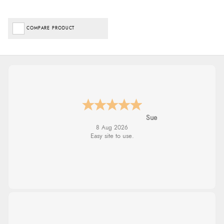
COMPARE PRODUCT
Alyson