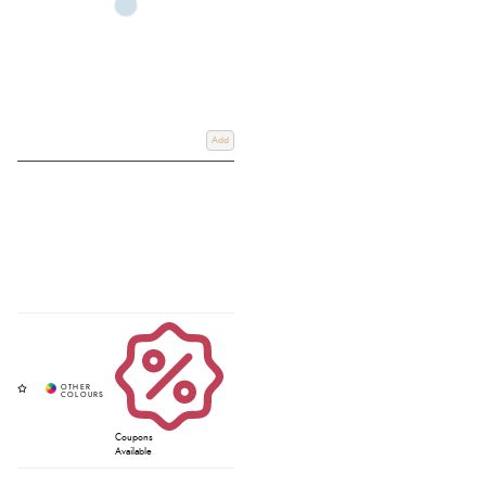
Add
Coupons
Available