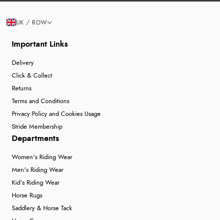
UK / ROW
Important Links
Delivery
Click & Collect
Returns
Terms and Conditions
Privacy Policy and Cookies Usage
Stride Membership
Departments
Women's Riding Wear
Men's Riding Wear
Kid's Riding Wear
Horse Rugs
Saddlery & Horse Tack