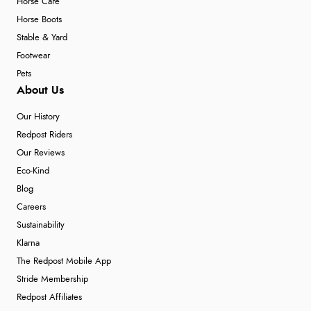
Horse Care
Horse Boots
Stable & Yard
Footwear
Pets
About Us
Our History
Redpost Riders
Our Reviews
Eco-Kind
Blog
Careers
Sustainability
Klarna
The Redpost Mobile App
Stride Membership
Redpost Affiliates