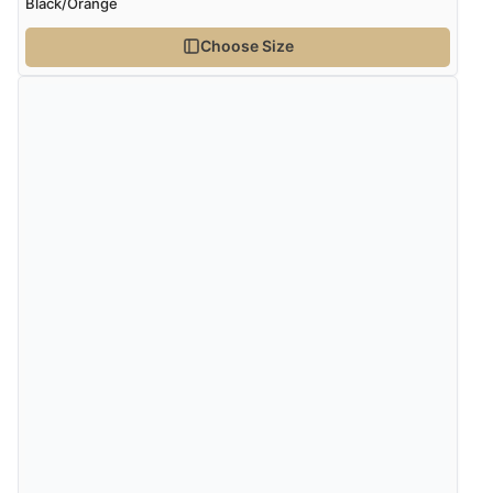
Black/Orange
Choose Size