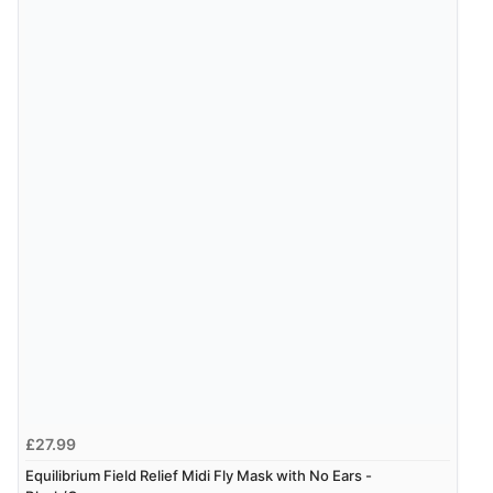
£27.99
Equilibrium Field Relief Midi Fly Mask with No Ears -