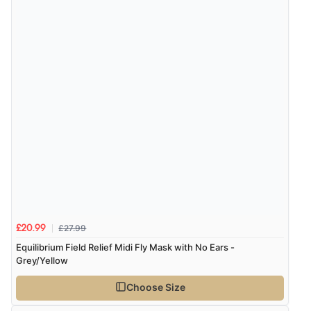
Verified Buyer
4 Aug 2026 by
KitKat
(United Kingdom)
“The only reason I have given a 3 star review is that
every time I order from Redpost Equestrian, even
though it states 3-5 days for delivery, it takes over 2
weeks to arrive.”
redpostequestrian.co.uk tried to help this customer via the Shopper Approved
Customer Resolution Center, but the customer did not respond to the assistance
provided.
£27.99
£20.99
Equilibrium Field Relief Midi Fly Mask with No Ears -
Grey/Yellow
Choose Size