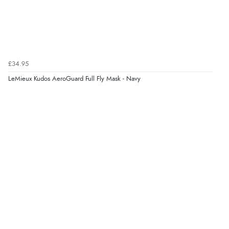
£34.95
LeMieux Kudos AeroGuard Full Fly Mask - Navy