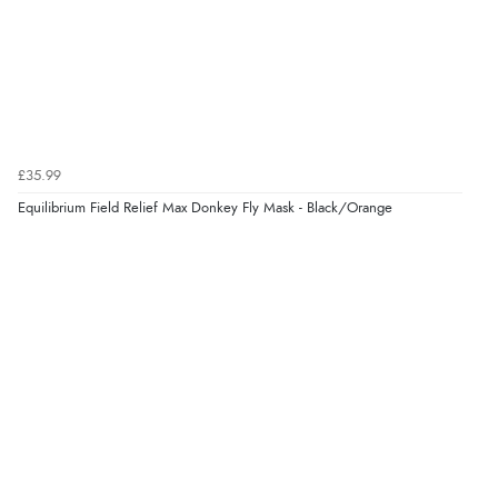
£35.99
Equilibrium Field Relief Max Donkey Fly Mask - Black/Orange