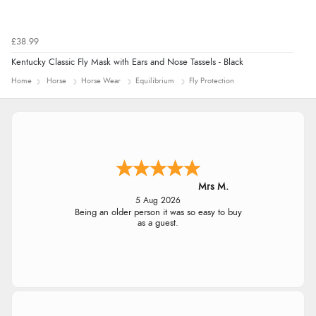
£38.99
Kentucky Classic Fly Mask with Ears and Nose Tassels - Black
Home
Horse
Horse Wear
Equilibrium
Fly Protection
Mrs M.
5 Aug 2026
Being an older person it was so easy to buy
as a guest.