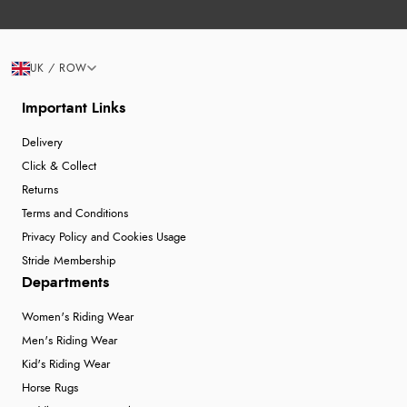
UK / ROW
Important Links
Delivery
Click & Collect
Returns
Terms and Conditions
Privacy Policy and Cookies Usage
Stride Membership
Departments
Women's Riding Wear
Men's Riding Wear
Kid's Riding Wear
Horse Rugs