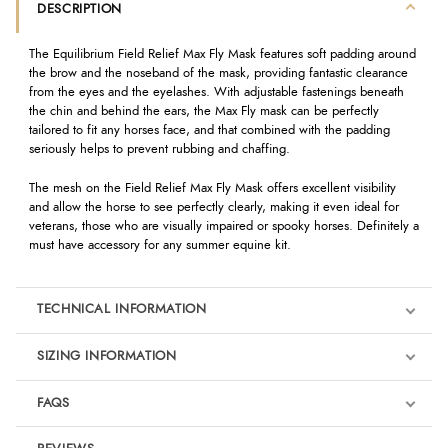
DESCRIPTION
The Equilibrium Field Relief Max Fly Mask features soft padding around
the brow and the noseband of the mask, providing fantastic clearance
from the eyes and the eyelashes. With adjustable fastenings beneath
the chin and behind the ears, the Max Fly mask can be perfectly
tailored to fit any horses face, and that combined with the padding
seriously helps to prevent rubbing and chaffing.
The mesh on the Field Relief Max Fly Mask offers excellent visibility
and allow the horse to see perfectly clearly, making it even ideal for
veterans, those who are visually impaired or spooky horses. Definitely a
must have accessory for any summer equine kit.
TECHNICAL INFORMATION
SIZING INFORMATION
FAQS