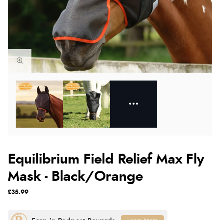
Equilibrium Field Relief Max Fly
Mask - Black/Orange
£35.99