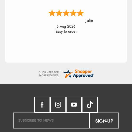
Julie
5 Aug 2026
Easy to order
SIGN-UP