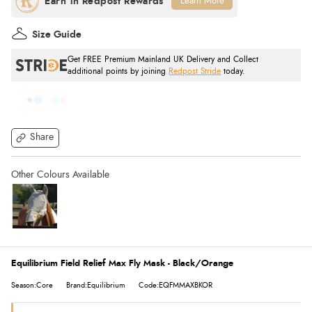
Learn More
Size Guide
Get FREE Premium Mainland UK Delivery and Collect
additional points by joining
Redpost Stride
today.
Share
Equilibrium Field Relief Max Fly Mask - Black/Orange
Season:Core
Brand:Equilibrium
Code:EQFMMAXBKOR