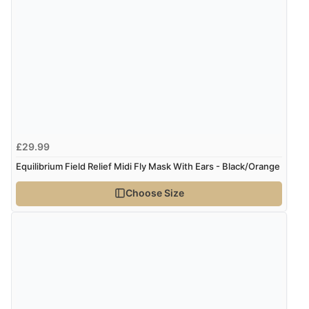
5 Aug 2026 by
Elizabeth
(United Kingdom)
“Marvellous”
Display Options
Verified Buyer
5 Aug 2026 by
Liam L.
(Qatar)
“Good promotion code for new customers and good
£29.99
range of sale items with good price for fly spray”
Equilibrium Field Relief Midi Fly Mask With Ears - Black/Orange
Choose Size
Verified Buyer
5 Aug 2026 by
John
(United Kingdom)
“An easy site to use with a huge range of everything
you need”