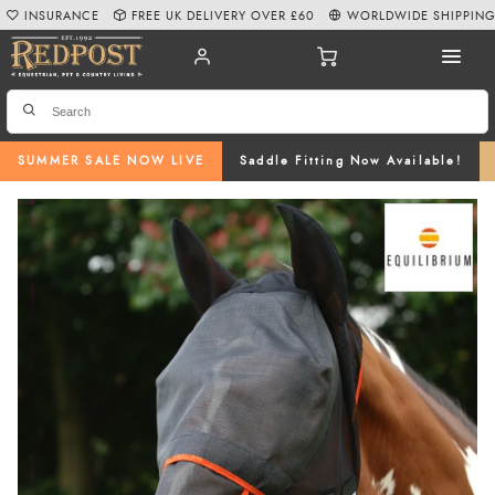
INSURANCE
FREE UK DELIVERY OVER £60
WORLDWIDE SHIPPIN
SUMMER SALE NOW LIVE
Saddle Fitting Now Available!