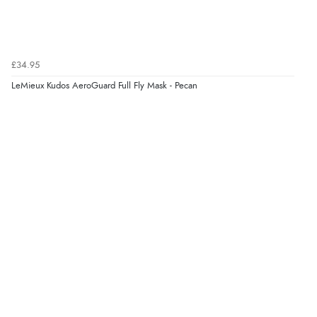
£34.95
LeMieux Kudos AeroGuard Full Fly Mask - Pecan