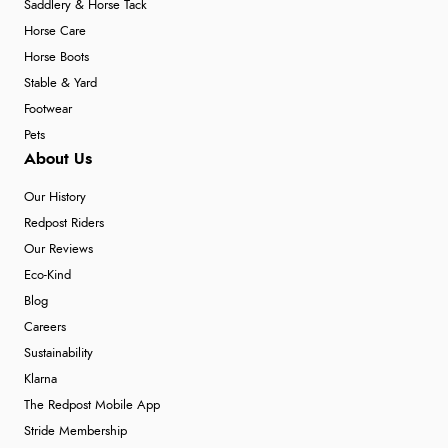
Saddlery & Horse Tack
Horse Care
Horse Boots
Stable & Yard
Footwear
Pets
About Us
Our History
Redpost Riders
Our Reviews
Eco-Kind
Blog
Careers
Sustainability
Klarna
The Redpost Mobile App
Stride Membership