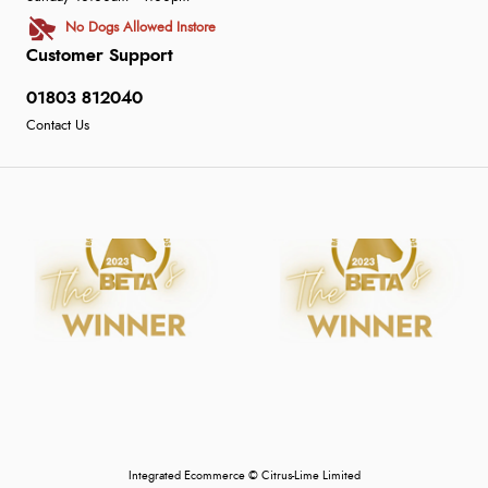
No Dogs Allowed Instore
Customer Support
01803 812040
Contact Us
Integrated Ecommerce ©
Citrus-Lime Limited