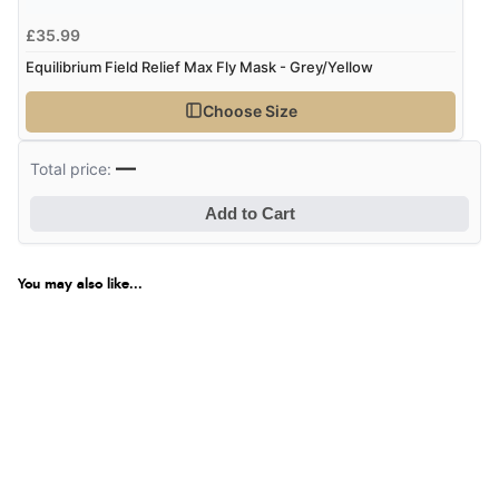
£35.99
Equilibrium Field Relief Max Fly Mask - Grey/Yellow
Choose Size
—
Total price:
Add to Cart
You may also like...