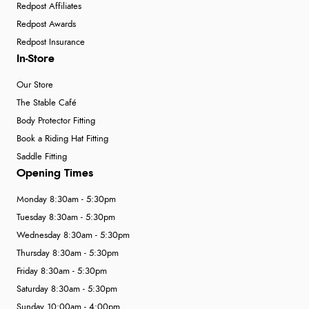
Redpost Affiliates
Redpost Awards
Redpost Insurance
In-Store
Our Store
The Stable Café
Body Protector Fitting
Book a Riding Hat Fitting
Saddle Fitting
Opening Times
Monday 8:30am - 5:30pm
Tuesday 8:30am - 5:30pm
Wednesday 8:30am - 5:30pm
Thursday 8:30am - 5:30pm
Friday 8:30am - 5:30pm
Saturday 8:30am - 5:30pm
Sunday 10:00am - 4:00pm