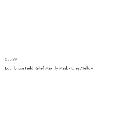
£35.99
Equilibrium Field Relief Max Fly Mask - Grey/Yellow