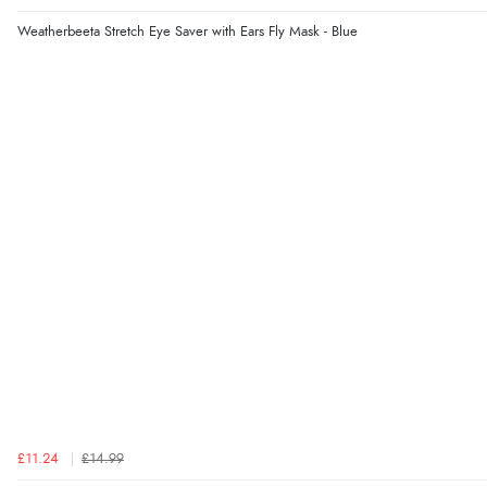
Weatherbeeta Stretch Eye Saver with Ears Fly Mask - Blue
£11.24
£14.99