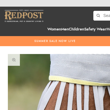
Women
Men
Children
Safety Wear
H
SUMMER SALE NOW LIVE