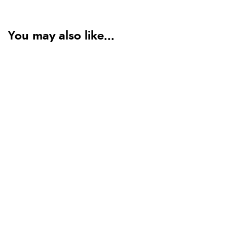
You may also like...