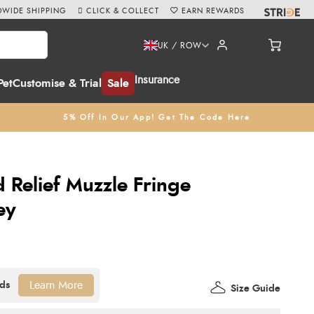
WIDE SHIPPING
CLICK & COLLECT
EARN REWARDS
UK / ROW
Insurance
Pet
Customise & Trial
Sale
5% Off In Our App! Get The Code Here
d Relief Muzzle Fringe
ey
Learn More
Size Guide