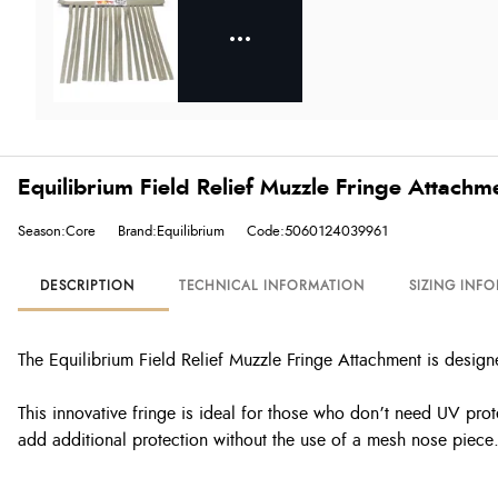
Equilibrium Field Relief Muzzle Fringe Attachm
Season:Core
Brand:Equilibrium
Code:5060124039961
DESCRIPTION
TECHNICAL INFORMATION
SIZING INF
The Equilibrium Field Relief Muzzle Fringe Attachment is design
This innovative fringe is ideal for those who don’t need UV prote
add additional protection without the use of a mesh nose piece