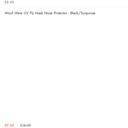
£8.49
Woof Wear UV Fly Mask Nose Protector - Black/Turquoise
£9.49
£18.99