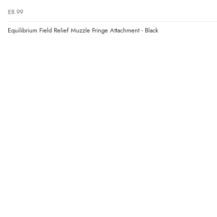
£8.99
Equilibrium Field Relief Muzzle Fringe Attachment - Black