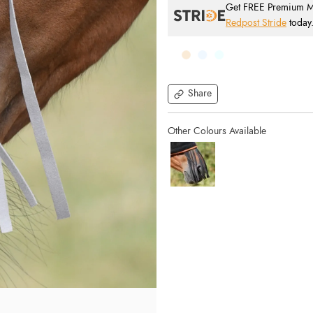
Get FREE Premium Mai
Redpost Stride
today
Share