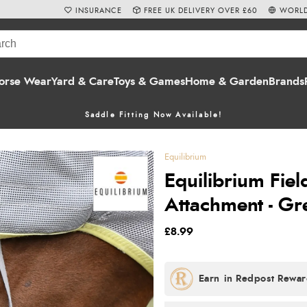
INSURANCE
FREE UK DELIVERY OVER £60
WORLD
orse Wear
Yard & Care
Toys & Games
Home & Garden
Brands
Saddle Fitting Now Available!
Equilibrium
Equilibrium Fiel
Attachment - Gr
£8.99