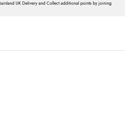
nland UK Delivery and Collect additional points by joining
.