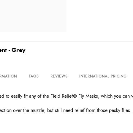
ent - Grey
ORMATION
FAQS
REVIEWS
INTERNATIONAL PRICING
ed to easily fit any of the Field Relief® Fly Masks, which you can
ction over the muzzle, but still need relief from those pesky flies.
.