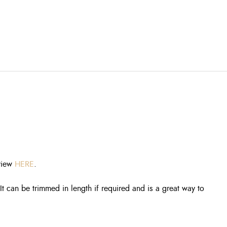
 view
HERE
.
 It can be trimmed in length if required and is a great way to