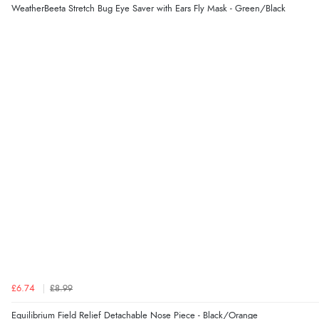
WeatherBeeta Stretch Bug Eye Saver with Ears Fly Mask - Green/Black
£6.74
£8.99
Equilibrium Field Relief Detachable Nose Piece - Black/Orange