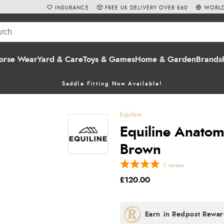
INSURANCE
FREE UK DELIVERY OVER £60
WORLD
orse Wear
Yard & Care
Toys & Games
Home & Garden
Brands
Saddle Fitting Now Available!
Equiline
Equiline Anatomi
Brown
1
review
£120.00