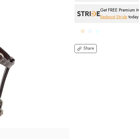
Get FREE Premium Mai
Redpost Stride
today
Share