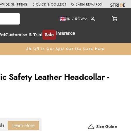
WIDE SHIPPING
CLICK & COLLECT
EARN REWARDS
UK / ROW
Insurance
Pet
Customise & Trial
Sale
5% Off In Our App! Get The Code Here
c Safety Leather Headcollar -
Learn More
Size Guide