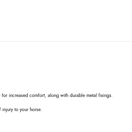
 for increased comfort, along with durable metal fixings.
injury to your horse.