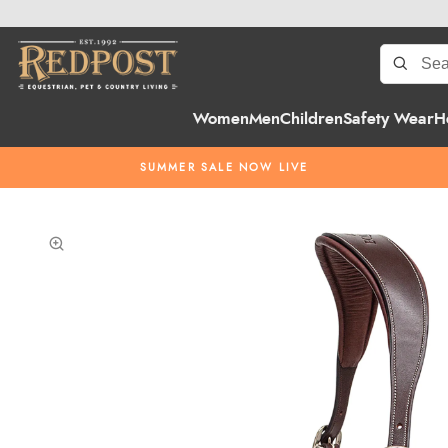
Women
Men
Children
Safety Wear
H
SUMMER SALE NOW LIVE