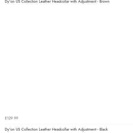
Dy'on US Collection Leather Headcollar with Adjustment - Brown
£129.99
Dy'on US Collection Leather Headcollar with Adjustment - Black