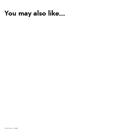
You may also like...