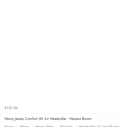
£110.00
Henry James Comfort 3D Air Headcollar - Havana Brown
Home
Horse
Horse Wear
Equiline
Headcollars & Lead Ropes