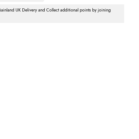
nland UK Delivery and Collect additional points by joining
.