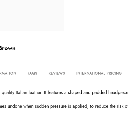
 Brown
ORMATION
FAQS
REVIEWS
INTERNATIONAL PRICING
 quality Italian leather. It features a shaped and padded headpiece
mes undone when sudden pressure is applied, to reduce the risk of 