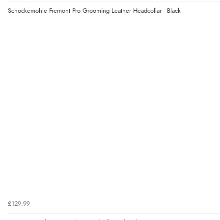
Schockemohle Fremont Pro Grooming Leather Headcollar - Black
£129.99