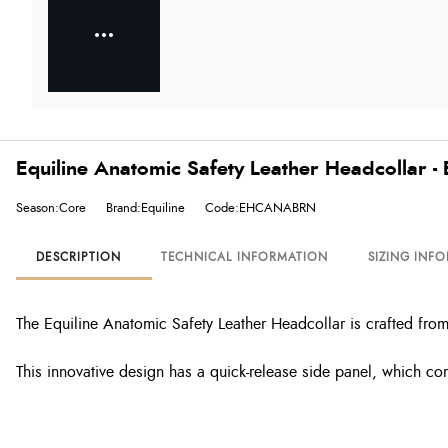
Equiline Anatomic Safety Leather Headcollar -
Season:Core
Brand:Equiline
Code:EHCANABRN
DESCRIPTION
TECHNICAL INFORMATION
SIZING INF
The Equiline Anatomic Safety Leather Headcollar is crafted from
This innovative design has a quick-release side panel, which co