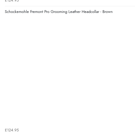
£124.95
Schockemohle Fremont Pro Grooming Leather Headcollar - Brown
£124.95