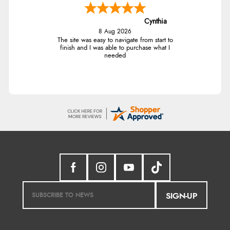
Cynthia
8 Aug 2026
The site was easy to navigate from start to
finish and I was able to purchase what I
needed
SIGN-UP