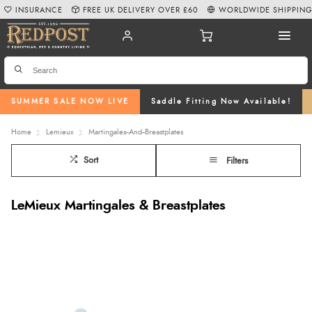
INSURANCE
FREE UK DELIVERY OVER £60
WORLDWIDE SHIPPIN
SUMMER SALE NOW LIVE
Saddle Fitting Now Available!
Home
Lemieux
Martingales--And--Breastplates
Sort
Filters
LeMieux Martingales & Breastplates