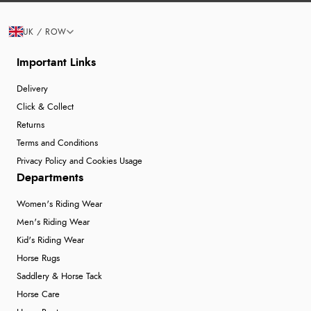
UK / ROW
Important Links
Delivery
Click & Collect
Returns
Terms and Conditions
Privacy Policy and Cookies Usage
Departments
Women's Riding Wear
Men's Riding Wear
Kid's Riding Wear
Horse Rugs
Saddlery & Horse Tack
Horse Care