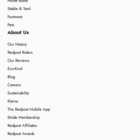
Horse Boots
Stable & Yard
Footwear
Pets
About Us
Our History
Redpost Riders
Our Reviews
Eco-Kind
Blog
Careers
Sustainability
Klarna
The Redpost Mobile App
Stride Membership
Redpost Affiliates
Redpost Awards