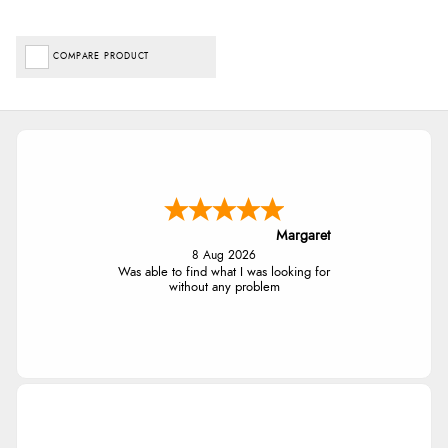
COMPARE PRODUCT
Margaret
8 Aug 2026
Was able to find what I was looking for
without any problem