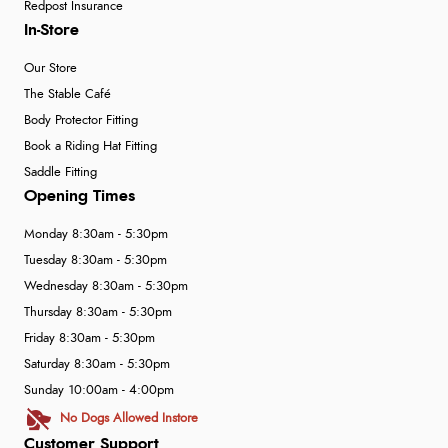
Redpost Insurance
In-Store
Our Store
The Stable Café
Body Protector Fitting
Book a Riding Hat Fitting
Saddle Fitting
Opening Times
Monday 8:30am - 5:30pm
Tuesday 8:30am - 5:30pm
Wednesday 8:30am - 5:30pm
Thursday 8:30am - 5:30pm
Friday 8:30am - 5:30pm
Saturday 8:30am - 5:30pm
Sunday 10:00am - 4:00pm
No Dogs Allowed Instore
Customer Support