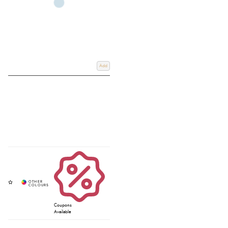
Add
Coupons
Available