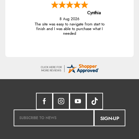
Cynthia
8 Aug 2026
The site was easy to navigate from start to
finish and I was able to purchase what I
needed
SIGN-UP