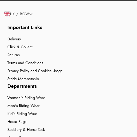
UK / ROW
Important Links
Delivery
Click & Collect
Returns
Terms and Conditions
Privacy Policy and Cookies Usage
Stride Membership
Departments
Women's Riding Wear
Men's Riding Wear
Kid's Riding Wear
Horse Rugs
Saddlery & Horse Tack