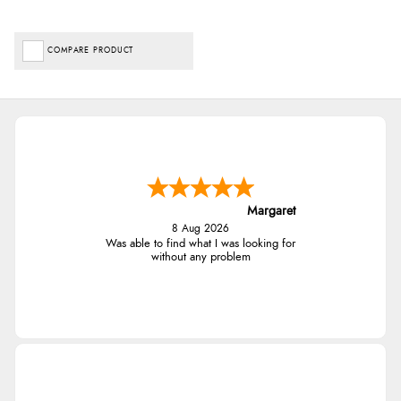
COMPARE PRODUCT
Margaret
8 Aug 2026
Was able to find what I was looking for
without any problem