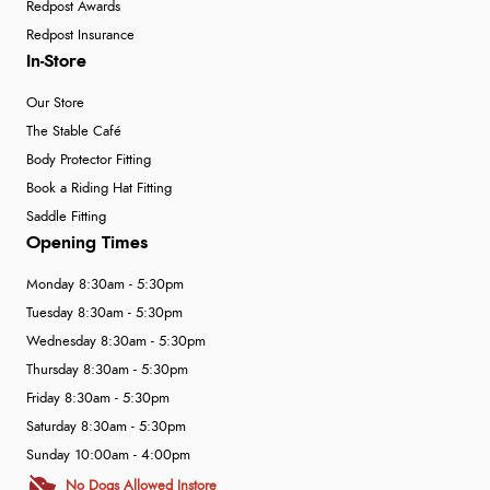
Redpost Awards
Redpost Insurance
In-Store
Our Store
The Stable Café
Body Protector Fitting
Book a Riding Hat Fitting
Saddle Fitting
Opening Times
Monday 8:30am - 5:30pm
Tuesday 8:30am - 5:30pm
Wednesday 8:30am - 5:30pm
Thursday 8:30am - 5:30pm
Friday 8:30am - 5:30pm
Saturday 8:30am - 5:30pm
Sunday 10:00am - 4:00pm
No Dogs Allowed Instore