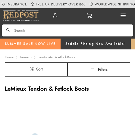
INSURANCE
FREE UK DELIVERY OVER £60
WORLDWIDE SHIPPIN
SUMMER SALE NOW LIVE
Saddle Fitting Now Available!
Home
Lemieux
Tendon--And--Fetlock-Boots
Sort
Filters
LeMieux Tendon & Fetlock Boots