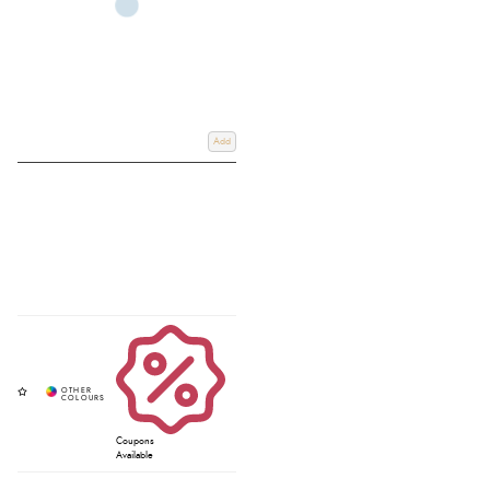
Add
Coupons
Available