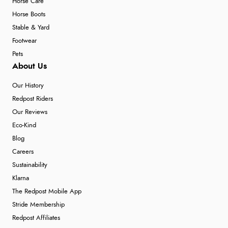
Horse Care
Horse Boots
Stable & Yard
Footwear
Pets
About Us
Our History
Redpost Riders
Our Reviews
Eco-Kind
Blog
Careers
Sustainability
Klarna
The Redpost Mobile App
Stride Membership
Redpost Affiliates