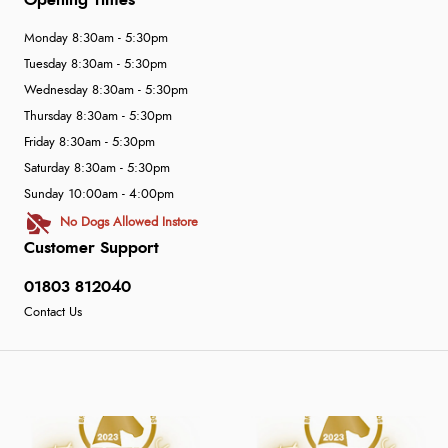
Opening Times
Monday 8:30am - 5:30pm
Tuesday 8:30am - 5:30pm
Wednesday 8:30am - 5:30pm
Thursday 8:30am - 5:30pm
Friday 8:30am - 5:30pm
Saturday 8:30am - 5:30pm
Sunday 10:00am - 4:00pm
No Dogs Allowed Instore
Customer Support
01803 812040
Contact Us