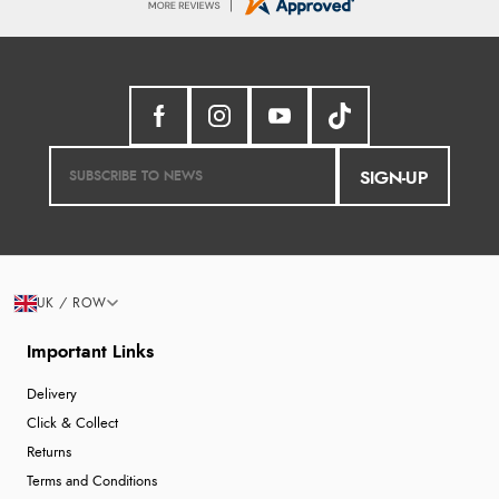
SIGN-UP
UK / ROW
Important Links
Delivery
Click & Collect
Returns
Terms and Conditions