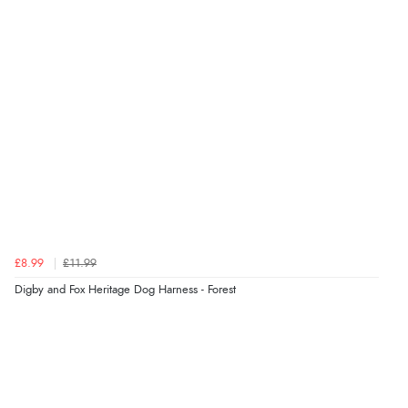
was ok. Clear declaration that customs fee will be
added to final price.”
Verified Buyer
7 Aug 2026 by
Alyson
(United States)
“Found what Iwant hope it arrives Tuesday”
Verified Buyer
£8.99
£11.99
7 Aug 2026 by
Sigrid
(United Kingdom)
Digby and Fox Heritage Dog Harness - Forest
“Easy to order and arrived quickly”
Verified Buyer
7 Aug 2026 by
Nicholas
(United Kingdom)