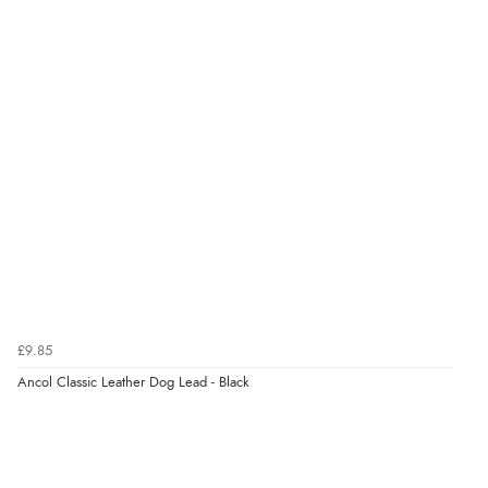
Verified Buyer
8 Aug 2026 by
Ruth
(United Kingdom)
“Very straightforward and prompt delivery. Many
thanks”
Verified Buyer
8 Aug 2026 by
Sue
(United Kingdom)
“Easy site to use.”
£9.85
Ancol Classic Leather Dog Lead - Black
Verified Buyer
8 Aug 2026 by
Christoph
(Switzerland)
“Easy international shopping experience. Shipping cost