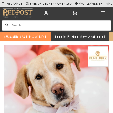
INSURANCE
FREE UK DELIVERY OVER £60
WORLDWIDE SHIPPIN
SUMMER SALE NOW LIVE
Saddle Fitting Now Available!