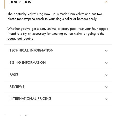
DESCRIPTION
The Kentucky Velvet Dog Bow Tie is made from velvet and has two
elastic rear straps to attach to your dog's collar or harness easily.
Whether you've got a party animal or pretty pup, treat your four-legged
friend to a stylish accessory for wearing out on walks, or going to the
doggy get together!
TECHNICAL INFORMATION
SIZING INFORMATION
FAQS
REVIEWS
Product Reviews
INTERNATIONAL PRICING
We're currently collecting product reviews for this item. In the
meantime, here are some reviews from our past customers
sharing their overall shopping experience.
€11.03
EUR