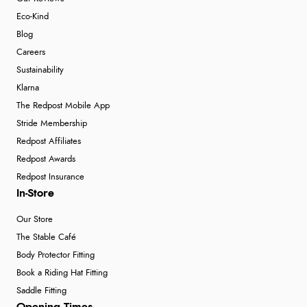
Eco-Kind
Blog
Careers
Sustainability
Klarna
The Redpost Mobile App
Stride Membership
Redpost Affiliates
Redpost Awards
Redpost Insurance
In-Store
Our Store
The Stable Café
Body Protector Fitting
Book a Riding Hat Fitting
Saddle Fitting