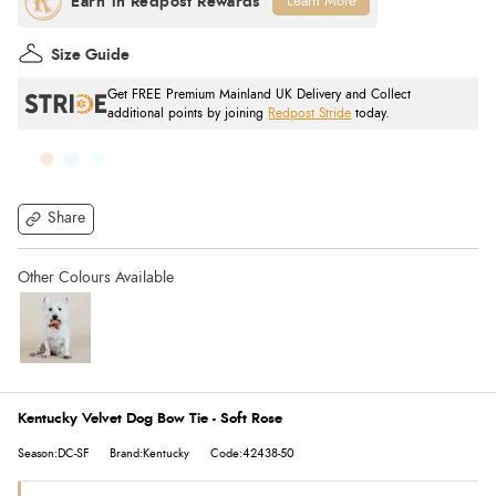
Learn More
Size Guide
Get FREE Premium Mainland UK Delivery and Collect
additional points by joining
Redpost Stride
today.
Share
Kentucky Velvet Dog Bow Tie - Soft Rose
Season:DC-SF
Brand:Kentucky
Code:42438-50