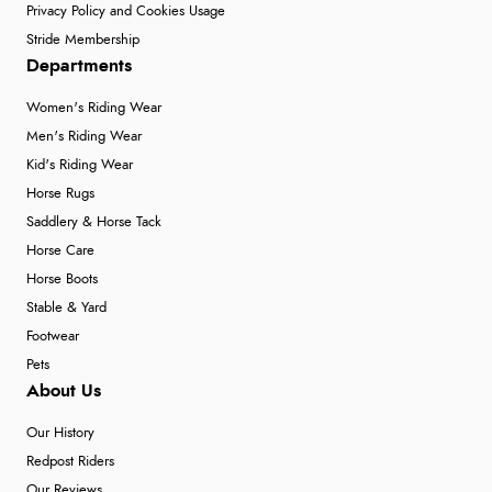
Privacy Policy and Cookies Usage
Stride Membership
Departments
Women's Riding Wear
Men's Riding Wear
Kid's Riding Wear
Horse Rugs
Saddlery & Horse Tack
Horse Care
Horse Boots
Stable & Yard
Footwear
Pets
About Us
Our History
Redpost Riders
Our Reviews