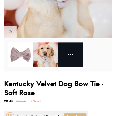
Kentucky Velvet Dog Bow Tie -
Soft Rose
£9.45
£13.50
30% off