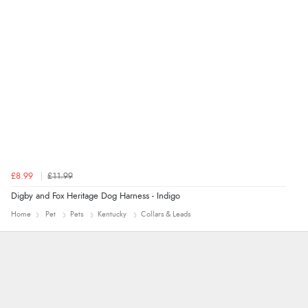
“Quick and simple order process.”
£8.99
£11.99
Digby and Fox Heritage Dog Harness - Indigo
Home
Pet
Pets
Kentucky
Collars & Leads