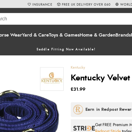
INSURANCE
FREE UK DELIVERY OVER £60
WORLD
orse Wear
Yard & Care
Toys & Games
Home & Garden
Brands
Saddle Fitting Now Available!
Kentucky
Kentucky Velvet
£31.99
Get FREE Premium Mai
Redpost Stride
today