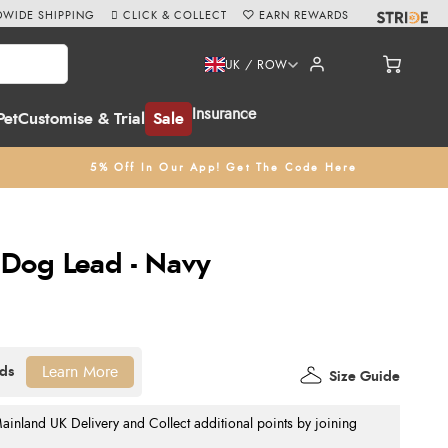
WIDE SHIPPING
CLICK & COLLECT
EARN REWARDS
UK / ROW
Insurance
Pet
Customise & Trial
Sale
5% Off In Our App! Get The Code Here
 Dog Lead - Navy
Learn More
Size Guide
nland UK Delivery and Collect additional points by joining
.