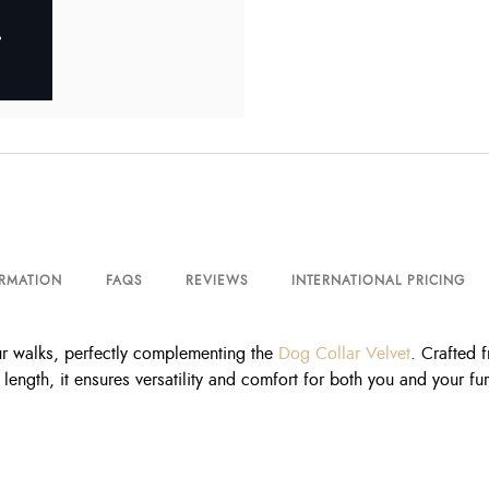
ORMATION
FAQS
REVIEWS
INTERNATIONAL PRICING
ur walks, perfectly complementing the
Dog Collar Velvet
. Crafted f
e length, it ensures versatility and comfort for both you and your f