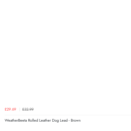
£29.69
£32.99
WeatherBeeta Rolled Leather Dog Lead - Brown