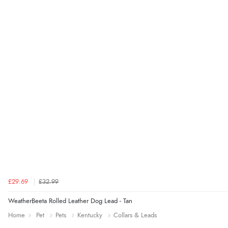
£29.69
£32.99
WeatherBeeta Rolled Leather Dog Lead - Tan
Home
Pet
Pets
Kentucky
Collars & Leads