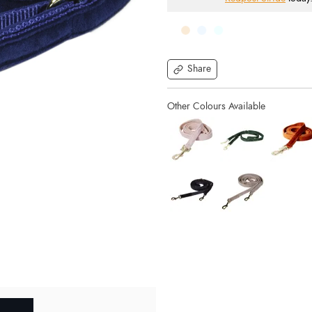
Share