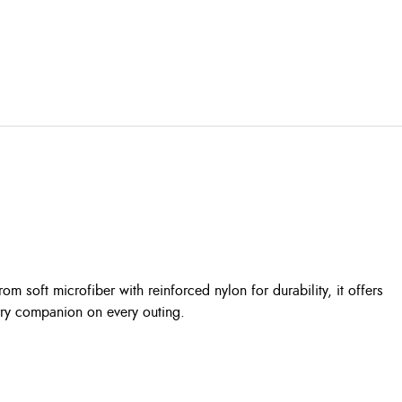
rom soft microfiber with reinforced nylon for durability, it offers
urry companion on every outing.