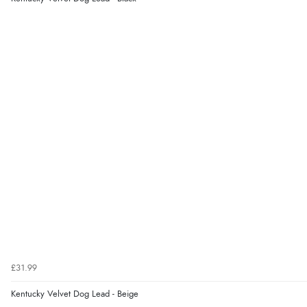
£31.99
Kentucky Velvet Dog Lead - Beige