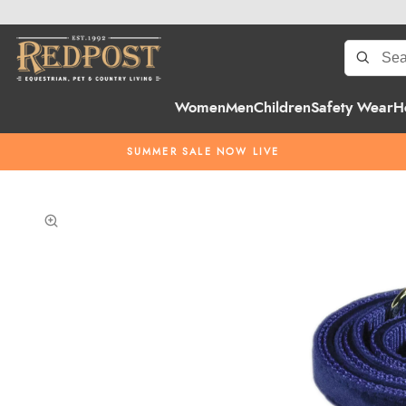
Women
Men
Children
Safety Wear
H
SUMMER SALE NOW LIVE