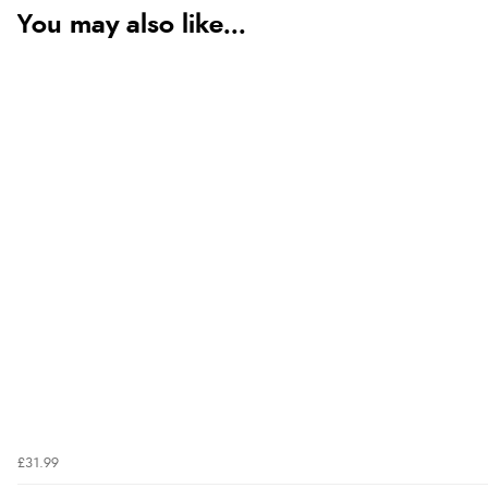
You may also like...
£31.99