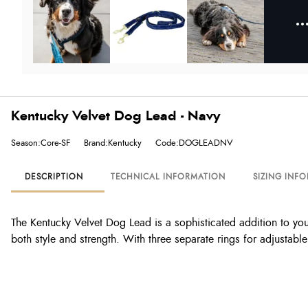
Kentucky Velvet Dog Lead - Navy
Season:Core-SF
Brand:Kentucky
Code:DOGLEADNV
DESCRIPTION
TECHNICAL INFORMATION
SIZING INF
The Kentucky Velvet Dog Lead is a sophisticated addition to yo
both style and strength. With three separate rings for adjustabl