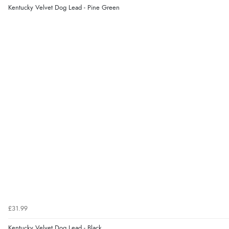
Kentucky Velvet Dog Lead - Pine Green
£31.99
Kentucky Velvet Dog Lead - Black