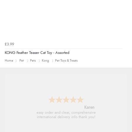
£3.99
KONG Feather Teaser Cat Toy - Assorted
Home
Pet
Pets
Kong
Pet Toys & Treats
Jolynn
very easy site to navigate and great products