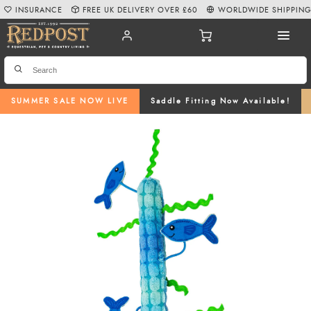
INSURANCE
FREE UK DELIVERY OVER £60
WORLDWIDE SHIPPIN
SUMMER SALE NOW LIVE
Saddle Fitting Now Available!