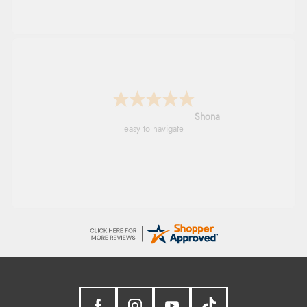
Marion
As always brilliant service