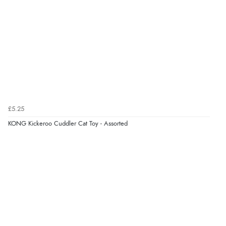
Verified Buyer
6 Aug 2026 by
Vicky
(Jersey)
“Great as always”
Verified Buyer
£5.25
6 Aug 2026 by
Carolyn
(United Kingdom)
KONG Kickeroo Cuddler Cat Toy - Assorted
“Good choice of items.”
Verified Buyer
6 Aug 2026 by
Julia
(United Kingdom)
“I received a very helpful response to the sizing, whihc
helped me choose.”