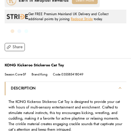
Learn More
Get FREE Premium Mainland UK Delivery and Collect
additional points by joining
Redpost Stride
today.
Share
KONG Kickeroo Stickeroo Cat Toy
Season:Core-SF
Brand:Kong
Code:035585418049
DESCRIPTION
The KONG Kickeroo Stickeroo Cat Toy is designed to provide your cat
with hours of multi-sensory entertainment and enrichment. Crafted to
stimulate natural instincts, this toy encourages kicking, wrestling, and
cuddling, making it a favorite for active playtime or relaxing moments.
The crinkle material creates engaging crackle sounds that captivate your
cat’s attention and keep them intrigued.