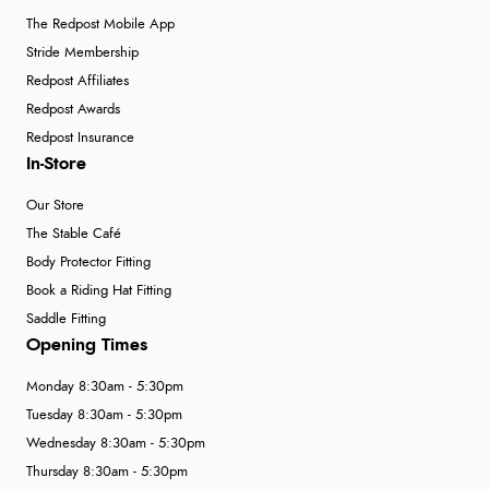
The Redpost Mobile App
Stride Membership
Redpost Affiliates
Redpost Awards
Redpost Insurance
In-Store
Our Store
The Stable Café
Body Protector Fitting
Book a Riding Hat Fitting
Saddle Fitting
Opening Times
Monday 8:30am - 5:30pm
Tuesday 8:30am - 5:30pm
Wednesday 8:30am - 5:30pm
Thursday 8:30am - 5:30pm