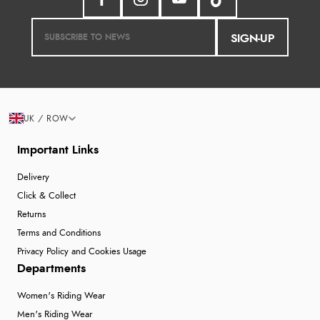
SIGN-UP
UK / ROW
Important Links
Delivery
Click & Collect
Returns
Terms and Conditions
Privacy Policy and Cookies Usage
Departments
Women's Riding Wear
Men's Riding Wear