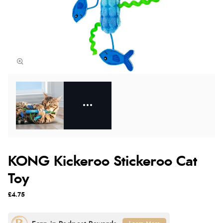
KONG Kickeroo Stickeroo Cat
Toy
£4.75