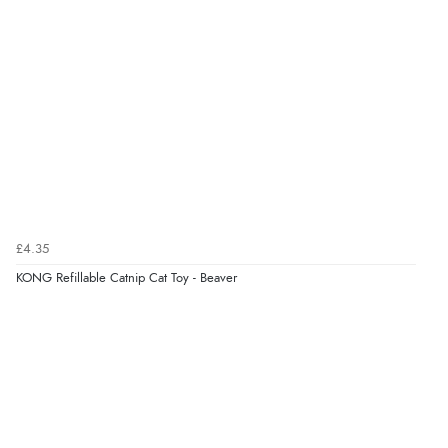
¥843.65
JPY
Verified Buyer
6 Aug 2026 by
El
(United Kingdom)
“Order was delivered quickly when it said it would
be.”
Verified Buyer
6 Aug 2026 by
Marion
(United Kingdom)
£4.35
“As always brilliant service”
KONG Refillable Catnip Cat Toy - Beaver
Display Options
Verified Buyer
6 Aug 2026 by
Stephanie
(United Kingdom)
“Had too return the boots but the refund was
processed very swiftly.”