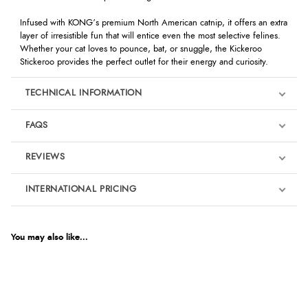
Infused with KONG’s premium North American catnip, it offers an extra
layer of irresistible fun that will entice even the most selective felines.
Whether your cat loves to pounce, bat, or snuggle, the Kickeroo
Stickeroo provides the perfect outlet for their energy and curiosity.
TECHNICAL INFORMATION
FAQS
REVIEWS
Product Reviews
INTERNATIONAL PRICING
We're currently collecting product reviews for this item. In the
meantime, here are some reviews from our past customers
sharing their overall shopping experience.
€5.55
EUR
You may also like...
4.9
$7.57
AUD
Out of 5.0
$7.46