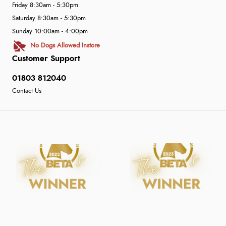
Friday 8:30am - 5:30pm
Saturday 8:30am - 5:30pm
Sunday 10:00am - 4:00pm
No Dogs Allowed Instore
Customer Support
01803 812040
Contact Us