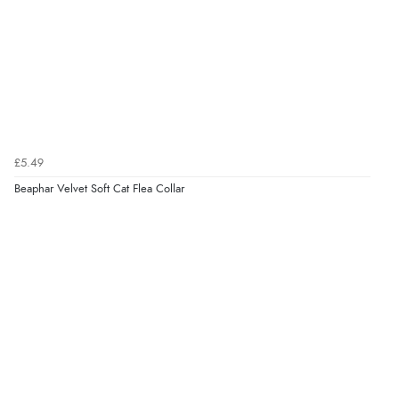
Verified Buyer
5 Aug 2026 by
Elizabeth
(United Kingdom)
“Marvellous”
£5.49
Beaphar Velvet Soft Cat Flea Collar
Verified Buyer
5 Aug 2026 by
Liam L.
(Qatar)
“Good promotion code for new customers and good
range of sale items with good price for fly spray”