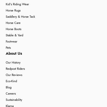
Kid's Riding Wear
Horse Rugs
Saddlery & Horse Tack
Horse Care
Horse Boots
Stable & Yard
Footwear
Pets
About Us
Our History
Redpost Riders
Our Reviews
Eco-Kind
Blog
Careers
Sustainability
Klarna