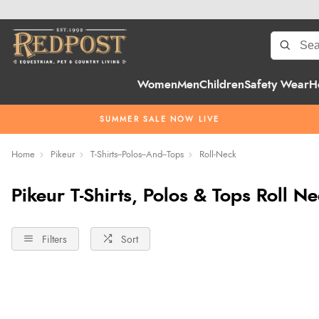
Women
Men
Children
Safety Wear
H
SUMMER SALE NOW LIVE
Home
Pikeur
T-Shirts--Polos--And--Tops
Roll-Neck
Pikeur T-Shirts, Polos & Tops Roll N
Filters
Sort