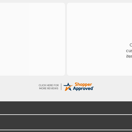
ge
S
d