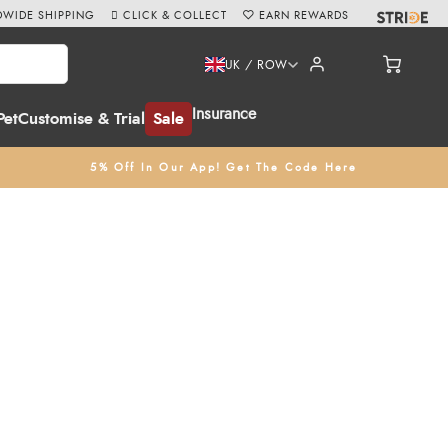
WIDE SHIPPING
CLICK & COLLECT
EARN REWARDS
UK / ROW
Insurance
Pet
Customise & Trial
Sale
5% Off In Our App! Get The Code Here