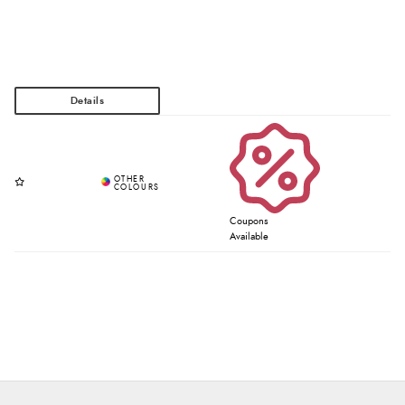
Coupons
Available