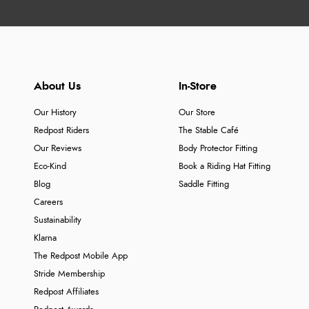
About Us
In-Store
Our History
Our Store
Redpost Riders
The Stable Café
Our Reviews
Body Protector Fitting
Eco-Kind
Book a Riding Hat Fitting
Blog
Saddle Fitting
Careers
Sustainability
Klarna
The Redpost Mobile App
Stride Membership
Redpost Affiliates