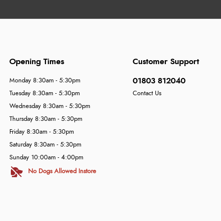
Opening Times
Customer Support
01803 812040
Monday 8:30am - 5:30pm
Tuesday 8:30am - 5:30pm
Contact Us
Wednesday 8:30am - 5:30pm
Thursday 8:30am - 5:30pm
Friday 8:30am - 5:30pm
Saturday 8:30am - 5:30pm
Sunday 10:00am - 4:00pm
No Dogs Allowed Instore