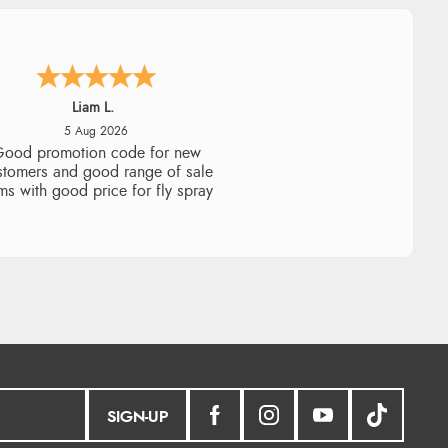
Raluca
5 Aug 2026
eamless experience and great
offers to explore!
SIGN-UP