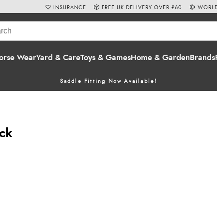
INSURANCE
FREE UK DELIVERY OVER £60
WORLD
orse Wear
Yard & Care
Toys & Games
Home & Garden
Brands
Saddle Fitting Now Available!
eck