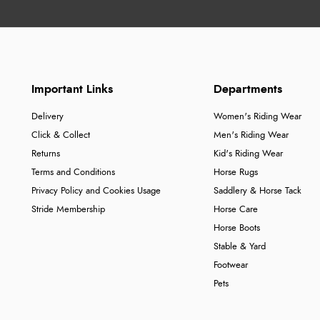
Important Links
Departments
Delivery
Women's Riding Wear
Click & Collect
Men's Riding Wear
Returns
Kid's Riding Wear
Terms and Conditions
Horse Rugs
Privacy Policy and Cookies Usage
Saddlery & Horse Tack
Stride Membership
Horse Care
Horse Boots
Stable & Yard
Footwear
Pets