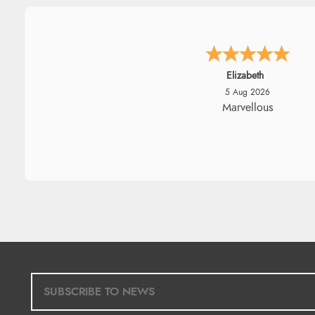
John
5 Aug 2026
An easy site to use with a hu
range of everything you nee