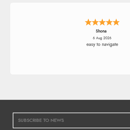
Marion
6 Aug 2026
As always brilliant service