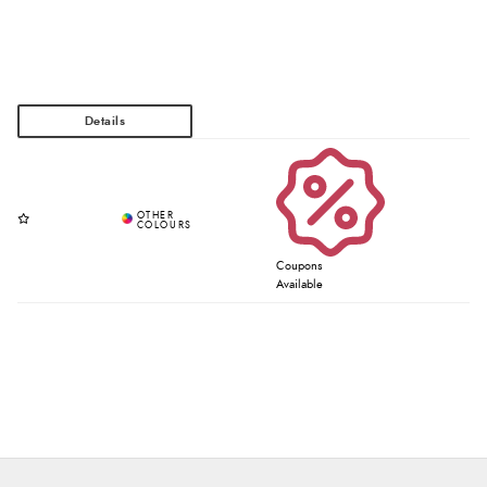
Coupons
Available