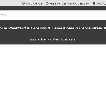
INSURANCE
FREE UK DELIVERY OVER £60
WORLD
orse Wear
Yard & Care
Toys & Games
Home & Garden
Brands
Saddle Fitting Now Available!