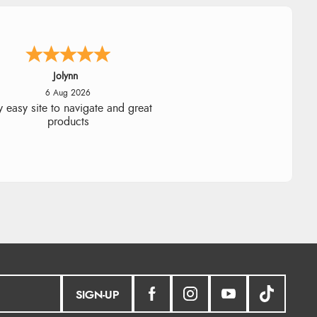
Stephanie
6 Aug 2026
ad too return the boots but the
fund was processed very swiftly.
SIGN-UP