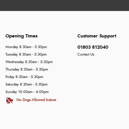
Opening Times
Customer Support
01803 812040
Monday 8:30am - 5:30pm
Tuesday 8:30am - 5:30pm
Contact Us
Wednesday 8:30am - 5:30pm
Thursday 8:30am - 5:30pm
Friday 8:30am - 5:30pm
Saturday 8:30am - 5:30pm
Sunday 10:00am - 4:00pm
No Dogs Allowed Instore