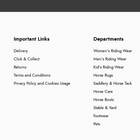
Important Links
Departments
Delivery
Women's Riding Wear
Click & Collect
Men's Riding Wear
Returns
Kid's Riding Wear
Terms and Conditions
Horse Rugs
Privacy Policy and Cookies Usage
Saddlery & Horse Tack
Horse Care
Horse Boots
Stable & Yard
Footwear
Pets