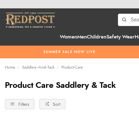
Women
Men
Children
Safety Wear
H
SUMMER SALE NOW LIVE
Home
Saddlery--And--Tack
Product-Care
Product Care Saddlery & Tack
Filters
Sort