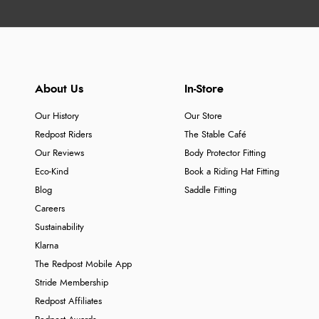
About Us
In-Store
Our History
Our Store
Redpost Riders
The Stable Café
Our Reviews
Body Protector Fitting
Eco-Kind
Book a Riding Hat Fitting
Blog
Saddle Fitting
Careers
Sustainability
Klarna
The Redpost Mobile App
Stride Membership
Redpost Affiliates