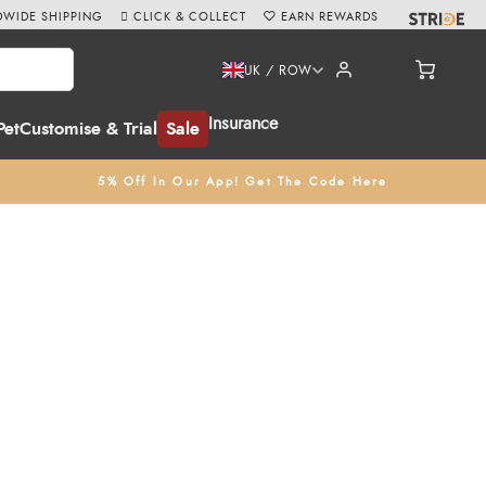
WIDE SHIPPING
CLICK & COLLECT
EARN REWARDS
UK / ROW
Insurance
Pet
Customise & Trial
Sale
5% Off In Our App! Get The Code Here