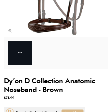
Dy'on D Collection Anatomic
Noseband - Brown
£78.99