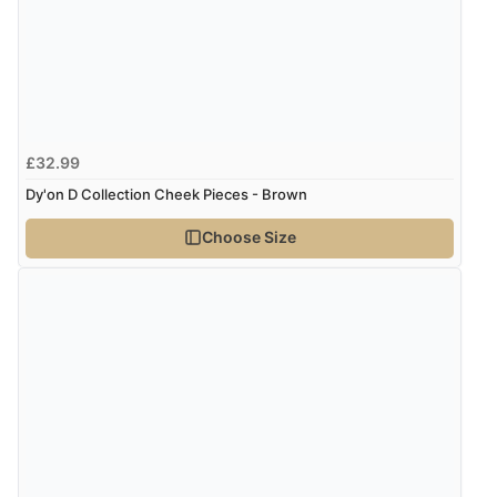
£32.99
Dy'on D Collection Cheek Pieces - Brown
Choose Size