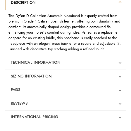
DESCRIPTION
The Dy'on D Collection Anatomic Noseband is expertly crafted from
premium Grade 1 Catalan Spanish leather, offering both durability and
comfort. Its anatomically shaped design provides a contoured fit,
enhancing your horse’s comfort during rides. Perfect as a replacement
or spare for an existing bridle, this noseband is easily attached to the
headpiece with an elegant brass buckle for a secure and adjustable fit.
Finished with decorative top stitching adding a refined touch.
TECHNICAL INFORMATION
SIZING INFORMATION
FAQS
REVIEWS
Product Reviews
INTERNATIONAL PRICING
We're currently collecting product reviews for this item. In the
meantime, here are some reviews from our past customers
sharing their overall shopping experience.