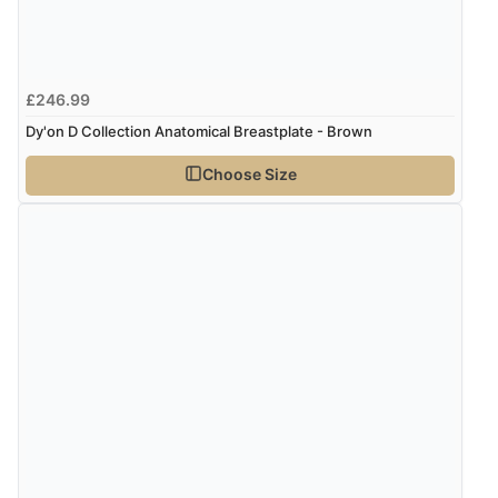
£246.99
Dy'on D Collection Anatomical Breastplate - Brown
Choose Size