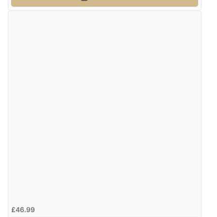
£46.99