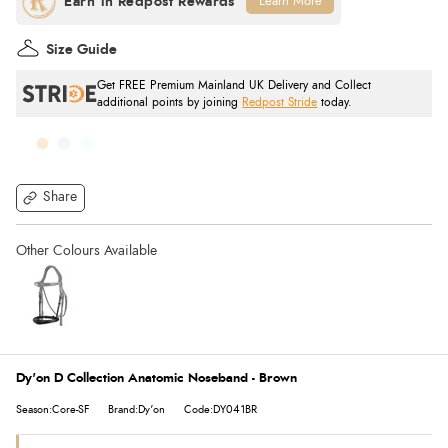
Learn More
Size Guide
Get FREE Premium Mainland UK Delivery and Collect
additional points by joining
Redpost Stride
today.
Share
Dy'on D Collection Anatomic Noseband - Brown
Season:Core-SF
Brand:Dy'on
Code:DY041BR