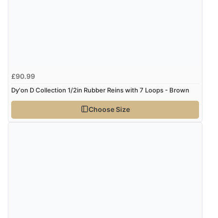
£90.99
Dy'on D Collection 1/2in Rubber Reins with 7 Loops - Brown
Choose Size