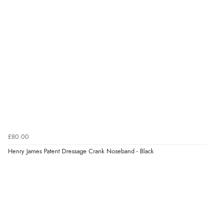
£80.00
Henry James Patent Dressage Crank Noseband - Black