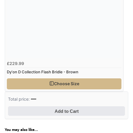
£229.99
Dy'on D Collection Flash Bridle - Brown
Choose Size
—
Total price:
Add to Cart
You may also like...