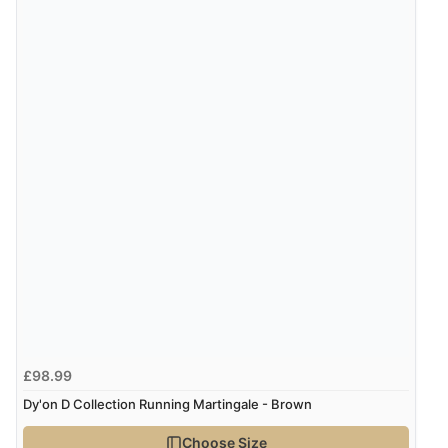
£98.99
Dy'on D Collection Running Martingale - Brown
Choose Size