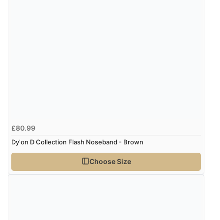
£80.99
Dy'on D Collection Flash Noseband - Brown
Choose Size