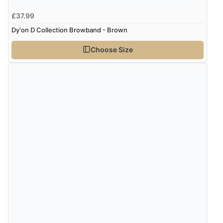
£37.99
Dy'on D Collection Browband - Brown
Choose Size