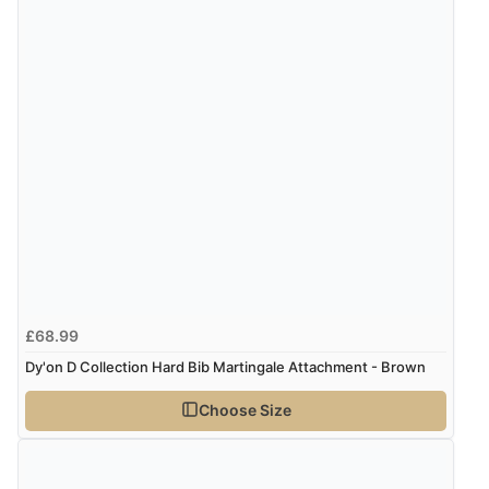
£68.99
Dy'on D Collection Hard Bib Martingale Attachment - Brown
Choose Size