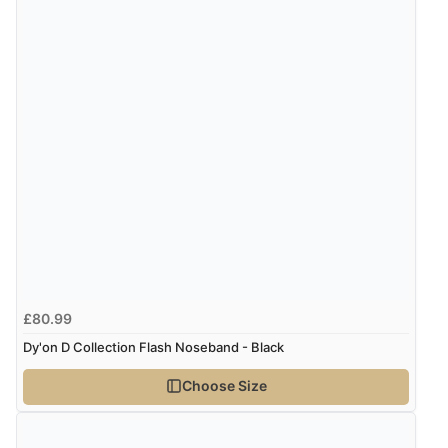
£80.99
Dy'on D Collection Flash Noseband - Black
Choose Size