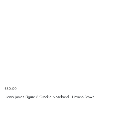
£80.00
Henry James Figure 8 Grackle Noseband - Havana Brown