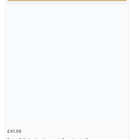
£41.99