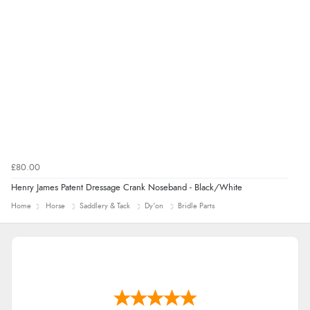
£80.00
Henry James Patent Dressage Crank Noseband - Black/White
Home
Horse
Saddlery & Tack
Dy'on
Bridle Parts