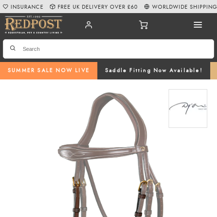
INSURANCE
FREE UK DELIVERY OVER £60
WORLDWIDE SHIPPIN
SUMMER SALE NOW LIVE
Saddle Fitting Now Available!