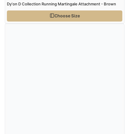
Dy'on D Collection Running Martingale Attachment - Brown
Choose Size