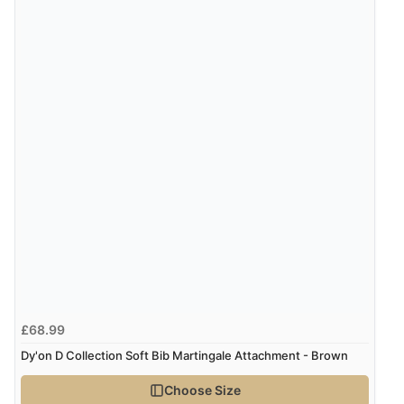
£68.99
Dy'on D Collection Soft Bib Martingale Attachment - Brown
Choose Size