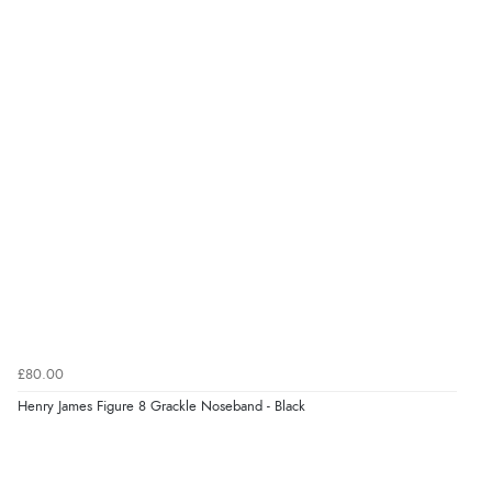
£80.00
Henry James Figure 8 Grackle Noseband - Black