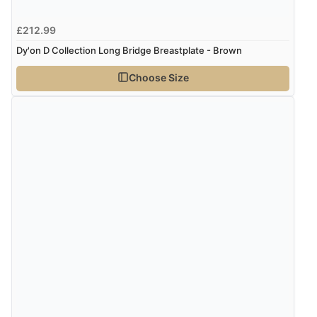
£212.99
Dy'on D Collection Long Bridge Breastplate - Brown
Choose Size