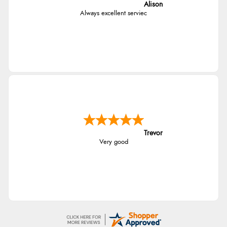
Alison
Always excellent serviec
Trevor
Very good