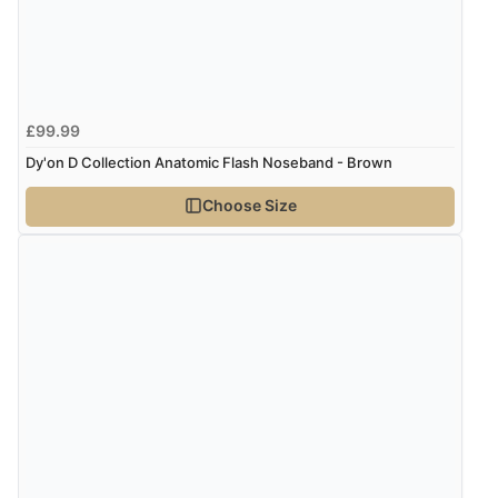
Verified Buyer
8 Aug 2026 by
Cynthia
(United Kingdom)
“The site was easy to navigate from start to finish and I
£99.99
was able to purchase what I needed”
Dy'on D Collection Anatomic Flash Noseband - Brown
Choose Size
Verified Buyer
8 Aug 2026 by
Alison
(United Kingdom)
“Always excellent serviec”
Verified Buyer
8 Aug 2026 by
Trevor
(United Kingdom)
“Very good”