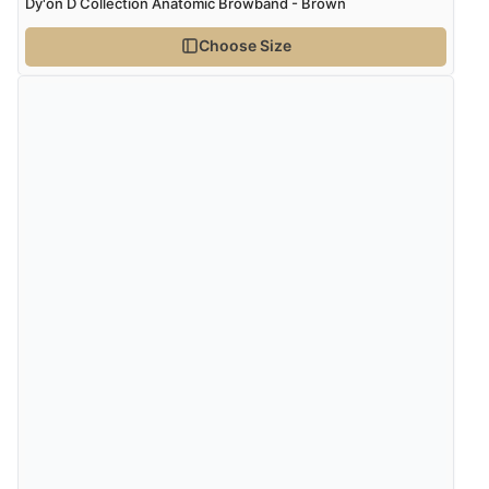
Dy'on D Collection Anatomic Browband - Brown
Choose Size