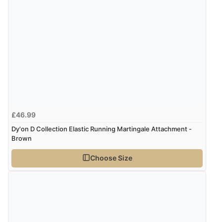
“Very straightforward and prompt delivery. Many
thanks”
£46.99
Dy'on D Collection Elastic Running Martingale Attachment -
Brown
Choose Size