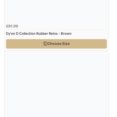
£81.99
Dy'on D Collection Rubber Reins - Brown
Choose Size