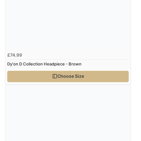
Verified Buyer
8 Aug 2026 by
G
(United Kingdom)
“Good price. Speedy delivery. Would buy from them
again.”
£74.99
Verified Buyer
Dy'on D Collection Headpiece - Brown
8 Aug 2026 by
Corinne
(Cornwall, United Kingdom)
Choose Size
“Redpost were very good to deal with. Unfortunately
the product did not fit so I had to return it.
Returns were very easy to do. Customer service were
very helpful”
Verified Buyer
8 Aug 2026 by
Ruth
(United Kingdom)