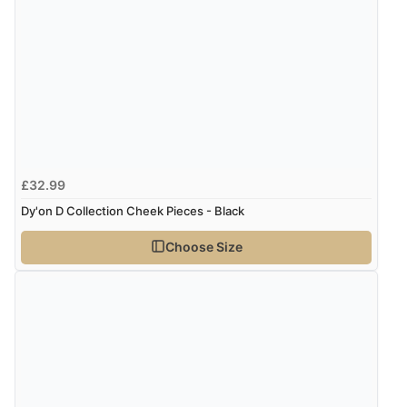
£32.99
Dy'on D Collection Cheek Pieces - Black
Choose Size