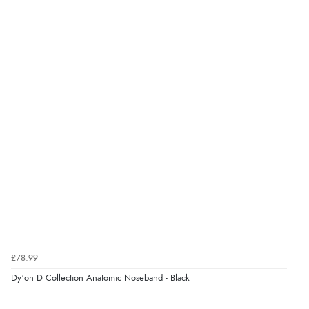
£78.99
Dy'on D Collection Anatomic Noseband - Black