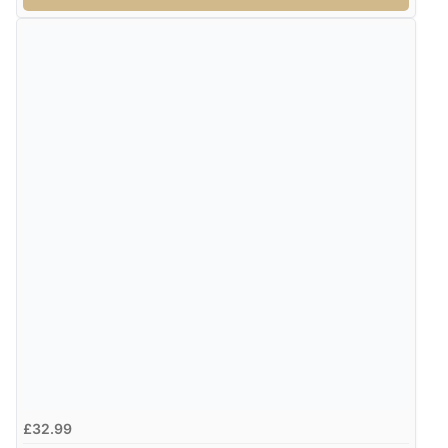
£32.99