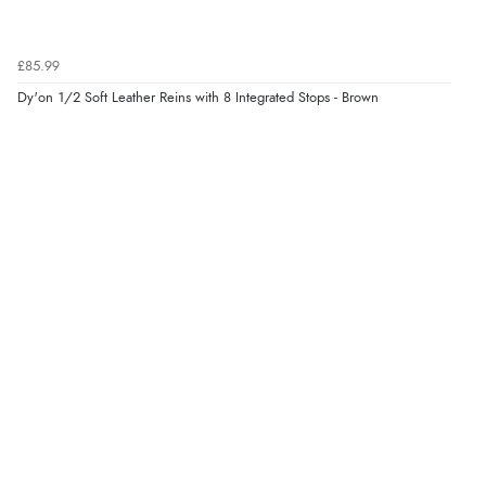
£85.99
Dy'on 1/2 Soft Leather Reins with 8 Integrated Stops - Brown