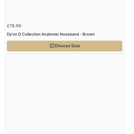
£78.99
Dy'on D Collection Anatomic Noseband - Brown
Choose Size