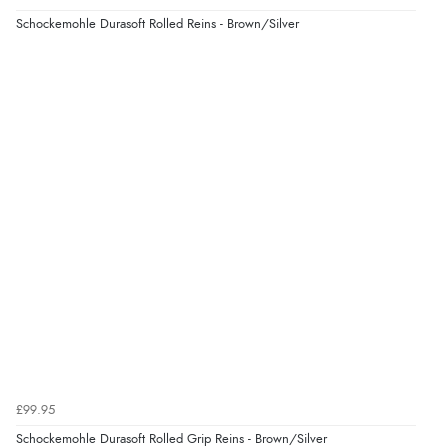
Schockemohle Durasoft Rolled Reins - Brown/Silver
£99.95
Schockemohle Durasoft Rolled Grip Reins - Brown/Silver