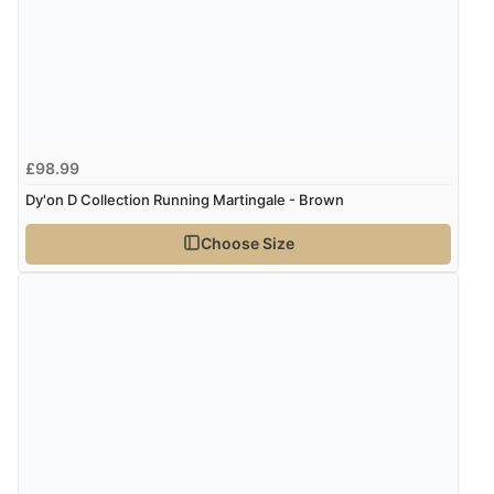
£98.99
Dy'on D Collection Running Martingale - Brown
Choose Size