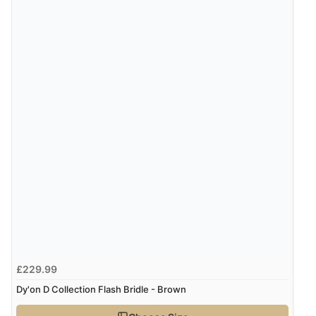
£229.99
Dy'on D Collection Flash Bridle - Brown