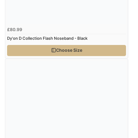
£80.99
Dy'on D Collection Flash Noseband - Black
Choose Size