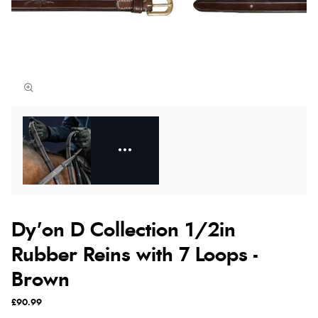
Dy'on D Collection 1/2in
Rubber Reins with 7 Loops -
Brown
£90.99