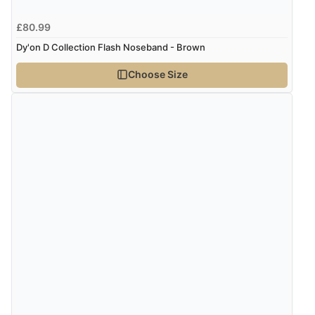
£80.99
Dy'on D Collection Flash Noseband - Brown
Choose Size