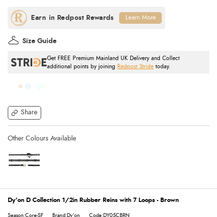
Learn More
Size Guide
Get FREE Premium Mainland UK Delivery and Collect
additional points by joining
Redpost Stride
today.
Share
Dy'on D Collection 1/2in Rubber Reins with 7 Loops - Brown
Season:Core-SF
Brand:Dy'on
Code:DY05CBRN