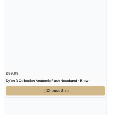
“Found what Iwant hope it arrives Tuesday”
Verified Buyer
7 Aug 2026 by
Sigrid
(United Kingdom)
Display Options
“Easy to order and arrived quickly”
Verified Buyer
7 Aug 2026 by
Nicholas
(United Kingdom)
£99.99
“Quick and simple order process.”
Dy'on D Collection Anatomic Flash Noseband - Brown
Choose Size
Verified Buyer
7 Aug 2026 by
Donna
(North Wales , United Kingdom)
“Excellent efficient service, super fast delivery”