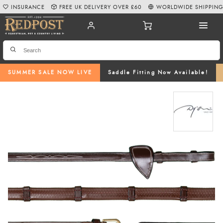
INSURANCE
FREE UK DELIVERY OVER £60
WORLDWIDE SHIPPIN
SUMMER SALE NOW LIVE
Saddle Fitting Now Available!