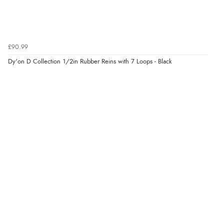
£90.99
Dy'on D Collection 1/2in Rubber Reins with 7 Loops - Black