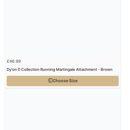
£46.99
Dy'on D Collection Running Martingale Attachment - Brown
Choose Size