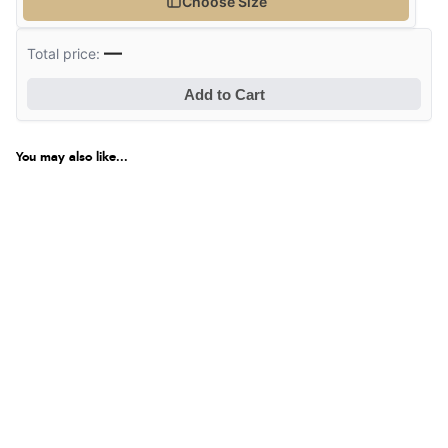
Choose Size
—
Total price:
Add to Cart
You may also like...