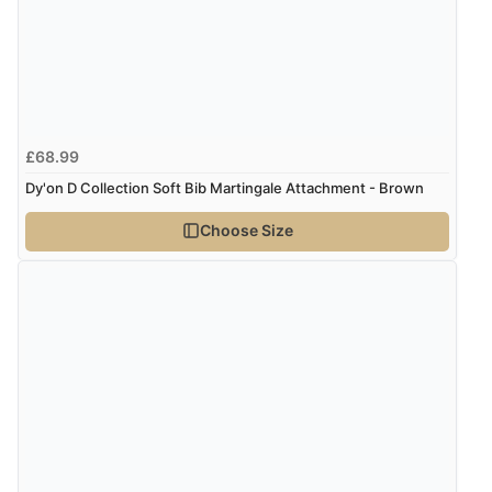
£68.99
Dy'on D Collection Soft Bib Martingale Attachment - Brown
Choose Size