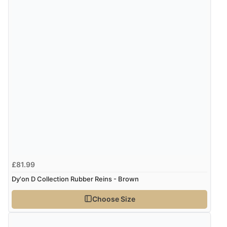
£81.99
Dy'on D Collection Rubber Reins - Brown
Choose Size