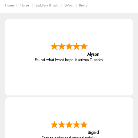
Home
Horse
Saddlery & Tack
Dy'on
Reins
Alyson
Found what Iwant hope it arrives Tuesday
Sigrid