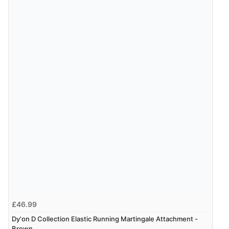
Verified Buyer
7 Aug 2026 by
Karen
(United Arab Emirates)
“easy order and clear, comprehensive international
delivery info thank you!”
£46.99
Dy'on D Collection Elastic Running Martingale Attachment -
Brown