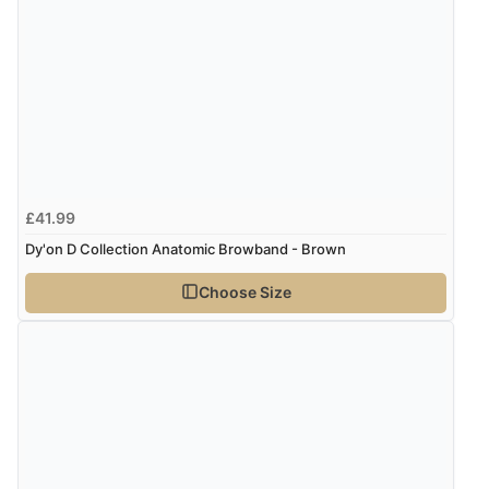
£41.99
Dy'on D Collection Anatomic Browband - Brown
Choose Size