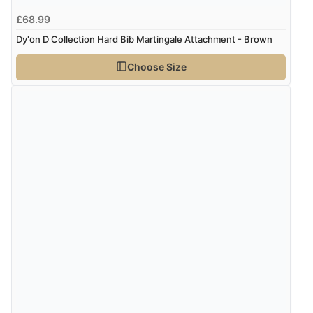
£68.99
Dy'on D Collection Hard Bib Martingale Attachment - Brown
Choose Size