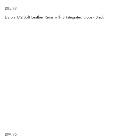
£85.99
Dy'on 1/2 Soft Leather Reins with 8 Integrated Stops - Black
£99.95