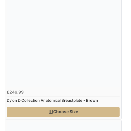
£246.99
Dy'on D Collection Anatomical Breastplate - Brown
Choose Size