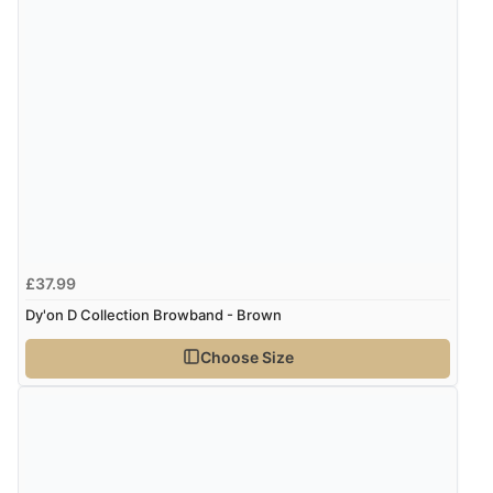
£37.99
Dy'on D Collection Browband - Brown
Choose Size