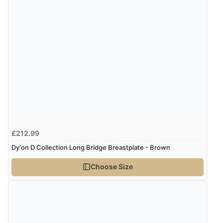
£212.99
Dy'on D Collection Long Bridge Breastplate - Brown
Choose Size