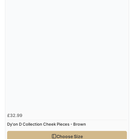
£32.99
Dy'on D Collection Cheek Pieces - Brown
Choose Size