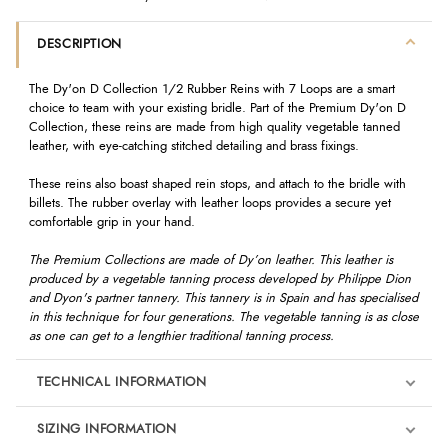
DESCRIPTION
The Dy'on D Collection 1/2 Rubber Reins with 7 Loops are a smart
choice to team with your existing bridle. Part of the Premium Dy'on D
Collection, these reins are made from high quality vegetable tanned
leather, with eye-catching stitched detailing and brass fixings.
These reins also boast shaped rein stops, and attach to the bridle with
billets. The rubber overlay with leather loops provides a secure yet
comfortable grip in your hand.
The Premium Collections are made of Dy’on leather. This leather is
produced by a vegetable tanning process developed by Philippe Dion
and Dyon's partner tannery. This tannery is in Spain and has specialised
in this technique for four generations. The vegetable tanning is as close
as one can get to a lengthier traditional tanning process.
TECHNICAL INFORMATION
SIZING INFORMATION