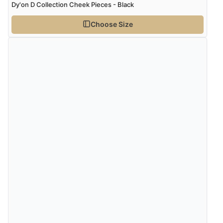
Dy'on D Collection Cheek Pieces - Black
Choose Size