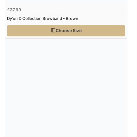
£37.99
Dy'on D Collection Browband - Brown
Choose Size