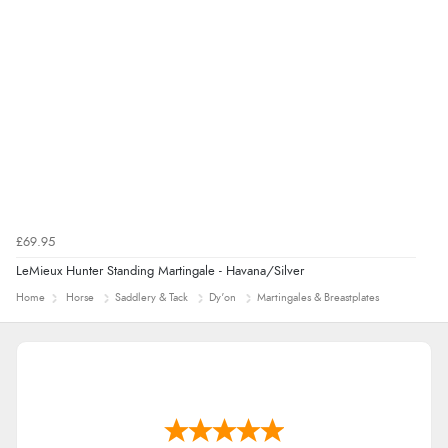
£69.95
LeMieux Hunter Standing Martingale - Havana/Silver
Home
Horse
Saddlery & Tack
Dy'on
Martingales & Breastplates