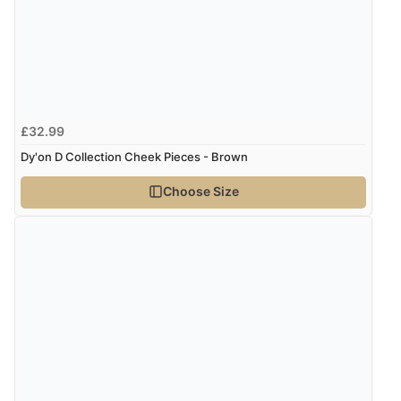
£32.99
Dy'on D Collection Cheek Pieces - Brown
Choose Size