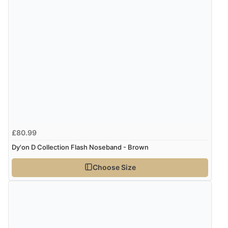
£80.99
Dy'on D Collection Flash Noseband - Brown
Choose Size