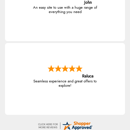
John
An easy site to use with a huge range of
everything you need
Raluca
Seamless experience and great offers to
explore!