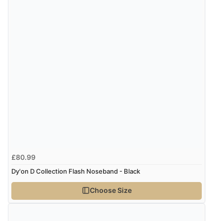
£80.99
Dy'on D Collection Flash Noseband - Black
Choose Size