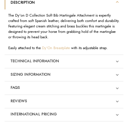
DESCRIPTION
The Dy'on D Collection Soft Bib Martingale Attachment is expertly
crafted from soft Spanish leather, delivering both comfort and durability.
Featuring elegant cream stitching and brass buckles this martingale is
designed to prevent your horse from grabbing hold of the martinglae
or throwing its head back.
Easily attached to the
Dy'On Breastplate
with its adjustable strap.
TECHNICAL INFORMATION
SIZING INFORMATION
FAQS
REVIEWS
Product Reviews
INTERNATIONAL PRICING
We're currently collecting product reviews for this item. In the
meantime, here are some reviews from our past customers
sharing their overall shopping experience.