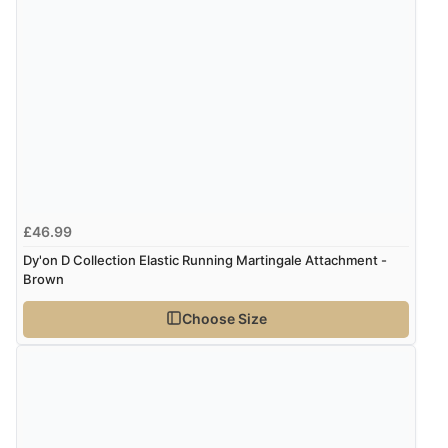
4 Aug 2026 by
Mrs M.
(United Kingdom)
“Being an older person it was so easy to buy as a
guest.”
£46.99
Dy'on D Collection Elastic Running Martingale Attachment -
Brown
Choose Size