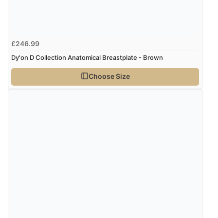
£246.99
Dy'on D Collection Anatomical Breastplate - Brown
Choose Size