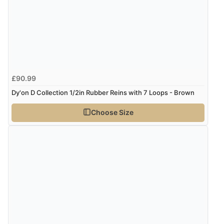
£90.99
Dy'on D Collection 1/2in Rubber Reins with 7 Loops - Brown
Choose Size