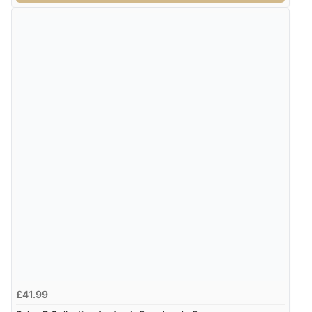
£41.99