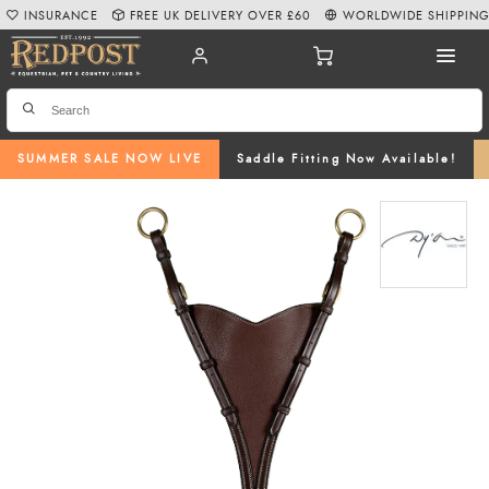
INSURANCE
FREE UK DELIVERY OVER £60
WORLDWIDE SHIPPIN
SUMMER SALE NOW LIVE
Saddle Fitting Now Available!