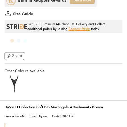
Learn More
Size Guide
Get FREE Premium Mainland UK Delivery and Collect
additional points by joining
Redpost Stride
today.
Share
Dy'on D Collection Soft Bib Martingale Attachment - Brown
Season:Core-SF
Brand:Dy'on
Code:DY07DBR