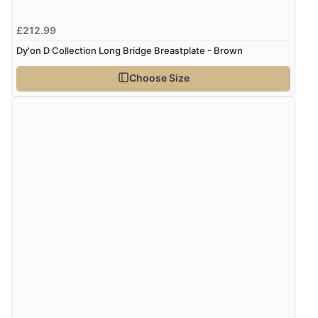
£212.99
Dy'on D Collection Long Bridge Breastplate - Brown
Choose Size