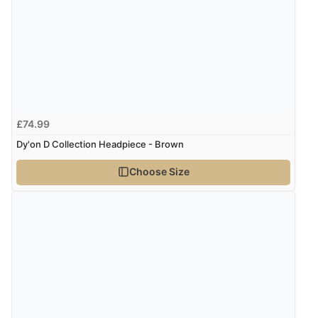
though it states 3-5 days for delivery, it takes over 2
weeks to arrive.”
Verified Buyer
4 Aug 2026 by
Mike
(United Kingdom)
£74.99
“Shoes as described - prompt delivery. Very satisfied.”
Dy'on D Collection Headpiece - Brown
Choose Size
Verified Buyer
4 Aug 2026 by
Gill
(United Kingdom)
“Easy site to navigate found what I needed
immediately”
Verified Buyer