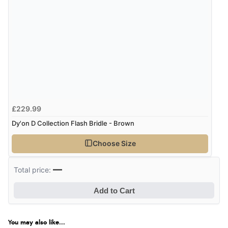
£229.99
Dy'on D Collection Flash Bridle - Brown
Choose Size
—
Total price:
Add to Cart
You may also like...