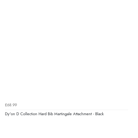
£68.99
Dy'on D Collection Hard Bib Martingale Attachment - Black