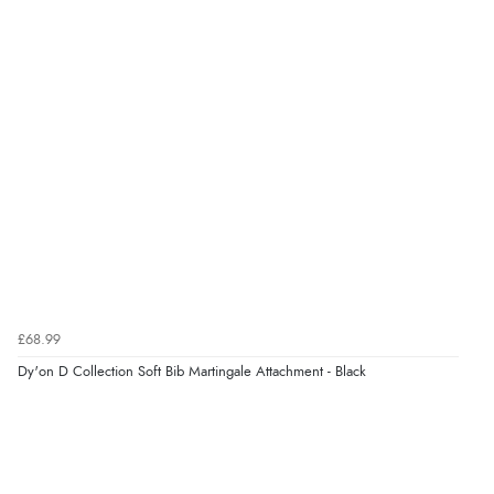
£68.99
Dy'on D Collection Soft Bib Martingale Attachment - Black