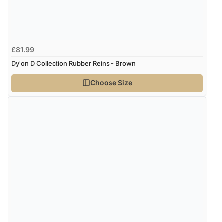
£81.99
Dy'on D Collection Rubber Reins - Brown
Choose Size