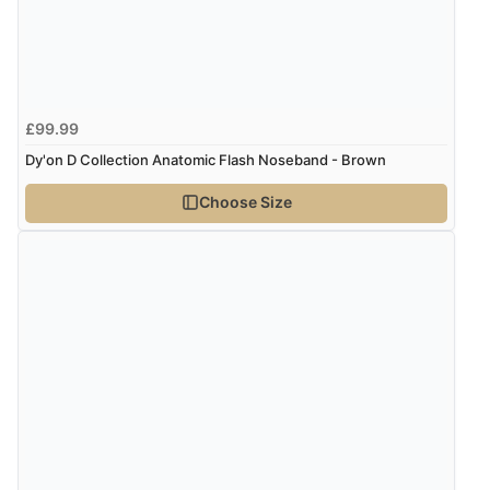
Verified Buyer
5 Aug 2026 by
Susan
(Spain)
£99.99
“Wry way to look for products. Lovely selection”
Dy'on D Collection Anatomic Flash Noseband - Brown
Choose Size
Verified Buyer
4 Aug 2026 by
Angie
(United Kingdom)
“Great site. Found exactly what I was looking for. Plenty
of information regarding the item. Easy to purchase.”
Verified Buyer
4 Aug 2026 by
KitKat
(United Kingdom)
“The only reason I have given a 3 star review is that
every time I order from Redpost Equestrian, even