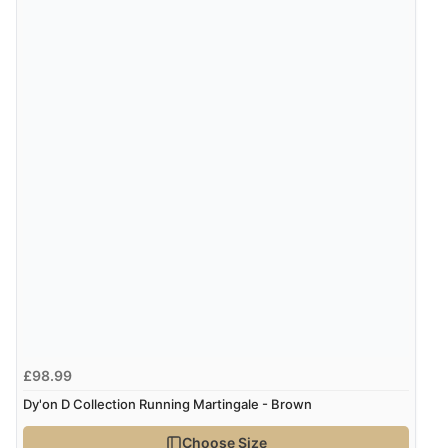
£98.99
Dy'on D Collection Running Martingale - Brown
Choose Size