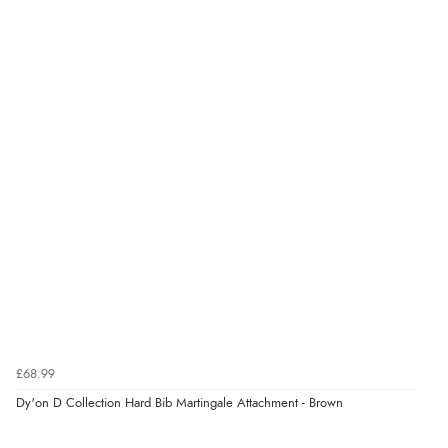
£68.99
Dy'on D Collection Hard Bib Martingale Attachment - Brown