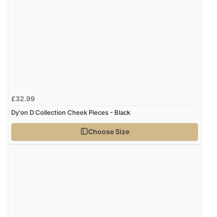
£32.99
Dy'on D Collection Cheek Pieces - Black
Choose Size