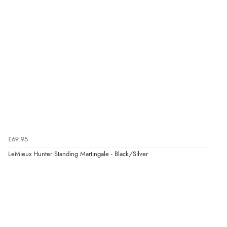
£69.95
LeMieux Hunter Standing Martingale - Black/Silver