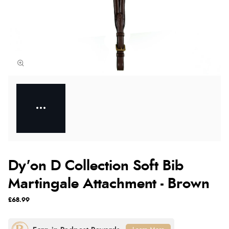
Dy'on D Collection Soft Bib
Martingale Attachment - Brown
£68.99