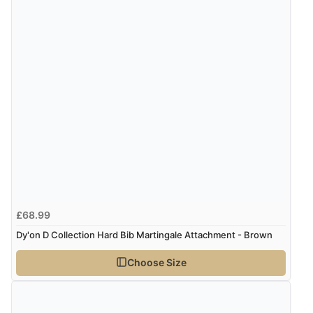
£68.99
Dy'on D Collection Hard Bib Martingale Attachment - Brown
Choose Size