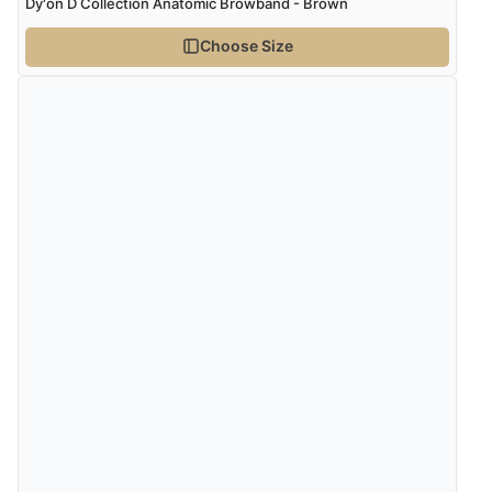
Dy'on D Collection Anatomic Browband - Brown
Choose Size