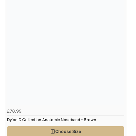
£78.99
Dy'on D Collection Anatomic Noseband - Brown
Choose Size