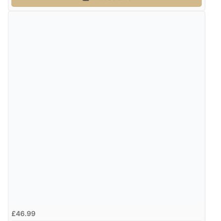
£46.99