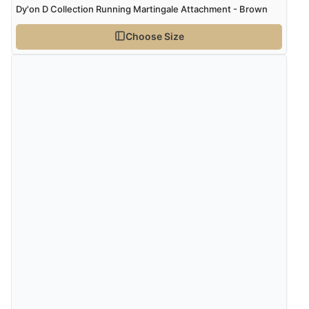
Dy'on D Collection Running Martingale Attachment - Brown
Choose Size