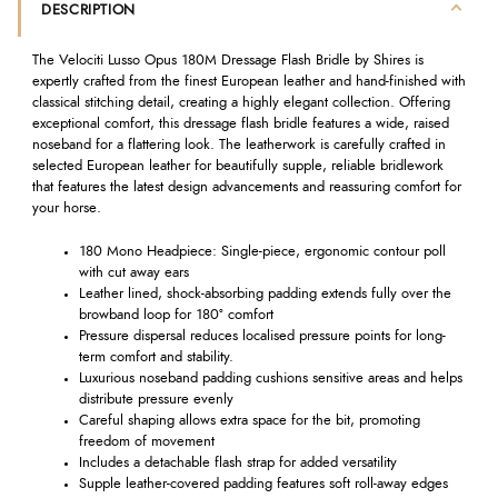
DESCRIPTION
The Velociti Lusso Opus 180M Dressage Flash Bridle by Shires is
expertly crafted from the finest European leather and hand-finished with
classical stitching detail, creating a highly elegant collection. Offering
exceptional comfort, this dressage flash bridle features a wide, raised
noseband for a flattering look. The leatherwork is carefully crafted in
selected European leather for beautifully supple, reliable bridlework
that features the latest design advancements and reassuring comfort for
your horse.
180 Mono Headpiece: Single-piece, ergonomic contour poll
with cut away ears
Leather lined, shock-absorbing padding extends fully over the
browband loop for 180° comfort
Pressure dispersal reduces localised pressure points for long-
term comfort and stability.
Luxurious noseband padding cushions sensitive areas and helps
distribute pressure evenly
Careful shaping allows extra space for the bit, promoting
freedom of movement
Includes a detachable flash strap for added versatility
Supple leather-covered padding features soft roll-away edges