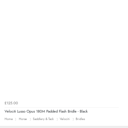
£125.00
Velociti Lusso Opus 180M Padded Flash Bridle - Black
Home
Horse
Saddlery & Tack
Velociti
Bridles