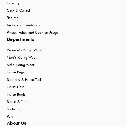
Delivery
Click & Collect
Returns
Terms and Conditions
Privacy Policy and Cookies Usage
Departments
Women's Riding Wear
Men's Riding Wear
Kid's Riding Wear
Horse Rugs
Saddlery & Horse Tack
Horse Care
Horse Boots
Stable & Yard
Footwear
Pets
About Us