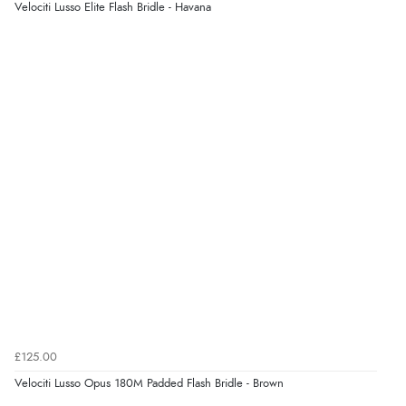
Velociti Lusso Elite Flash Bridle - Havana
£125.00
Velociti Lusso Opus 180M Padded Flash Bridle - Brown