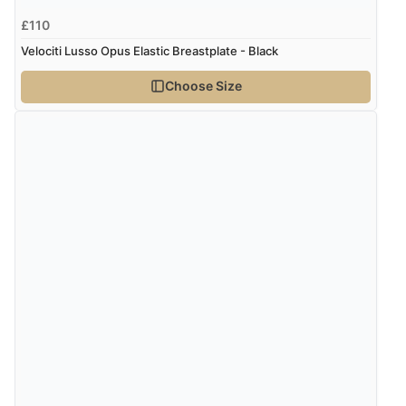
4 Aug 2026 by
Mike
(United Kingdom)
£110
“Shoes as described - prompt delivery. Very satisfied.”
Velociti Lusso Opus Elastic Breastplate - Black
Choose Size
Verified Buyer
4 Aug 2026 by
Gill
(United Kingdom)
“Easy site to navigate found what I needed
immediately”
Verified Buyer
4 Aug 2026 by
Mrs M.
(United Kingdom)
“Being an older person it was so easy to buy as a
guest.”