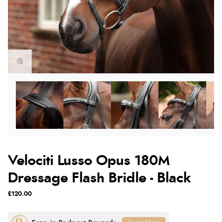
Velociti Lusso Opus 180M
Dressage Flash Bridle - Black
£120.00