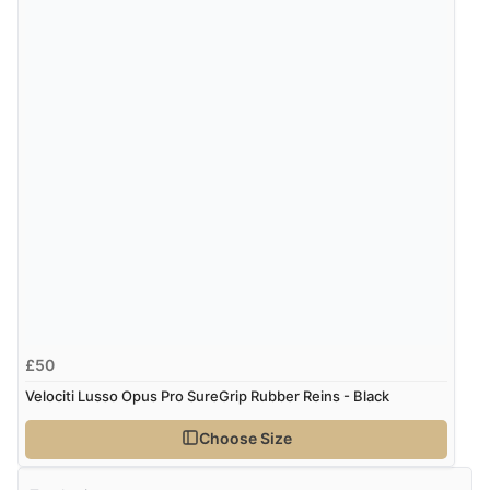
£50
Velociti Lusso Opus Pro SureGrip Rubber Reins - Black
Choose Size