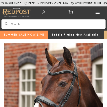
INSURANCE
FREE UK DELIVERY OVER £60
WORLDWIDE SHIPPIN
SUMMER SALE NOW LIVE
Saddle Fitting Now Available!