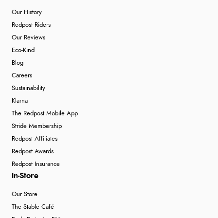
Our History
Redpost Riders
Our Reviews
Eco-Kind
Blog
Careers
Sustainability
Klarna
The Redpost Mobile App
Stride Membership
Redpost Affiliates
Redpost Awards
Redpost Insurance
In-Store
Our Store
The Stable Café