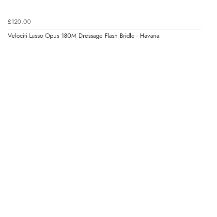
£120.00
Velociti Lusso Opus 180M Dressage Flash Bridle - Havana