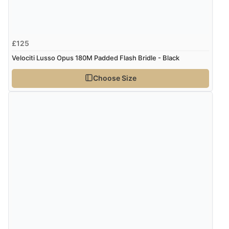
£125
Velociti Lusso Opus 180M Padded Flash Bridle - Black
Choose Size