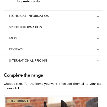
for greater comfort
TECHNICAL INFORMATION
SIZING INFORMATION
FAQS
REVIEWS
Product Reviews
INTERNATIONAL PRICING
We're currently collecting product reviews for this item. In the
meantime, here are some reviews from our past customers
sharing their overall shopping experience.
€139.97
Complete the range
EUR
4.9
Choose sizes for the items you want, then add them all to your cart
$190.82
in one click.
AUD
Out of 5.0
THIS PRODUCT
$189.19
CAD