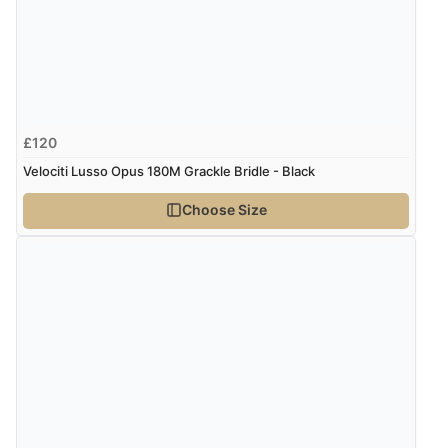
£120
Velociti Lusso Opus 180M Grackle Bridle - Black
Choose Size