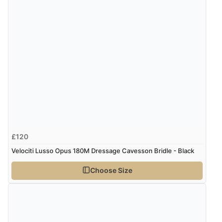
£120
Velociti Lusso Opus 180M Dressage Cavesson Bridle - Black
Choose Size