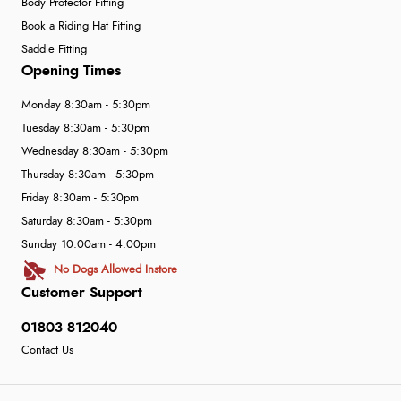
Body Protector Fitting
Book a Riding Hat Fitting
Saddle Fitting
Opening Times
Monday 8:30am - 5:30pm
Tuesday 8:30am - 5:30pm
Wednesday 8:30am - 5:30pm
Thursday 8:30am - 5:30pm
Friday 8:30am - 5:30pm
Saturday 8:30am - 5:30pm
Sunday 10:00am - 4:00pm
No Dogs Allowed Instore
Customer Support
01803 812040
Contact Us