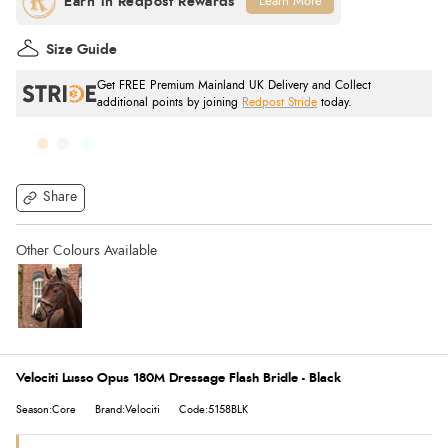
Learn More
Size Guide
Get FREE Premium Mainland UK Delivery and Collect
additional points by joining
Redpost Stride
today.
Share
Velociti Lusso Opus 180M Dressage Flash Bridle - Black
Season:Core
Brand:Velociti
Code:5158BLK