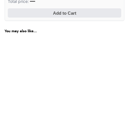
—
Total price:
Add to Cart
You may also like...