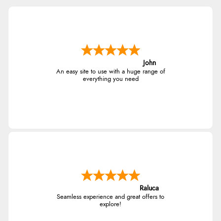
John
An easy site to use with a huge range of
everything you need
Raluca
Seamless experience and great offers to
explore!