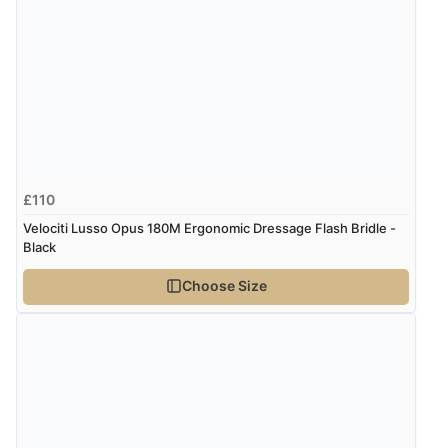
£110
Velociti Lusso Opus 180M Ergonomic Dressage Flash Bridle -
Black
Choose Size