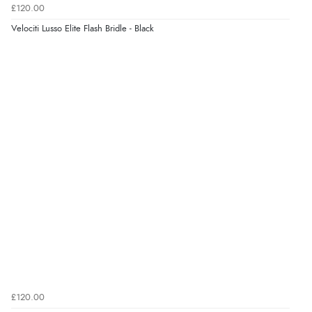
£120.00
Velociti Lusso Elite Flash Bridle - Black
£120.00