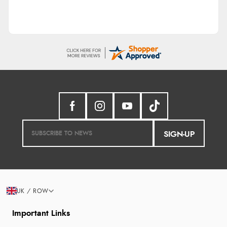
SIGN-UP
UK / ROW
Important Links