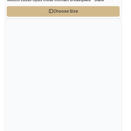
Choose Size
Verified Buyer
4 Aug 2026 by
Angie
(United Kingdom)
“Great site. Found exactly what I was looking for. Plenty
of information regarding the item. Easy to purchase.”
Verified Buyer
4 Aug 2026 by
KitKat
(United Kingdom)
“The only reason I have given a 3 star review is that
every time I order from Redpost Equestrian, even
though it states 3-5 days for delivery, it takes over 2
weeks to arrive.”
Verified Buyer