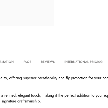
ORMATION
FAQS
REVIEWS
INTERNATIONAL PRICING
lity, offering superior breathability and fly protection for your hor
 refined, elegant touch, making it the perfect addition to your eq
 signature craftsmanship.