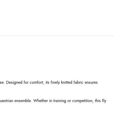
se. Designed for comfort, its finely knitted fabric ensures
uestrian ensemble. Whether in training or competition, this fly