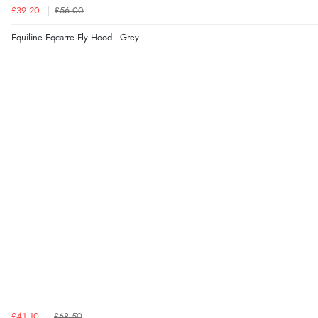
£39.20
£56.00
Equiline Eqcarre Fly Hood - Grey
£41.10
£68.50