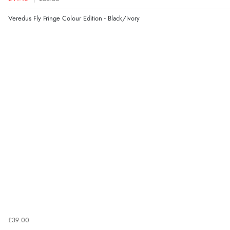
Veredus Fly Fringe Colour Edition - Black/Ivory
£39.00