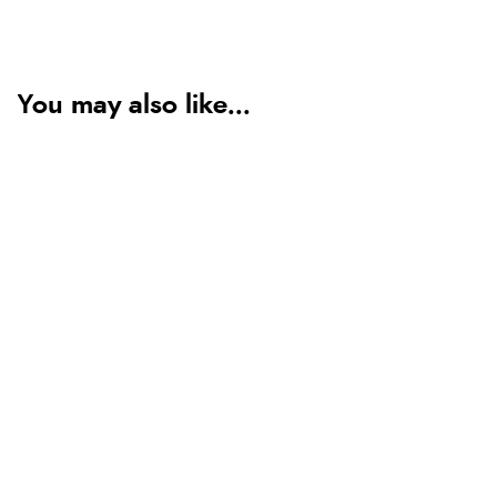
You may also like...