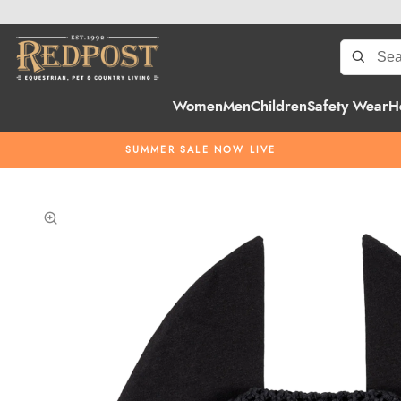
Women
Men
Children
Safety Wear
H
SUMMER SALE NOW LIVE