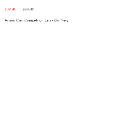
£39.40
£88.30
Animo Ciak Competition Ears - Blu Navy