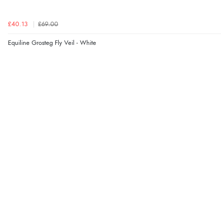
£40.13
£69.00
Equiline Grosteg Fly Veil - White