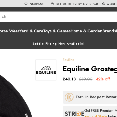
INSURANCE
FREE UK DELIVERY OVER £60
WORLD
orse Wear
Yard & Care
Toys & Games
Home & Garden
Brands
Saddle Fitting Now Available!
Equiline
Equiline Grosteg
£40.13
£69.00
42% off
Get FREE Premium Mai
Redpost Stride
today