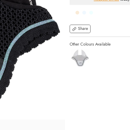
Share