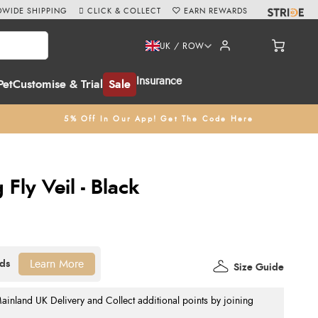
WIDE SHIPPING
CLICK & COLLECT
EARN REWARDS
UK / ROW
Insurance
Pet
Customise & Trial
Sale
5% Off In Our App! Get The Code Here
 Fly Veil - Black
Learn More
Size Guide
nland UK Delivery and Collect additional points by joining
.