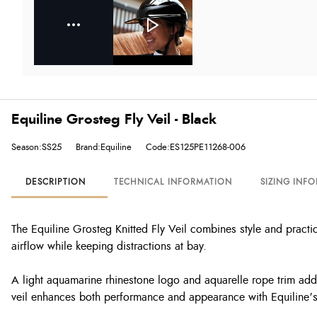
Equiline Grosteg Fly Veil - Black
Season:SS25
Brand:Equiline
Code:ES125PE11268-006
DESCRIPTION
TECHNICAL INFORMATION
SIZING INF
The Equiline Grosteg Knitted Fly Veil combines style and practica
airflow while keeping distractions at bay.
A light aquamarine rhinestone logo and aquarelle rope trim add a
veil enhances both performance and appearance with Equiline’s