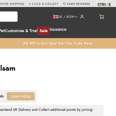
WIDE SHIPPING
CLICK & COLLECT
EARN REWARDS
UK / ROW
Insurance
Pet
Customise & Trial
Sale
5% Off In Our App! Get The Code Here
alsam
Learn More
nland UK Delivery and Collect additional points by joining
.