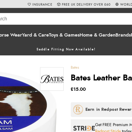
INSURANCE
FREE UK DELIVERY OVER £60
WORLD
orse Wear
Yard & Care
Toys & Games
Home & Garden
Brands
Saddle Fitting Now Available!
Bates
Bates Leather B
£15.00
Get FREE Premium Mai
Redpost Stride
today