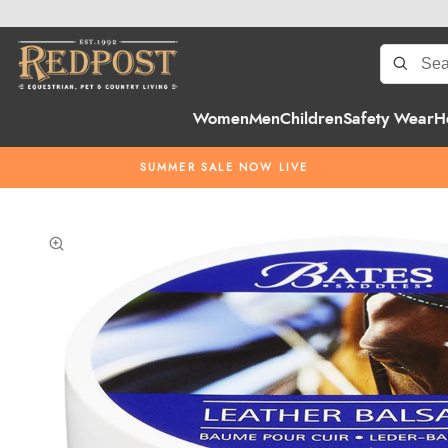
Women
Men
Children
Safety Wear
H
SUMMER SALE NOW LIVE