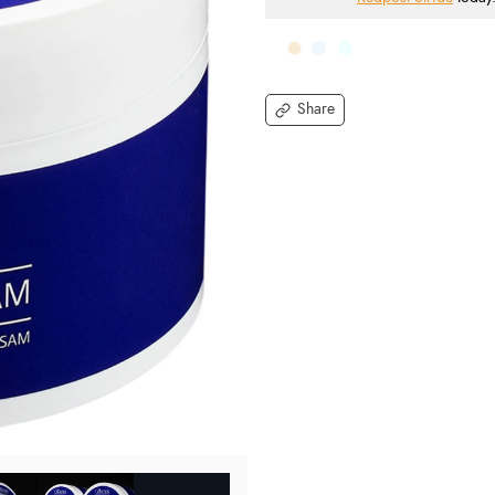
Share