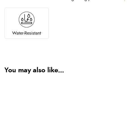
Water-Resistant
You may also like...