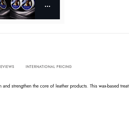
REVIEWS
INTERNATIONAL PRICING
h and strengthen the core of leather products. This wax-based trea
s