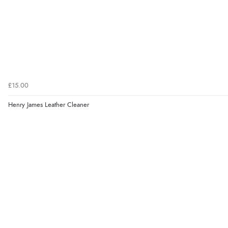
£15.00
Henry James Leather Cleaner