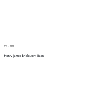
£15.00
Henry James Bridlework Balm