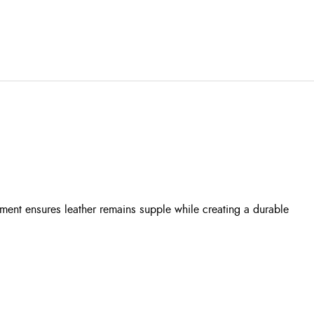
tment ensures leather remains supple while creating a durable