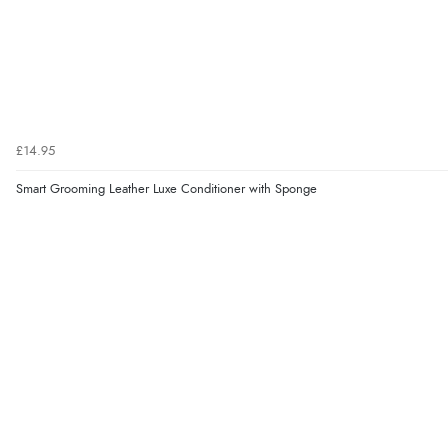
£14.95
Smart Grooming Leather Luxe Conditioner with Sponge