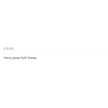
£15.00
Henry James Soft Grease