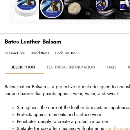
Bates Leather Balsam
Season:Core
Brand:Bates
Code:BALBALS
DESCRIPTION
TECHNICAL INFORMATION
FAQS
Bates Leather Balsam is a protective formula designed to nouris
surface barrier that guards against wear, water, and sweat.
Strengthens the core of the leather to maintain supplenes
Protects against elements and surface wear
Penetrates deeply to create a protective barrier
Suitable for use after cleaning with glycerine
saddle soap