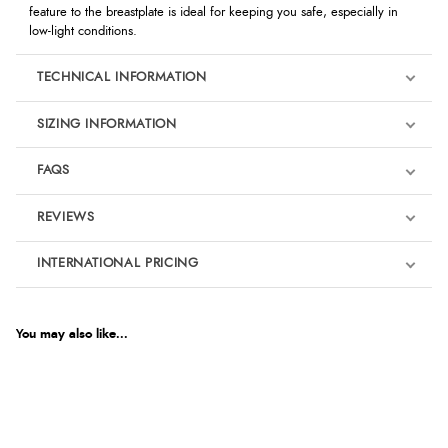
feature to the breastplate is ideal for keeping you safe, especially in
low-light conditions.
TECHNICAL INFORMATION
SIZING INFORMATION
FAQS
REVIEWS
Product Reviews
INTERNATIONAL PRICING
We're currently collecting product reviews for this item. In the
meantime, here are some reviews from our past customers
sharing their overall shopping experience.
€18.59
EUR
You may also like...
4.9
$25.37
AUD
Out of 5.0
$25.09