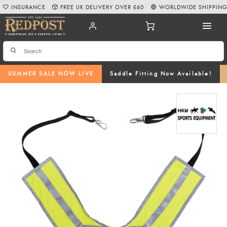
INSURANCE
FREE UK DELIVERY OVER £60
WORLDWIDE SHIPPIN
SUMMER SALE NOW LIVE
Saddle Fitting Now Available!