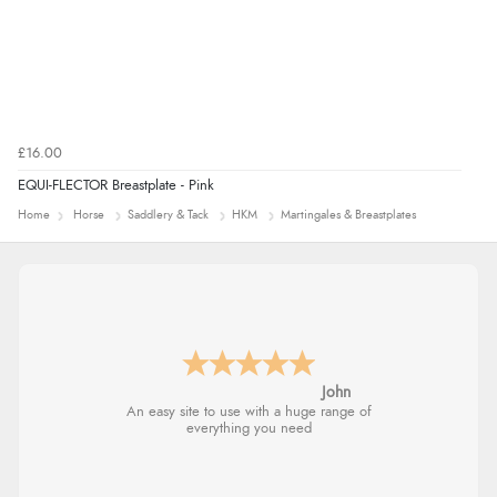
£16.00
EQUI-FLECTOR Breastplate - Pink
Home
Horse
Saddlery & Tack
HKM
Martingales & Breastplates
John
An easy site to use with a huge range of
everything you need