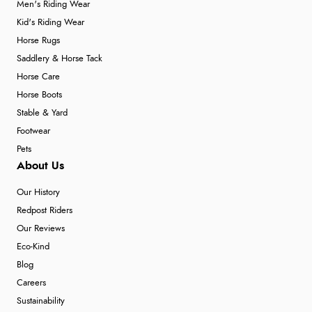
Men's Riding Wear
Kid's Riding Wear
Horse Rugs
Saddlery & Horse Tack
Horse Care
Horse Boots
Stable & Yard
Footwear
Pets
About Us
Our History
Redpost Riders
Our Reviews
Eco-Kind
Blog
Careers
Sustainability