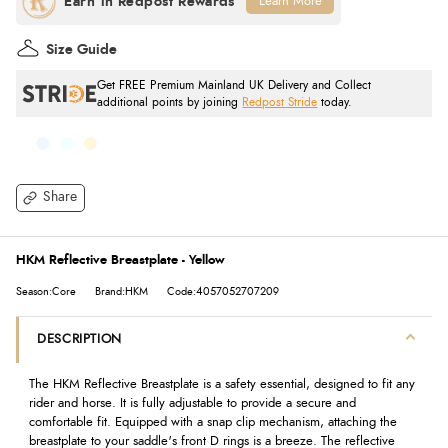
Learn More
Size Guide
Get FREE Premium Mainland UK Delivery and Collect
additional points by joining
Redpost Stride
today.
Share
HKM Reflective Breastplate - Yellow
Season:Core
Brand:HKM
Code:4057052707209
DESCRIPTION
The HKM Reflective Breastplate is a safety essential, designed to fit any
rider and horse. It is fully adjustable to provide a secure and
comfortable fit. Equipped with a snap clip mechanism, attaching the
breastplate to your saddle's front D rings is a breeze. The reflective