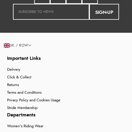
SIGN-UP
UK / ROW
Important Links
Delivery
Click & Collect
Returns
Terms and Conditions
Privacy Policy and Cookies Usage
Stride Membership
Departments
Women's Riding Wear