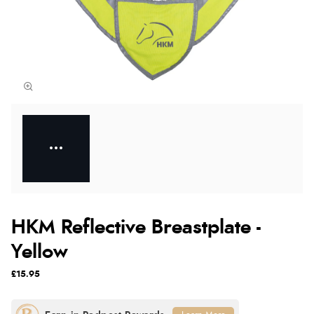
HKM Reflective Breastplate -
Yellow
£15.95