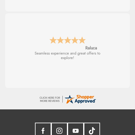
Raluca
Seamless experience and great offers to
explore!