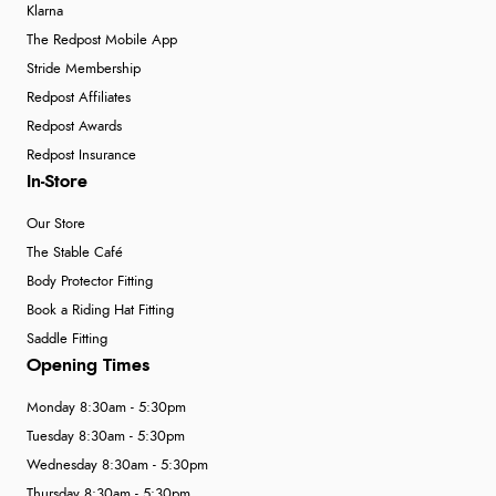
Klarna
The Redpost Mobile App
Stride Membership
Redpost Affiliates
Redpost Awards
Redpost Insurance
In-Store
Our Store
The Stable Café
Body Protector Fitting
Book a Riding Hat Fitting
Saddle Fitting
Opening Times
Monday 8:30am - 5:30pm
Tuesday 8:30am - 5:30pm
Wednesday 8:30am - 5:30pm
Thursday 8:30am - 5:30pm