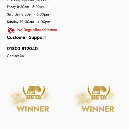
Friday 8:30am - 5:30pm
Saturday 8:30am - 5:30pm
Sunday 10:00am - 4:00pm
No Dogs Allowed Instore
Customer Support
01803 812040
Contact Us