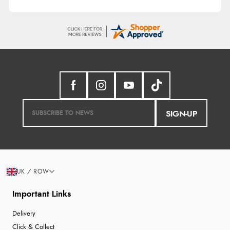
SIGN-UP
UK / ROW
Important Links
Delivery
Click & Collect