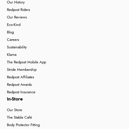
Our History
Redpost Riders
Our Reviews
Eco-Kind
Blog
Careers
Sustainability
Klarna
The Redpost Mobile App
Stride Membership
Redpost Affiliates
Redpost Awards
Redpost Insurance
In-Store
Our Store
The Stable Café
Body Protector Fitting