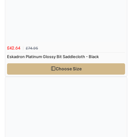
£74.95
£42.64
Eskadron Platinum Glossy Bit Saddlecloth - Black
Choose Size