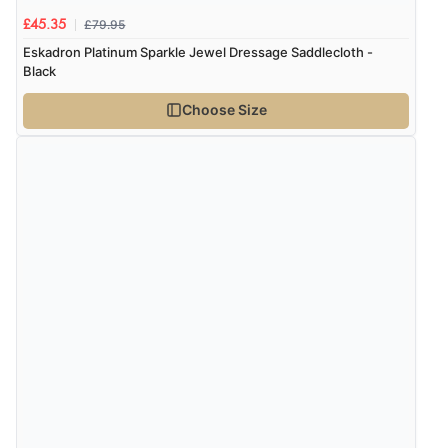
£79.95
£45.35
Eskadron Platinum Sparkle Jewel Dressage Saddlecloth -
Black
Choose Size