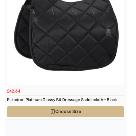
$47.80
USD
“Great buy”
Verified Buyer
CHF38.84
CHF
19 Dec 2025 by
calmadimare
(Japan)
“good quality, beautiful design I am very satisfied.”
kr545.88
SEK
kr5,907.92
ISK
Display Options
kr372.16
DKK
£42.64
Eskadron Platinum Glossy Bit Dressage Saddlecloth - Black
kr455.92
NOK
Choose Size
¥7,573.33
JPY