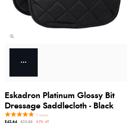
Eskadron Platinum Glossy Bit
Dressage Saddlecloth - Black
1
review
£42.64
£74.95
43% off