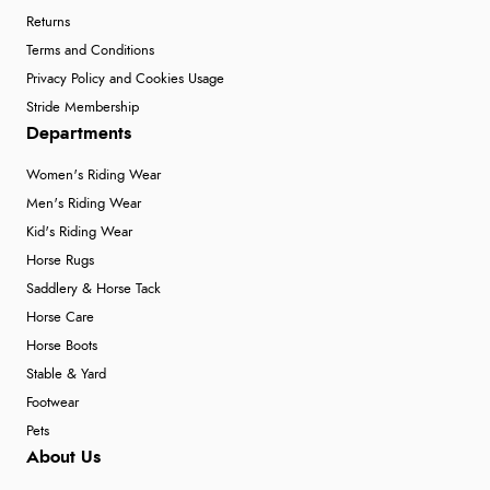
Returns
Terms and Conditions
Privacy Policy and Cookies Usage
Stride Membership
Departments
Women's Riding Wear
Men's Riding Wear
Kid's Riding Wear
Horse Rugs
Saddlery & Horse Tack
Horse Care
Horse Boots
Stable & Yard
Footwear
Pets
About Us