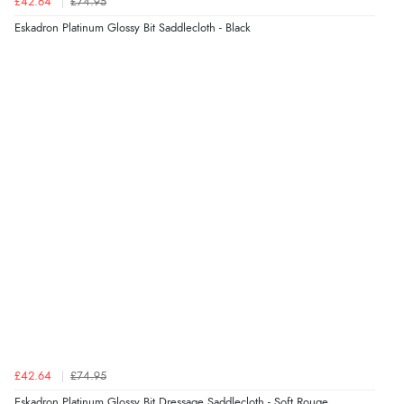
£42.64
£74.95
Eskadron Platinum Glossy Bit Saddlecloth - Black
£42.64
£74.95
Eskadron Platinum Glossy Bit Dressage Saddlecloth - Soft Rouge