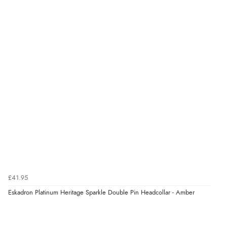
£41.95
Eskadron Platinum Heritage Sparkle Double Pin Headcollar - Amber