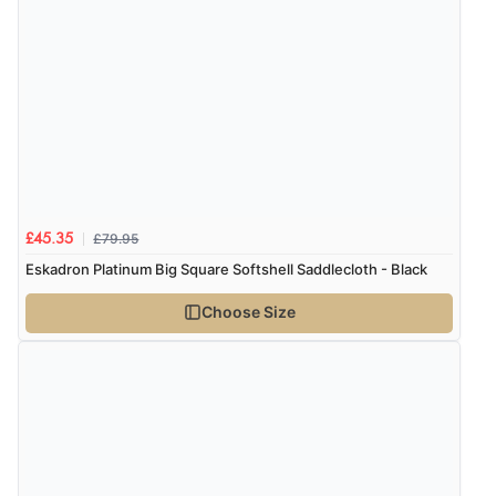
£79.95
£45.35
Eskadron Platinum Big Square Softshell Saddlecloth - Black
Choose Size