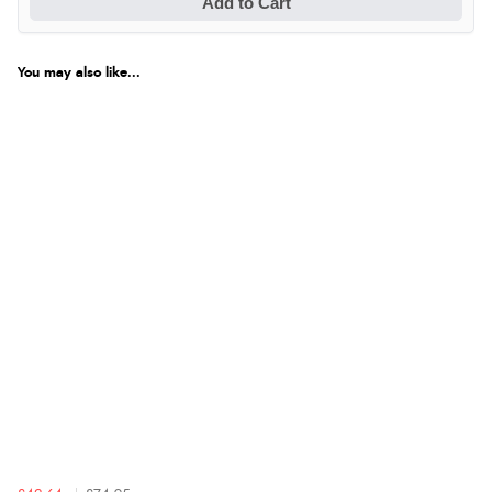
Add to Cart
You may also like...