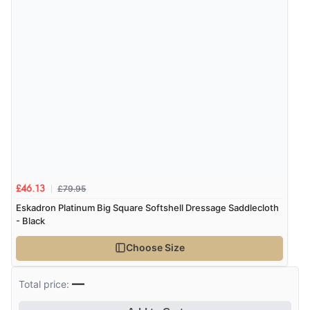
£79.95
£46.13
Eskadron Platinum Big Square Softshell Dressage Saddlecloth
- Black
Choose Size
—
Total price: