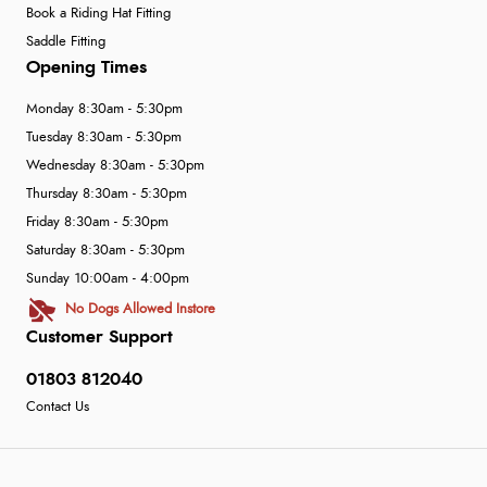
Book a Riding Hat Fitting
Saddle Fitting
Opening Times
Monday 8:30am - 5:30pm
Tuesday 8:30am - 5:30pm
Wednesday 8:30am - 5:30pm
Thursday 8:30am - 5:30pm
Friday 8:30am - 5:30pm
Saturday 8:30am - 5:30pm
Sunday 10:00am - 4:00pm
No Dogs Allowed Instore
Customer Support
01803 812040
Contact Us