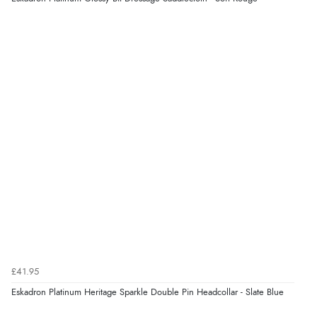
£41.95
Eskadron Platinum Heritage Sparkle Double Pin Headcollar - Slate Blue