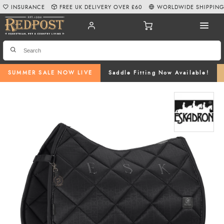
INSURANCE
FREE UK DELIVERY OVER £60
WORLDWIDE SHIPPIN
SUMMER SALE NOW LIVE
Saddle Fitting Now Available!