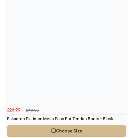
£49.95
£26.99
Eskadron Platinum Mesh Faux Fur Tendon Boots - Black
Choose Size