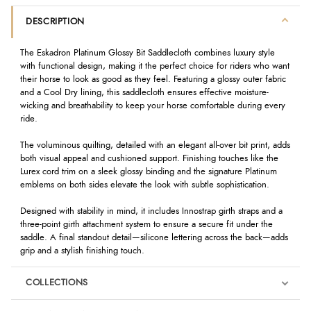
DESCRIPTION
The Eskadron Platinum Glossy Bit Saddlecloth combines luxury style
with functional design, making it the perfect choice for riders who want
their horse to look as good as they feel. Featuring a glossy outer fabric
and a Cool Dry lining, this saddlecloth ensures effective moisture-
wicking and breathability to keep your horse comfortable during every
ride.
The voluminous quilting, detailed with an elegant all-over bit print, adds
both visual appeal and cushioned support. Finishing touches like the
Lurex cord trim on a sleek glossy binding and the signature Platinum
emblems on both sides elevate the look with subtle sophistication.
Designed with stability in mind, it includes Innostrap girth straps and a
three-point girth attachment system to ensure a secure fit under the
saddle. A final standout detail—silicone lettering across the back—adds
grip and a stylish finishing touch.
COLLECTIONS