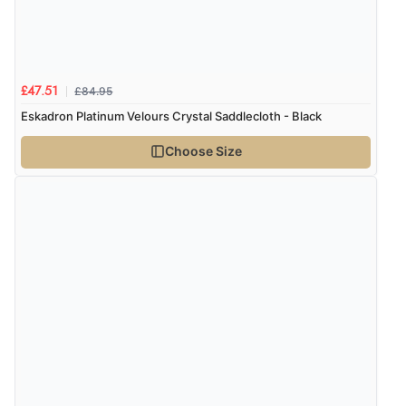
£84.95
£47.51
Eskadron Platinum Velours Crystal Saddlecloth - Black
Choose Size