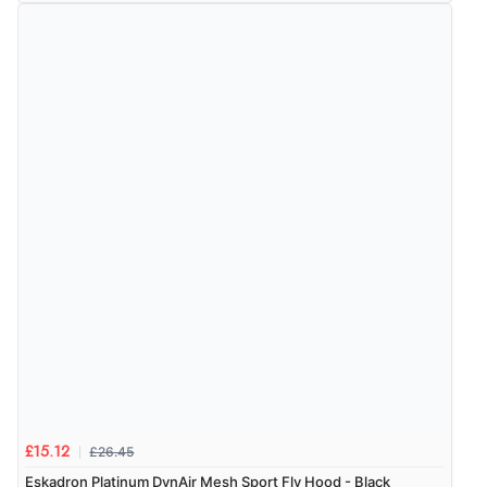
£26.45
£15.12
Eskadron Platinum DynAir Mesh Sport Fly Hood - Black