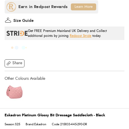
Learn More
Size Guide
Get FREE Premium Mainland UK Delivery and Collect
additional points by joining
Redpost Stride
today.
Share
Eskadron Platinum Glossy Bit Dressage Saddlecloth - Black
Season:S25
Brand:Eskadron
Code:215833-445-290-DR