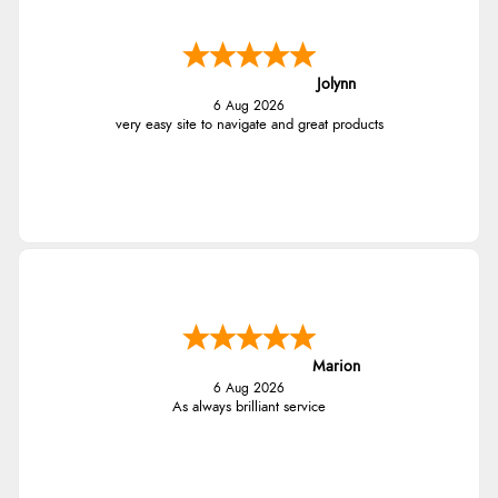
Jolynn
6 Aug 2026
very easy site to navigate and great products
Marion
6 Aug 2026
As always brilliant service