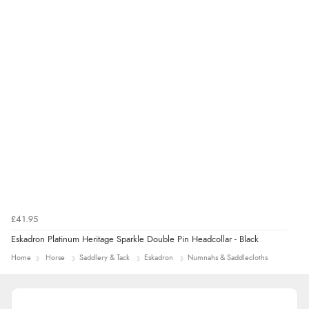
£41.95
Eskadron Platinum Heritage Sparkle Double Pin Headcollar - Black
Home
Horse
Saddlery & Tack
Eskadron
Numnahs & Saddlecloths