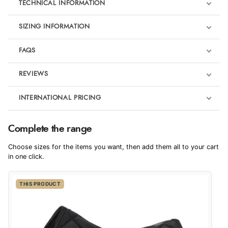
TECHNICAL INFORMATION
SIZING INFORMATION
FAQS
REVIEWS
Product Reviews
INTERNATIONAL PRICING
€49.79
5
Complete the range
EUR
Eskadron Platinum
Choose sizes for the items you want, then add them all to your cart
Out of 5.0
$67.99
in one click.
AUD
Overall Rating
100%
THIS PRODUCT
$66.99
CAD
of customers that
buy this product give
it a 4 or 5-Star rating.
$81.48
NZD