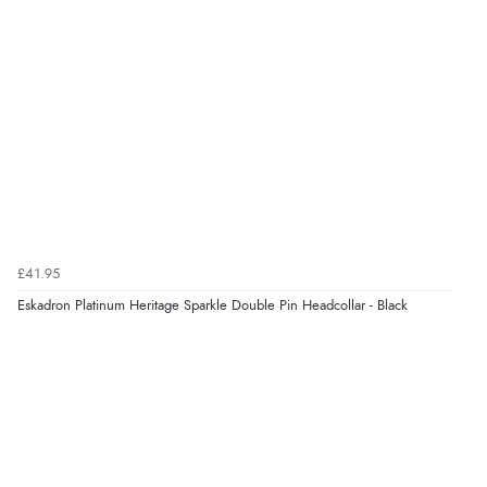
£41.95
Eskadron Platinum Heritage Sparkle Double Pin Headcollar - Black