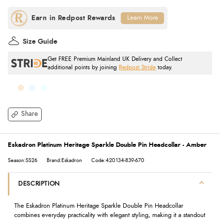
Learn More
Size Guide
Get FREE Premium Mainland UK Delivery and Collect
additional points by joining
Redpost Stride
today.
Share
Eskadron Platinum Heritage Sparkle Double Pin Headcollar - Amber
Season:SS26
Brand:Eskadron
Code:420134-839-670
DESCRIPTION
The Eskadron Platinum Heritage Sparkle Double Pin Headcollar
combines everyday practicality with elegant styling, making it a standout