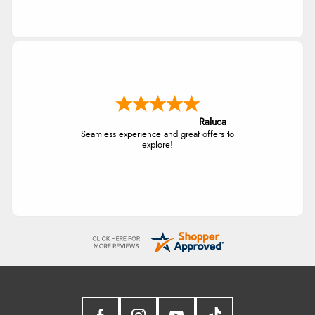
Raluca
Seamless experience and great offers to
explore!