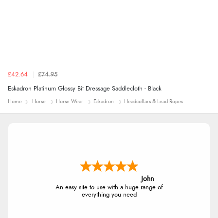
£42.64
£74.95
Eskadron Platinum Glossy Bit Dressage Saddlecloth - Black
Home
Horse
Horse Wear
Eskadron
Headcollars & Lead Ropes
John
An easy site to use with a huge range of
everything you need