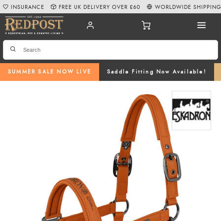
INSURANCE
FREE UK DELIVERY OVER £60
WORLDWIDE SHIPPIN
SUMMER SALE NOW LIVE
Saddle Fitting Now Available!