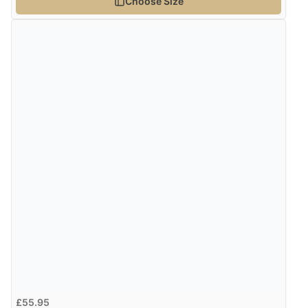
Choose Size
Verified Buyer
4 Aug 2026 by
Gill
(United Kingdom)
“Easy site to navigate found what I needed
immediately”
Verified Buyer
4 Aug 2026 by
Mrs M.
(United Kingdom)
“Being an older person it was so easy to buy as a
guest.”
£55.95