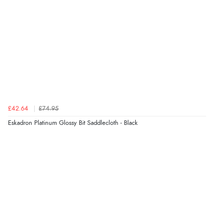
£42.64
£74.95
Eskadron Platinum Glossy Bit Saddlecloth - Black