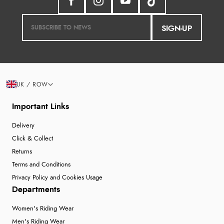
SIGN-UP
UK / ROW
Important Links
Delivery
Click & Collect
Returns
Terms and Conditions
Privacy Policy and Cookies Usage
Departments
Women's Riding Wear
Men's Riding Wear