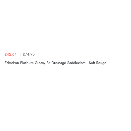
£42.64
£74.95
Eskadron Platinum Glossy Bit Dressage Saddlecloth - Soft Rouge