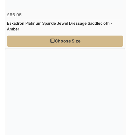
£86.95
Eskadron Platinum Sparkle Jewel Dressage Saddlecloth -
Amber
Choose Size