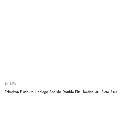
£41.95
Eskadron Platinum Heritage Sparkle Double Pin Headcollar - Slate Blue