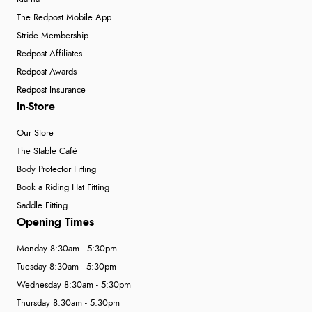
The Redpost Mobile App
Stride Membership
Redpost Affiliates
Redpost Awards
Redpost Insurance
In-Store
Our Store
The Stable Café
Body Protector Fitting
Book a Riding Hat Fitting
Saddle Fitting
Opening Times
Monday 8:30am - 5:30pm
Tuesday 8:30am - 5:30pm
Wednesday 8:30am - 5:30pm
Thursday 8:30am - 5:30pm