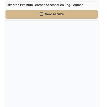
Eskadron Platinum Leather Accessories Bag - Amber
Choose Size