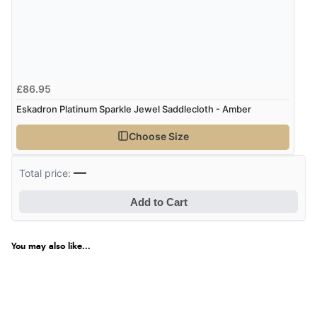
£86.95
Eskadron Platinum Sparkle Jewel Saddlecloth - Amber
Choose Size
—
Total price:
Add to Cart
You may also like...