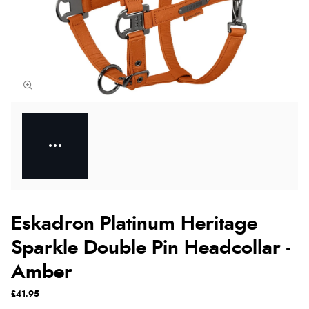
Eskadron Platinum Heritage
Sparkle Double Pin Headcollar -
Amber
£41.95