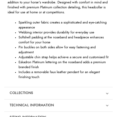
addition to your horse's wardrobe. Designed with comfort in mind and
finished with premium Platinum collection detailing, this headcollar is
ideal for use at home or at competitions.
Sparkling outer fabric creates a sophisticated and eye-catching
appearance
Webbing interior provides durability for everyday use
Softshell padding at the noseband and headpiece enhances
comfort for your horse
Pin buckles on both sides allow for easy fastening and
adjustment
Adjustable chin strap helps achieve a secure and customised fit
Eskadron Platinum lettering on the noseband adds a premium
branded finish
Includes a removable faux leather pendant for an elegant
finishing touch
COLLECTIONS
TECHNICAL INFORMATION