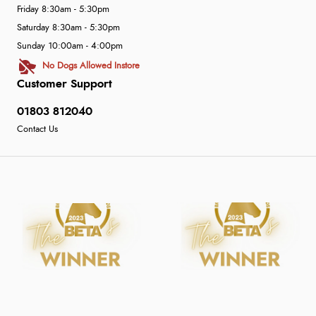
Friday 8:30am - 5:30pm
Saturday 8:30am - 5:30pm
Sunday 10:00am - 4:00pm
No Dogs Allowed Instore
Customer Support
01803 812040
Contact Us