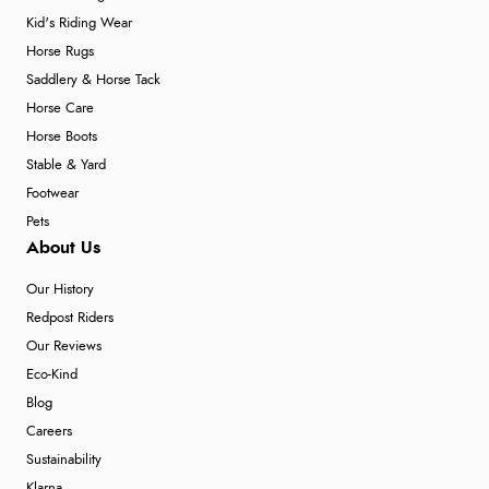
Kid's Riding Wear
Horse Rugs
Saddlery & Horse Tack
Horse Care
Horse Boots
Stable & Yard
Footwear
Pets
About Us
Our History
Redpost Riders
Our Reviews
Eco-Kind
Blog
Careers
Sustainability
Klarna