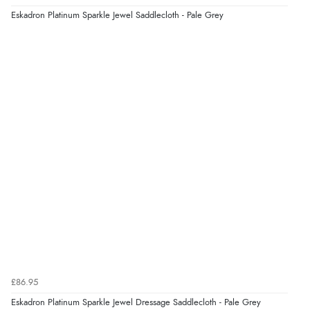
Eskadron Platinum Sparkle Jewel Saddlecloth - Pale Grey
£86.95
Eskadron Platinum Sparkle Jewel Dressage Saddlecloth - Pale Grey