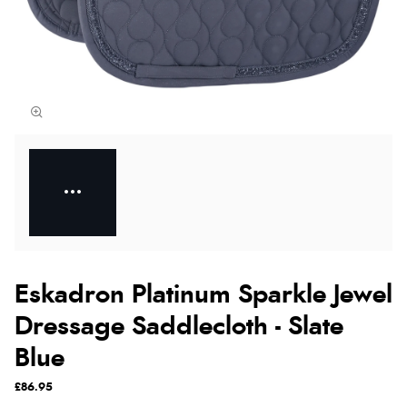
Eskadron Platinum Sparkle Jewel
Dressage Saddlecloth - Slate
Blue
£86.95