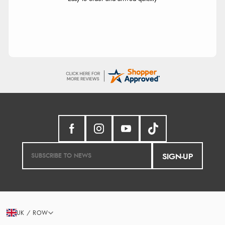
SIGN-UP
UK / ROW