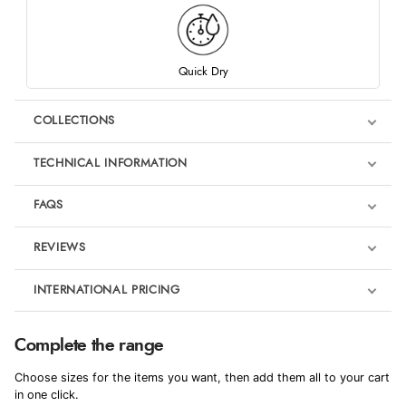
Quick Dry
COLLECTIONS
TECHNICAL INFORMATION
FAQS
REVIEWS
Product Reviews
INTERNATIONAL PRICING
We're currently collecting product reviews for this item. In the
meantime, here are some reviews from our past customers
sharing their overall shopping experience.
€101.47
Complete the range
EUR
4.9
Choose sizes for the items you want, then add them all to your cart
$138.30
in one click.
AUD