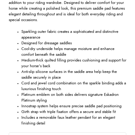
addition to your riding wardrobe. Designed to deliver comfort for your
horse while creating a polished look, this premium saddle pad features
elegant detailing throughout and is ideal for both everyday riding and
special occasions.
Sparkling outer fabric creates a sophisticated and distinctive
appearance
Designed for dressage saddles
Cool-dry underside helps manage moisture and enhance
comfort beneath the saddle
Medium-thick quilted filling provides cushioning and support for
your horse's back
Anti-slip silicone surfaces in the saddle area help keep the
saddle securely in place
Cord and jewel cord combination on the sparkle binding adds a
luxurious finishing touch
Platinum emblem on both sides delivers signature Eskadron
Platinum styling
Innostrap system helps ensure precise saddle pad positioning
Girth strap with triple fixation offers a secure and stable fit
Includes a removable faux leather pendant for an elegant
finishing detail