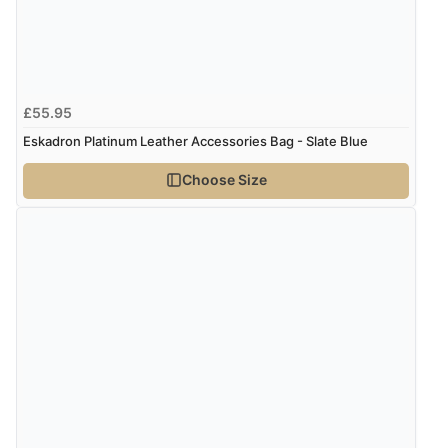
Verified Buyer
7 Aug 2026 by
Alyson
(United States)
£55.95
“Found what Iwant hope it arrives Tuesday”
Eskadron Platinum Leather Accessories Bag - Slate Blue
Choose Size
Verified Buyer
7 Aug 2026 by
Sigrid
(United Kingdom)
“Easy to order and arrived quickly”
Verified Buyer
7 Aug 2026 by
Nicholas
(United Kingdom)
“Quick and simple order process.”