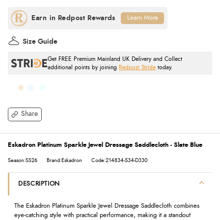
Learn More
Size Guide
Get FREE Premium Mainland UK Delivery and Collect
additional points by joining
Redpost Stride
today.
Share
Eskadron Platinum Sparkle Jewel Dressage Saddlecloth - Slate Blue
Season:SS26
Brand:Eskadron
Code:214834-534-D330
DESCRIPTION
The Eskadron Platinum Sparkle Jewel Dressage Saddlecloth combines
eye-catching style with practical performance, making it a standout