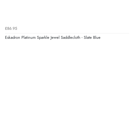
£86.95
Eskadron Platinum Sparkle Jewel Saddlecloth - Slate Blue