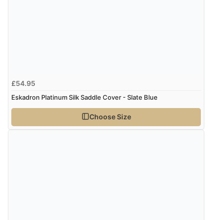
£54.95
Eskadron Platinum Silk Saddle Cover - Slate Blue
Choose Size