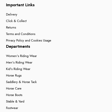
Important Links
Delivery
Click & Collect
Returns
Terms and Conditions
Privacy Policy and Cookies Usage
Departments
Women's Riding Wear
Men's Riding Wear
Kid's Riding Wear
Horse Rugs
Saddlery & Horse Tack
Horse Care
Horse Boots
Stable & Yard
Footwear