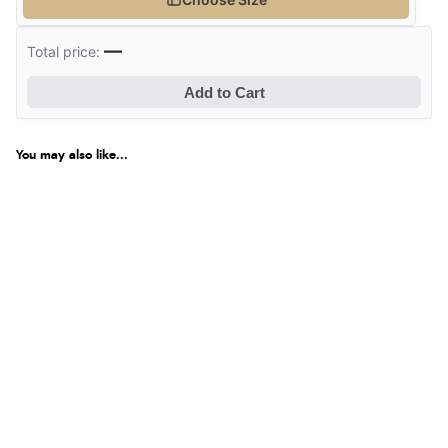
—
Total price:
Add to Cart
You may also like...