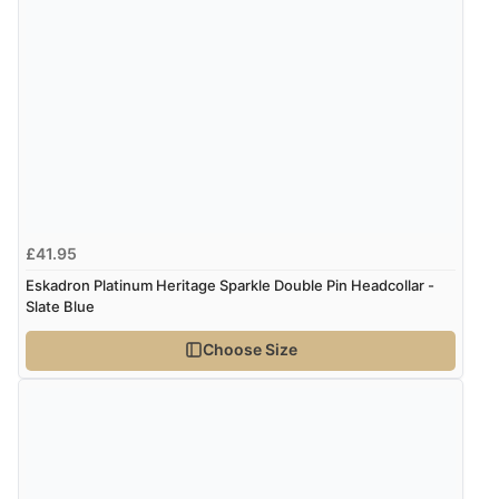
£41.95
Eskadron Platinum Heritage Sparkle Double Pin Headcollar -
Slate Blue
Choose Size