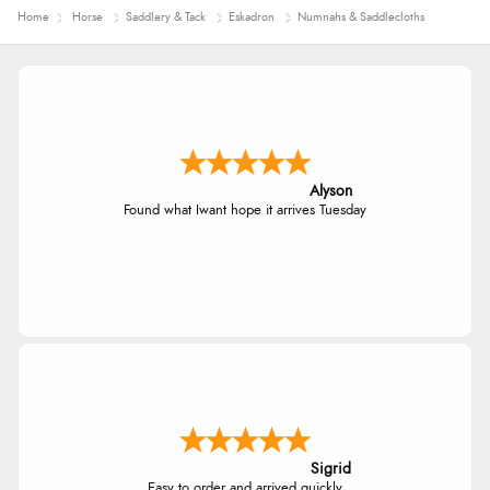
Home
Horse
Saddlery & Tack
Eskadron
Numnahs & Saddlecloths
Alyson
Found what Iwant hope it arrives Tuesday
Sigrid
Easy to order and arrived quickly