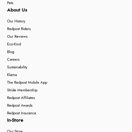
Pets
About Us
Our History
Redpost Riders
Our Reviews
Eco-Kind
Blog
Careers
Sustainability
Klarna
The Redpost Mobile App
Stride Membership
Redpost Affiliates
Redpost Awards
Redpost Insurance
In-Store
Our Store