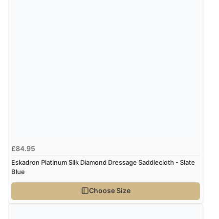
£84.95
Eskadron Platinum Silk Diamond Dressage Saddlecloth - Slate
Blue
Choose Size