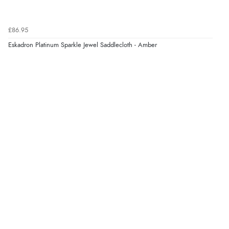
£86.95
Eskadron Platinum Sparkle Jewel Saddlecloth - Amber