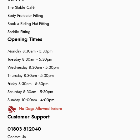
The Stable Café
Body Protector Fitting
Book a Riding Hat Fitting
Saddle Fitting
Opening Times
Monday 8:30am - 5:30pm
Tuesday 8:30am - 5:30pm
Wednesday 8:30am - 5:30pm
Thursday 8:30am - 5:30pm
Friday 8:30am - 5:30pm
Saturday 8:30am - 5:30pm
Sunday 10:00am - 4:00pm
No Dogs Allowed Instore
Customer Support
01803 812040
Contact Us