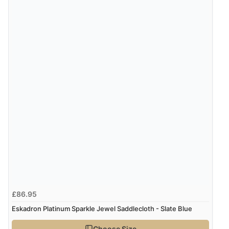
£86.95
Eskadron Platinum Sparkle Jewel Saddlecloth - Slate Blue
Choose Size