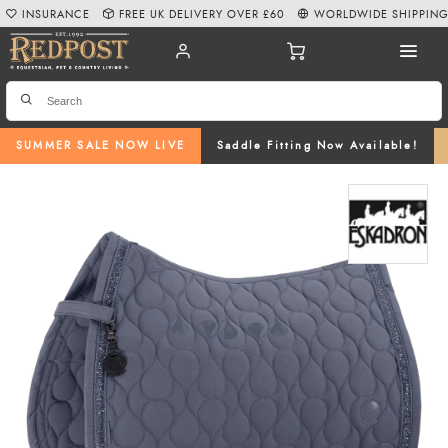
INSURANCE
FREE UK DELIVERY OVER £60
WORLDWIDE SHIPPIN
SUMMER SALE NOW LIVE
Saddle Fitting Now Available!