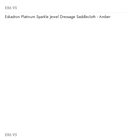
£86.95
Eskadron Platinum Sparkle Jewel Dressage Saddlecloth - Amber
£86.95